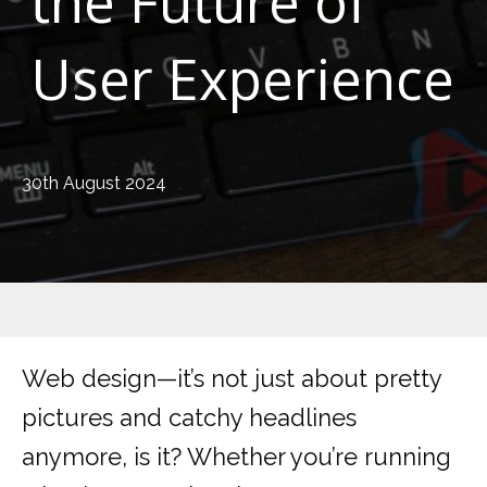
the Future of
User Experience
30th August 2024
Web design—it’s not just about pretty
pictures and catchy headlines
anymore, is it? Whether you’re running