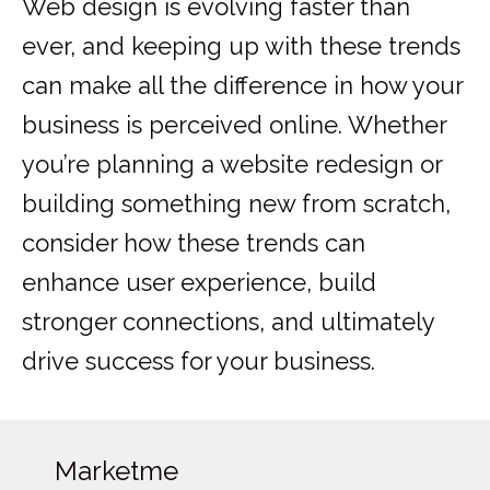
Web design is evolving faster than
ever, and keeping up with these trends
can make all the difference in how your
business is perceived online. Whether
you’re planning a website redesign or
building something new from scratch,
consider how these trends can
enhance user experience, build
stronger connections, and ultimately
drive success for your business.
Marketme