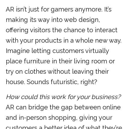
AR isn’t just for gamers anymore. It’s
making its way into web design,
offering visitors the chance to interact
with your products in a whole new way.
Imagine letting customers virtually
place furniture in their living room or
try on clothes without leaving their
house. Sounds futuristic, right?
How could this work for your business?
AR can bridge the gap between online
and in-person shopping, giving your
customers a better idea of what they’re