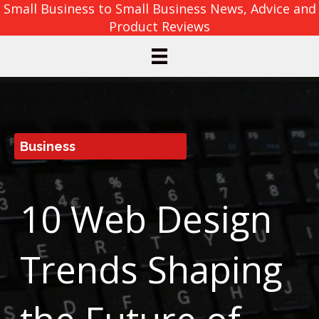
Small Business to Small Business News, Advice and
Product Reviews
Business
10 Web Design
Trends Shaping