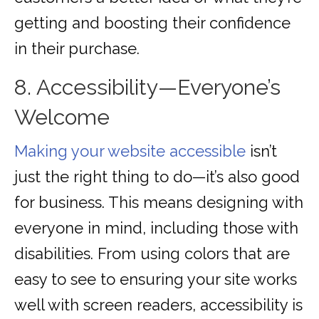
getting and boosting their confidence
in their purchase.
8. Accessibility—Everyone’s
Welcome
Making your website accessible
isn’t
just the right thing to do—it’s also good
for business. This means designing with
everyone in mind, including those with
disabilities. From using colors that are
easy to see to ensuring your site works
well with screen readers, accessibility is