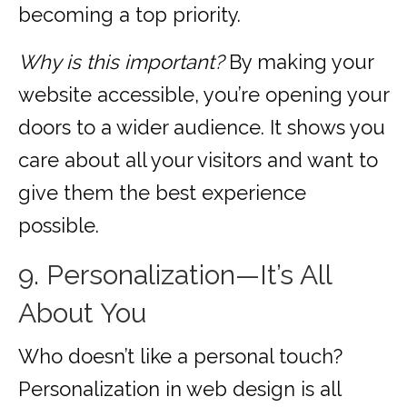
becoming a top priority.
Why is this important?
By making your
website accessible, you’re opening your
doors to a wider audience. It shows you
care about all your visitors and want to
give them the best experience
possible.
9. Personalization—It’s All
About You
Who doesn’t like a personal touch?
Personalization in web design is all