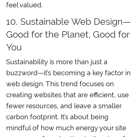
feel valued.
10. Sustainable Web Design—
Good for the Planet, Good for
You
Sustainability is more than just a
buzzword—it’s becoming a key factor in
web design. This trend focuses on
creating websites that are efficient, use
fewer resources, and leave a smaller
carbon footprint. It’s about being
mindful of how much energy your site