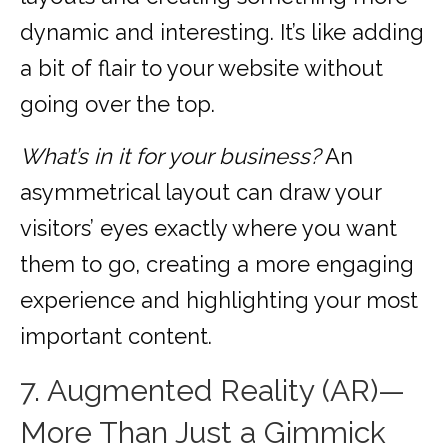
dynamic and interesting. It’s like adding
a bit of flair to your website without
going over the top.
What’s in it for your business?
An
asymmetrical layout can draw your
visitors’ eyes exactly where you want
them to go, creating a more engaging
experience and highlighting your most
important content.
7. Augmented Reality (AR)—
More Than Just a Gimmick