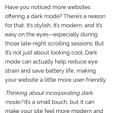
Have you noticed more websites
offering a dark mode? There’s a reason
for that. It’s stylish, it’s modern, and it’s
easy on the eyes—especially during
those late-night scrolling sessions. But
it’s not just about looking cool. Dark
mode can actually help reduce eye
strain and save battery life, making
your website a little more user-friendly.
Thinking about incorporating dark
mode?
It’s a small touch, but it can
make your site feel more modern and