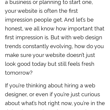
a business or planning to start one,
your website is often the first
impression people get. And let’s be
honest, we all know how important that
first impression is. But with web design
trends constantly evolving, how do you
make sure your website doesn’t just
look good today but still feels fresh
tomorrow?
If you’re thinking about hiring a web
designer, or even if you’re just curious
about what’s hot right now, you’re in the