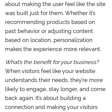
about making the user feel like the site
was built just for them. Whether it’s
recommending products based on
past behavior or adjusting content
based on location, personalization
makes the experience more relevant.
What’s the benefit for your business?
When visitors feel like your website
understands their needs, they’re more
likely to engage, stay longer, and come
back again. It’s about building a
connection and making your visitors