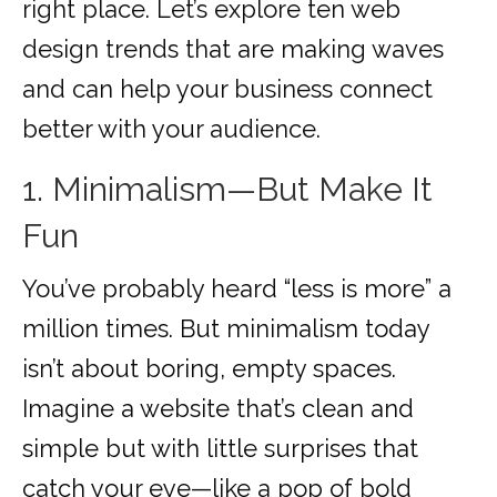
right place. Let’s explore ten web
design trends that are making waves
and can help your business connect
better with your audience.
1. Minimalism—But Make It
Fun
You’ve probably heard “less is more” a
million times. But minimalism today
isn’t about boring, empty spaces.
Imagine a website that’s clean and
simple but with little surprises that
catch your eye—like a pop of bold