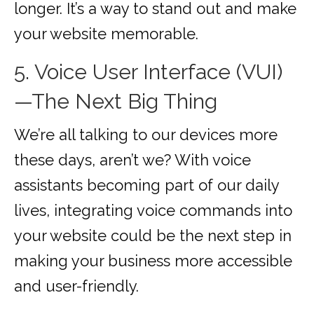
longer. It’s a way to stand out and make
your website memorable.
5. Voice User Interface (VUI)
—The Next Big Thing
We’re all talking to our devices more
these days, aren’t we? With voice
assistants becoming part of our daily
lives, integrating voice commands into
your website could be the next step in
making your business more accessible
and user-friendly.