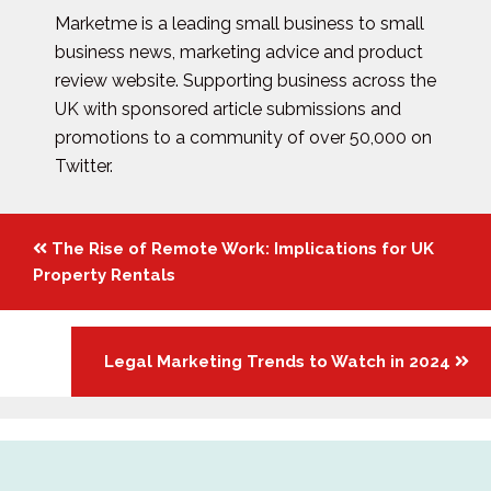
Marketme is a leading small business to small
business news, marketing advice and product
review website. Supporting business across the
UK with sponsored article submissions and
promotions to a community of over 50,000 on
Twitter.
Posts
The Rise of Remote Work: Implications for UK
navigation
Property Rentals
Legal Marketing Trends to Watch in 2024