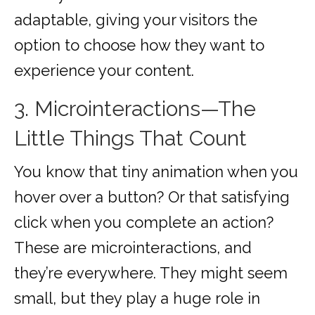
adaptable, giving your visitors the
option to choose how they want to
experience your content.
3. Microinteractions—The
Little Things That Count
You know that tiny animation when you
hover over a button? Or that satisfying
click when you complete an action?
These are microinteractions, and
they’re everywhere. They might seem
small, but they play a huge role in