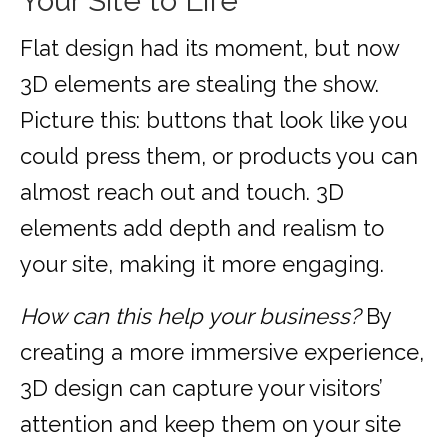
Your Site to Life
Flat design had its moment, but now
3D elements are stealing the show.
Picture this: buttons that look like you
could press them, or products you can
almost reach out and touch. 3D
elements add depth and realism to
your site, making it more engaging.
How can this help your business?
By
creating a more immersive experience,
3D design can capture your visitors’
attention and keep them on your site