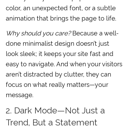
color, an unexpected font, or a subtle
animation that brings the page to life.
Why should you care?
Because a well-
done minimalist design doesn’t just
look sleek; it keeps your site fast and
easy to navigate. And when your visitors
aren’t distracted by clutter, they can
focus on what really matters—your
message.
2. Dark Mode—Not Just a
Trend, But a Statement