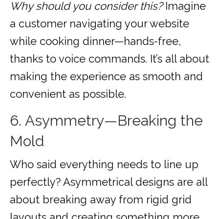
Why should you consider this?
Imagine
a customer navigating your website
while cooking dinner—hands-free,
thanks to voice commands. It’s all about
making the experience as smooth and
convenient as possible.
6. Asymmetry—Breaking the
Mold
Who said everything needs to line up
perfectly? Asymmetrical designs are all
about breaking away from rigid grid
layouts and creating something more