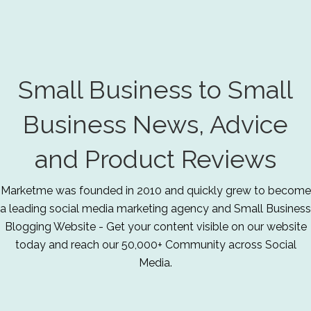
Small Business to Small
Business News, Advice
and Product Reviews
Marketme was founded in 2010 and quickly grew to become
a leading social media marketing agency and Small Business
Blogging Website - Get your content visible on our website
today and reach our 50,000+ Community across Social
Media.