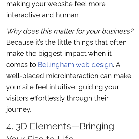
making your website feel more
interactive and human.
Why does this matter for your business?
Because it’s the little things that often
make the biggest impact when it
comes to
Bellingham web design
. A
well-placed microinteraction can make
your site feel intuitive, guiding your
visitors effortlessly through their
journey.
4. 3D Elements—Bringing