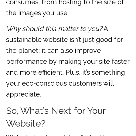
consumes, from hosting to the size of
the images you use.
Why should this matter to you?
A
sustainable website isn’t just good for
the planet; it can also improve
performance by making your site faster
and more efficient. Plus, it’s something
your eco-conscious customers will
appreciate.
So, What’s Next for Your
Website?