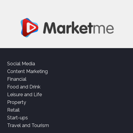
Social Media
Content Marketing
Financial
Food and Drink
Leisure and Life
Property
Retail
Start-ups
Travel and Tourism