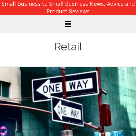
Small Business to Small Business News, Advice and
Product Reviews
Retail