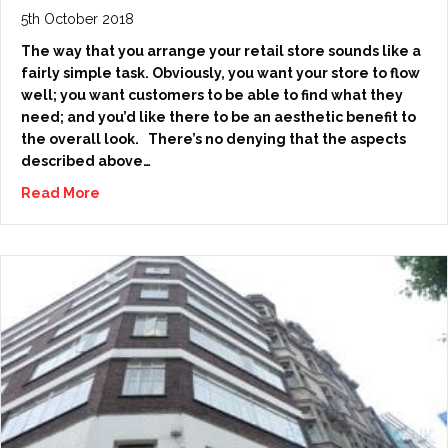
5th October 2018
The way that you arrange your retail store sounds like a
fairly simple task. Obviously, you want your store to flow
well; you want customers to be able to find what they
need; and you’d like there to be an aesthetic benefit to
the overall look. There’s no denying that the aspects
described above…
Read More