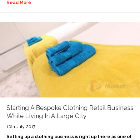
Read More
Starting A Bespoke Clothing Retail Business
While Living In A Large City
10th July 2017
Setting up a clothing business is right up there as one of