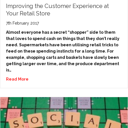
Improving the Customer Experience at
Your Retail Store
7th February 2017
Almost everyone has a secret “shopper” side to them
that loves to spend cash on things that they don’t really
need. Supermarkets have been utilising retail tricks to
feed on these spending instincts for a long time. For
example, shopping carts and baskets have slowly been
getting larger over time, and the produce department
is…
Read More