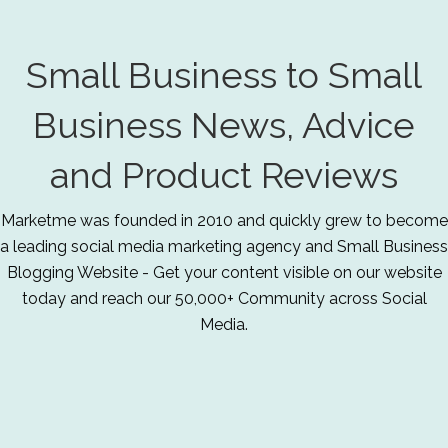
Small Business to Small
Business News, Advice
and Product Reviews
Marketme was founded in 2010 and quickly grew to become
a leading social media marketing agency and Small Business
Blogging Website - Get your content visible on our website
today and reach our 50,000+ Community across Social
Media.