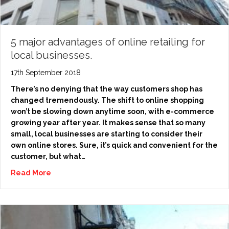
5 major advantages of online retailing for
local businesses.
17th September 2018
There’s no denying that the way customers shop has
changed tremendously. The shift to online shopping
won’t be slowing down anytime soon, with e-commerce
growing year after year. It makes sense that so many
small, local businesses are starting to consider their
own online stores. Sure, it’s quick and convenient for the
customer, but what…
Read More