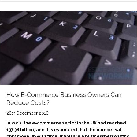
How E-Commerce Business Owners Can
Reduce Costs?
28th December 2018
In 2017, the e-commerce sector in the UK had reached
137.38 billion, and it is estimated that the number will
only move up with time. If you are a businessperson who