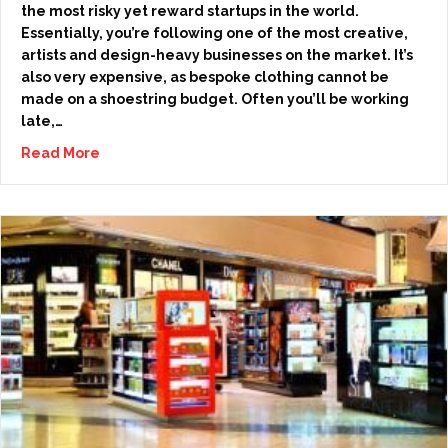
the most risky yet reward startups in the world.
Essentially, you’re following one of the most creative,
artists and design-heavy businesses on the market. It’s
also very expensive, as bespoke clothing cannot be
made on a shoestring budget. Often you’ll be working
late,…
Read More