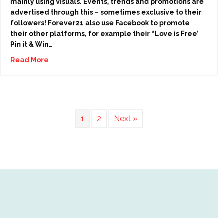
mainly using visuals. Events, trends and promotions are
advertised through this – sometimes exclusive to their
followers! Forever21 also use Facebook to promote
their other platforms, for example their “Love is Free’
Pin it & Win…
Read More
1
2
Next »