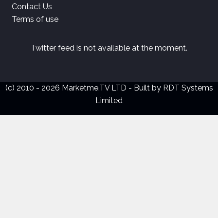
Contact Us
Terms of use
Twitter feed is not available at the moment.
(c) 2010 - 2026 Marketme.TV LTD - Built by
RDT Systems
Limited