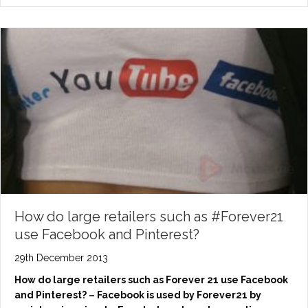
How do large retailers such as #Forever21
use Facebook and Pinterest?
29th December 2013
How do large retailers such as Forever 21 use Facebook
and Pinterest? – Facebook is used by Forever21 by