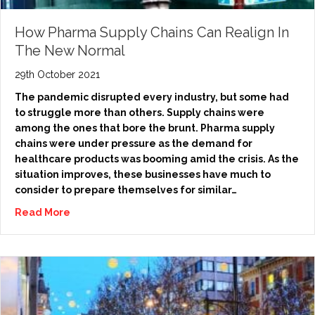
How Pharma Supply Chains Can Realign In
The New Normal
29th October 2021
The pandemic disrupted every industry, but some had
to struggle more than others. Supply chains were
among the ones that bore the brunt. Pharma supply
chains were under pressure as the demand for
healthcare products was booming amid the crisis. As the
situation improves, these businesses have much to
consider to prepare themselves for similar…
Read More