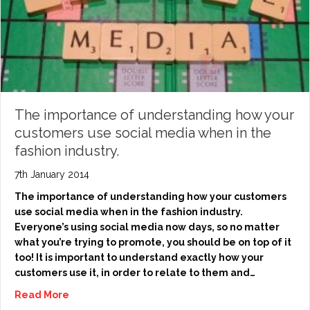
The importance of understanding how your
customers use social media when in the
fashion industry.
7th January 2014
The importance of understanding how your customers
use social media when in the fashion industry.
Everyone’s using social media now days, so no matter
what you’re trying to promote, you should be on top of it
too! It is important to understand exactly how your
customers use it, in order to relate to them and…
Read More