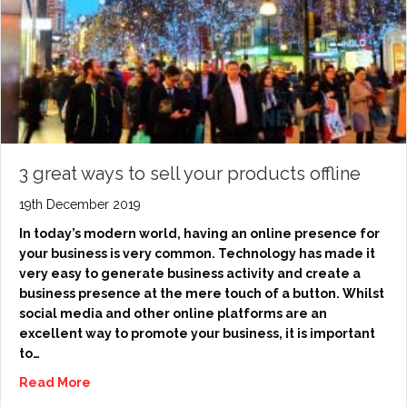
3 great ways to sell your products offline
19th December 2019
In today’s modern world, having an online presence for
your business is very common. Technology has made it
very easy to generate business activity and create a
business presence at the mere touch of a button. Whilst
social media and other online platforms are an
excellent way to promote your business, it is important
to…
Read More