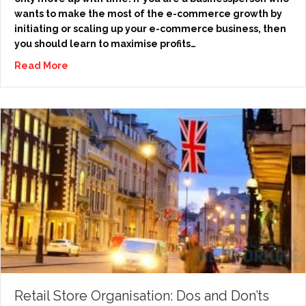
wants to make the most of the e-commerce growth by
initiating or scaling up your e-commerce business, then
you should learn to maximise profits…
Read More
Retail Store Organisation: Dos and Don’ts