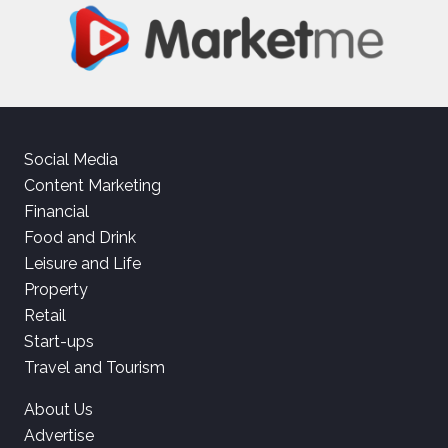
Social Media
Content Marketing
Financial
Food and Drink
Leisure and Life
Property
Retail
Start-ups
Travel and Tourism
About Us
Advertise