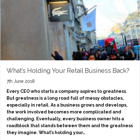
What’s Holding Your Retail Business Back?
7th June 2018
Every CEO who starts a company aspires to greatness.
But greatness is a long road full of messy obstacles,
especially in retail. As a business grows and develops,
the work involved becomes more complicated and
challenging. Eventually, every business owner hits a
roadblock that stands between them and the greatness
they imagine. What’s holding your…