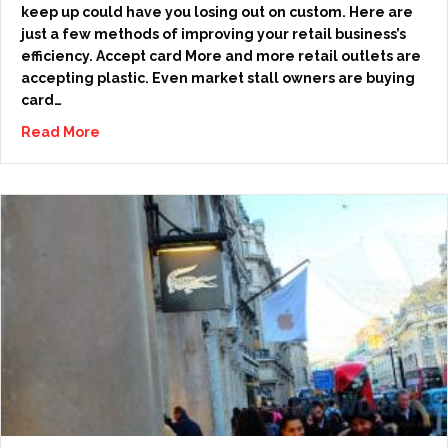
keep up could have you losing out on custom. Here are
just a few methods of improving your retail business’s
efficiency. Accept card More and more retail outlets are
accepting plastic. Even market stall owners are buying
card…
Read More