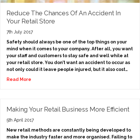
Reduce The Chances Of An Accident In
Your Retail Store
7th July 2017
Safety should always be one of the top things on your
mind when it comes to your company. After all, you want
your staff and customers to stay safe and well while at
your retail store. You don’t want an accident to occur as
not only could it leave people injured, but it also cost…
Read More
Making Your Retail Business More Efficient
5th April 2017
New retail methods are constantly being developed to
make the industry faster and more organised. Failing to