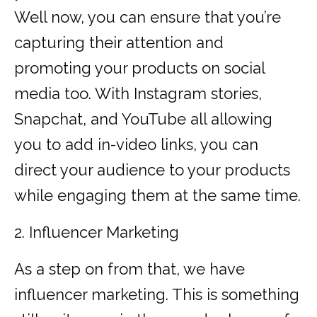
Well now, you can ensure that you’re
capturing their attention and
promoting your products on social
media too. With Instagram stories,
Snapchat, and YouTube all allowing
you to add in-video links, you can
direct your audience to your products
while engaging them at the same time.
2. Influencer Marketing
As a step on from that, we have
influencer marketing. This is something