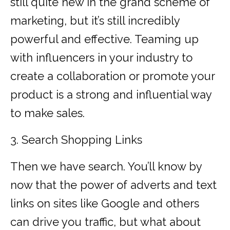
still quite new in the grand scheme of
marketing, but it’s still incredibly
powerful and effective. Teaming up
with influencers in your industry to
create a collaboration or promote your
product is a strong and influential way
to make sales.
3. Search Shopping Links
Then we have search. You’ll know by
now that the power of adverts and text
links on sites like Google and others
can drive you traffic, but what about