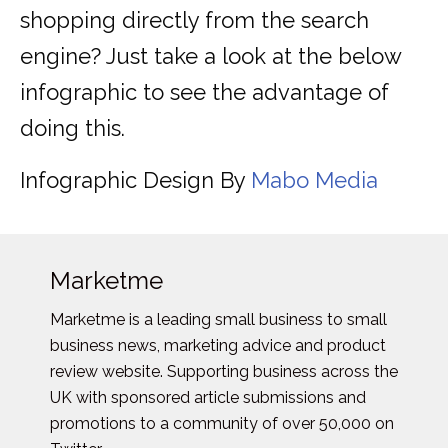
shopping directly from the search
engine? Just take a look at the below
infographic to see the advantage of
doing this.
Infographic Design By
Mabo Media
Marketme
Marketme is a leading small business to small
business news, marketing advice and product
review website. Supporting business across the
UK with sponsored article submissions and
promotions to a community of over 50,000 on