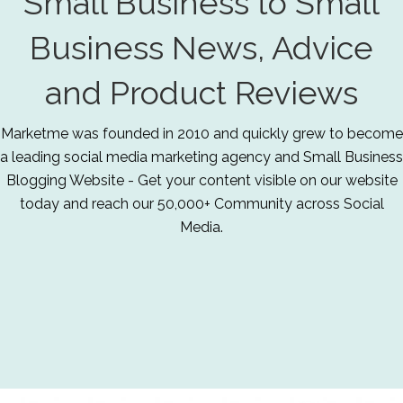
Small Business to Small
Business News, Advice
and Product Reviews
Marketme was founded in 2010 and quickly grew to become
a leading social media marketing agency and Small Business
Blogging Website - Get your content visible on our website
today and reach our 50,000+ Community across Social
Media.