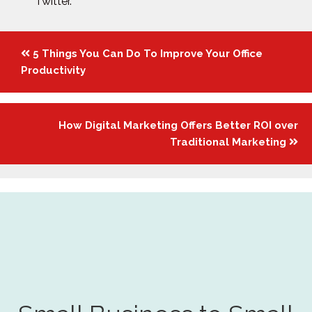
Twitter.
Posts
5 Things You Can Do To Improve Your Office
navigation
Productivity
How Digital Marketing Offers Better ROI over
Traditional Marketing