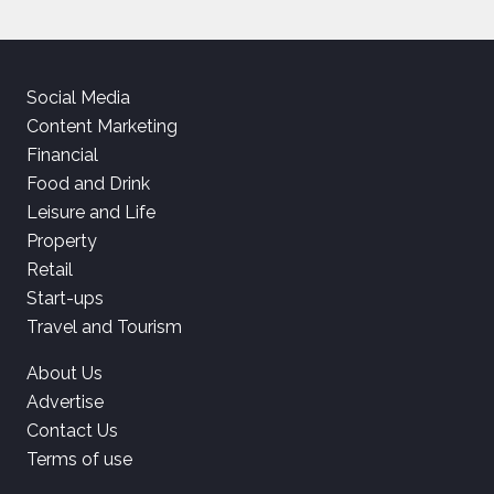
Social Media
Content Marketing
Financial
Food and Drink
Leisure and Life
Property
Retail
Start-ups
Travel and Tourism
About Us
Advertise
Contact Us
Terms of use