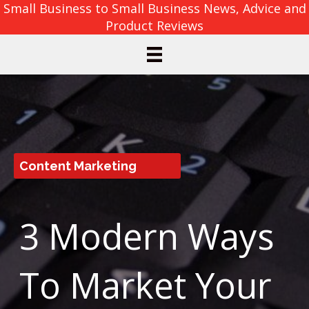
Small Business to Small Business News, Advice and
Product Reviews
Content Marketing
3 Modern Ways
To Market Your