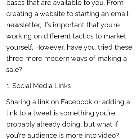
bases that are available to you. From
creating a website to starting an email
newsletter, it’s important that you’re
working on different tactics to market
yourself. However, have you tried these
three more modern ways of making a
sale?
1. Social Media Links
Sharing a link on Facebook or adding a
link to a tweet is something you’re
probably already doing, but what if
you’re audience is more into video?