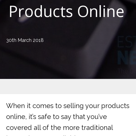
Products Online
30th March 2018
When it comes to selling your products
online, it’s safe to say that you’ve
covered all of the more traditional