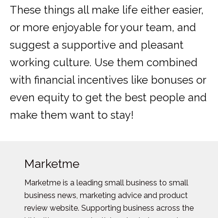
These things all make life either easier,
or more enjoyable for your team, and
suggest a supportive and pleasant
working culture. Use them combined
with financial incentives like bonuses or
even equity to get the best people and
make them want to stay!
Marketme
Marketme is a leading small business to small
business news, marketing advice and product
review website. Supporting business across the