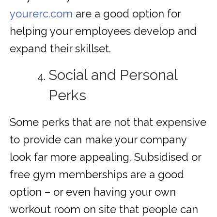
yourerc.com
are a good option for
helping your employees develop and
expand their skillset.
Social and Personal
Perks
Some perks that are not that expensive
to provide can make your company
look far more appealing. Subsidised or
free gym memberships are a good
option – or even having your own
workout room on site that people can