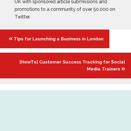
UK with sponsored article submissions and
promotions to a community of over 50,000 on
Twitter.
Posts
Tips for Launching a Business in London
navigation
[HowTo] Customer Success Tracking for Social
Media Trainers