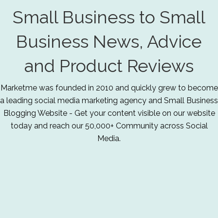
Small Business to Small
Business News, Advice
and Product Reviews
Marketme was founded in 2010 and quickly grew to become
a leading social media marketing agency and Small Business
Blogging Website - Get your content visible on our website
today and reach our 50,000+ Community across Social
Media.