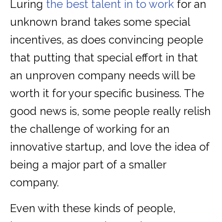
Luring
the best talent in to work
for an
unknown brand takes some special
incentives, as does convincing people
that putting that special effort in that
an unproven company needs will be
worth it for your specific business. The
good news is, some people really relish
the challenge of working for an
innovative startup, and love the idea of
being a major part of a smaller
company.
Even with these kinds of people,