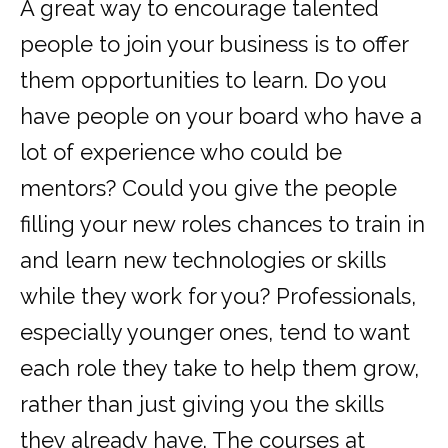
A great way to encourage talented
people to join your business is to offer
them opportunities to learn. Do you
have people on your board who have a
lot of experience who could be
mentors? Could you give the people
filling your new roles chances to train in
and learn new technologies or skills
while they work for you? Professionals,
especially younger ones, tend to want
each role they take to help them grow,
rather than just giving you the skills
they already have. The courses at