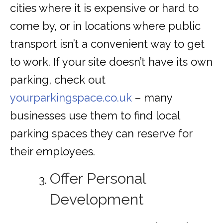
cities where it is expensive or hard to
come by, or in locations where public
transport isn’t a convenient way to get
to work. If your site doesn’t have its own
parking, check out
yourparkingspace.co.uk
– many
businesses use them to find local
parking spaces they can reserve for
their employees.
Offer Personal
Development