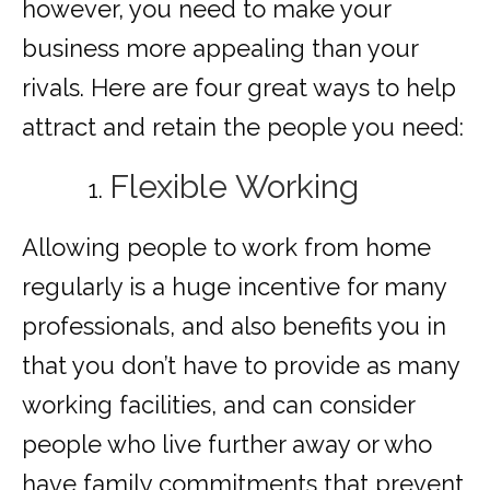
however, you need to make your
business more appealing than your
rivals. Here are four great ways to help
attract and retain the people you need:
Flexible Working
Allowing people to work from home
regularly is a huge incentive for many
professionals, and also benefits you in
that you don’t have to provide as many
working facilities, and can consider
people who live further away or who
have family commitments that prevent