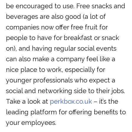
be encouraged to use. Free snacks and
beverages are also good (a lot of
companies now offer free fruit for
people to have for breakfast or snack
on), and having regular social events
can also make a company feel like a
nice place to work, especially for
younger professionals who expect a
social and networking side to their jobs.
Take a look at
perkbox.co.uk
– it’s the
leading platform for offering benefits to
your employees.