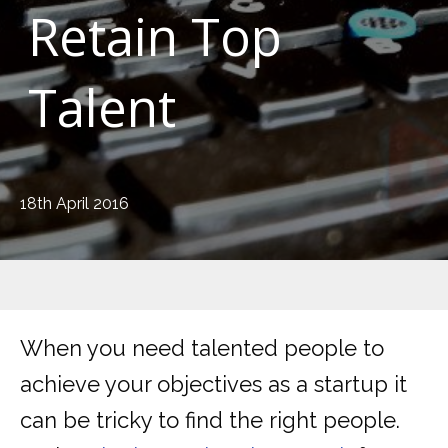
Retain Top
Talent
18th April 2016
When you need talented people to
achieve your objectives as a startup it
can be tricky to find the right people.