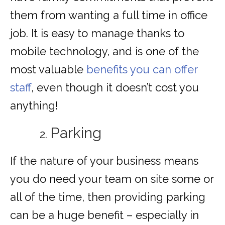
them from wanting a full time in office
job. It is easy to manage thanks to
mobile technology, and is one of the
most valuable
benefits you can offer
staff
, even though it doesn’t cost you
anything!
Parking
If the nature of your business means
you do need your team on site some or
all of the time, then providing parking
can be a huge benefit – especially in