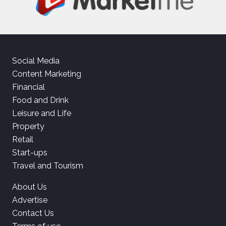
Social Media
Content Marketing
Financial
Food and Drink
Leisure and Life
Property
Retail
Start-ups
Travel and Tourism
About Us
Advertise
Contact Us