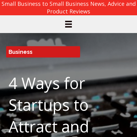
Small Business to Small Business News, Advice and
Product Reviews
Business
4 Ways for
Startups to
Attract and