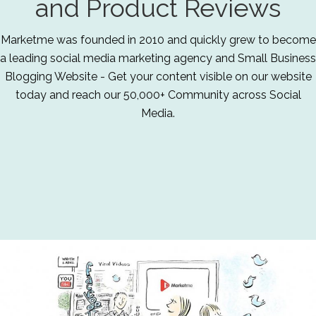
and Product Reviews
Marketme was founded in 2010 and quickly grew to become
a leading social media marketing agency and Small Business
Blogging Website - Get your content visible on our website
today and reach our 50,000+ Community across Social
Media.