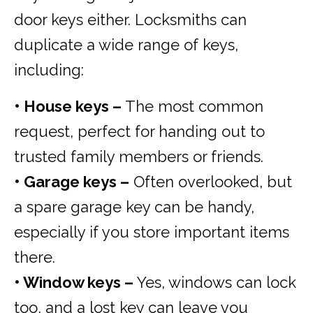
door keys either. Locksmiths can
duplicate a wide range of keys,
including:
• House keys –
The most common
request, perfect for handing out to
trusted family members or friends.
• Garage keys –
Often overlooked, but
a spare garage key can be handy,
especially if you store important items
there.
• Window keys –
Yes, windows can lock
too, and a lost key can leave you