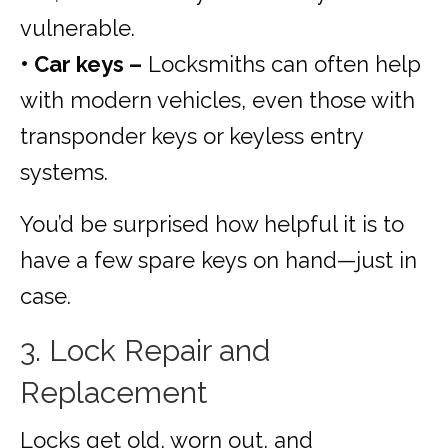
vulnerable.
• Car keys –
Locksmiths can often help
with modern vehicles, even those with
transponder keys or keyless entry
systems.
You’d be surprised how helpful it is to
have a few spare keys on hand—just in
case.
3. Lock Repair and
Replacement
Locks get old, worn out, and