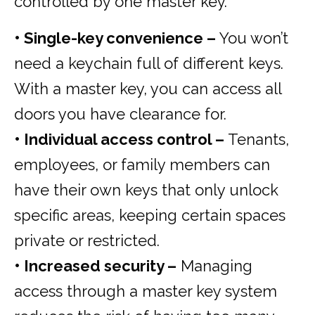
controlled by one master key.
• Single-key convenience –
You won’t
need a keychain full of different keys.
With a master key, you can access all
doors you have clearance for.
• Individual access control –
Tenants,
employees, or family members can
have their own keys that only unlock
specific areas, keeping certain spaces
private or restricted.
• Increased security –
Managing
access through a master key system