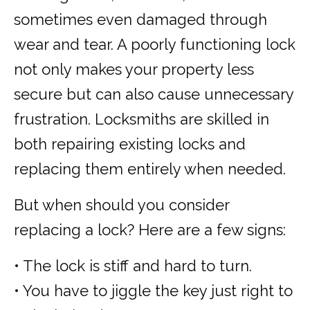
sometimes even damaged through
wear and tear. A poorly functioning lock
not only makes your property less
secure but can also cause unnecessary
frustration. Locksmiths are skilled in
both repairing existing locks and
replacing them entirely when needed.
But when should you consider
replacing a lock? Here are a few signs:
• The lock is stiff and hard to turn.
• You have to jiggle the key just right to