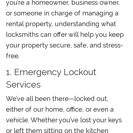
you’re a homeowner, business owner,
or someone in charge of managing a
rental property, understanding what
locksmiths can offer will help you keep
your property secure, safe, and stress-
free.
1. Emergency Lockout
Services
We’ve all been there—locked out,
either of our home, office, or even a
vehicle. Whether you’ve lost your keys
or left them sitting on the kitchen