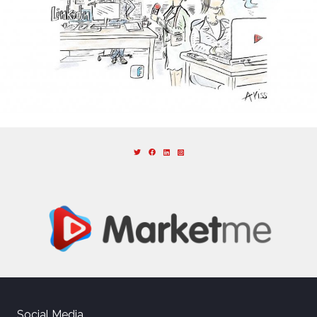
Social Media