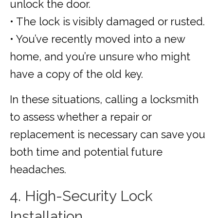
unlock the door.
• The lock is visibly damaged or rusted.
• You’ve recently moved into a new
home, and you’re unsure who might
have a copy of the old key.
In these situations, calling a locksmith
to assess whether a repair or
replacement is necessary can save you
both time and potential future
headaches.
4. High-Security Lock
Installation