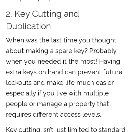
2. Key Cutting and
Duplication
When was the last time you thought
about making a spare key? Probably
when you needed it the most! Having
extra keys on hand can prevent future
lockouts and make life much easier,
especially if you live with multiple
people or manage a property that
requires different access levels.
Key cutting isn’t just limited to standard