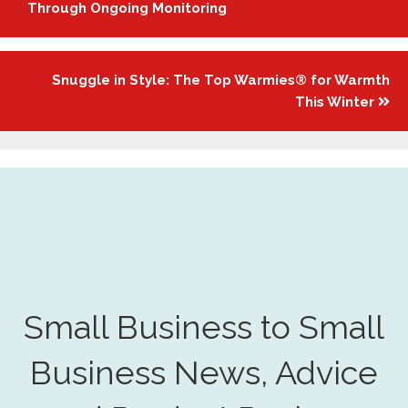
navigation
Through Ongoing Monitoring
Snuggle in Style: The Top Warmies® for Warmth
This Winter
Small Business to Small
Business News, Advice