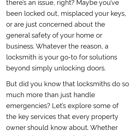
there’s an issue, right? Maybe you’ve
been locked out, misplaced your keys,
or are just concerned about the
general safety of your home or
business. Whatever the reason, a
locksmith is your go-to for solutions
beyond simply unlocking doors.
But did you know that locksmiths do so
much more than just handle
emergencies? Let’s explore some of
the key services that every property
owner should know about. Whether