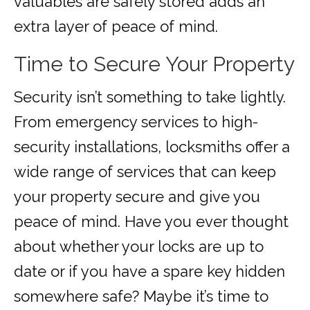
valuables are safely stored adds an
extra layer of peace of mind.
Time to Secure Your Property
Security isn’t something to take lightly.
From emergency services to high-
security installations, locksmiths offer a
wide range of services that can keep
your property secure and give you
peace of mind. Have you ever thought
about whether your locks are up to
date or if you have a spare key hidden
somewhere safe? Maybe it’s time to