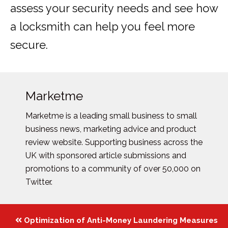
assess your security needs and see how
a locksmith can help you feel more
secure.
Marketme
Marketme is a leading small business to small
business news, marketing advice and product
review website. Supporting business across the
UK with sponsored article submissions and
promotions to a community of over 50,000 on
Twitter.
Posts
Optimization of Anti-Money Laundering Measures