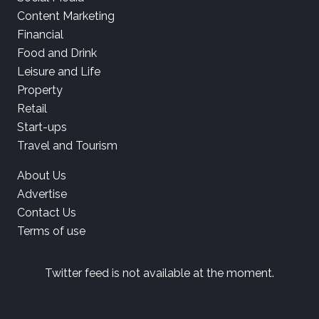
Content Marketing
Financial
Food and Drink
Leisure and Life
Property
Retail
Start-ups
Travel and Tourism
About Us
Advertise
Contact Us
Terms of use
Twitter feed is not available at the moment.