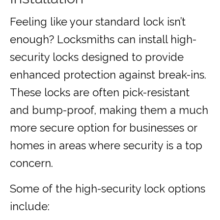
Feeling like your standard lock isn’t
enough? Locksmiths can install high-
security locks designed to provide
enhanced protection against break-ins.
These locks are often pick-resistant
and bump-proof, making them a much
more secure option for businesses or
homes in areas where security is a top
concern.
Some of the high-security lock options
include: