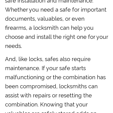
safe installation and maintenance.
Whether you need a safe for important
documents, valuables, or even
firearms, a locksmith can help you
choose and install the right one for your
needs.
And, like locks, safes also require
maintenance. If your safe starts
malfunctioning or the combination has
been compromised, locksmiths can
assist with repairs or resetting the
combination. Knowing that your