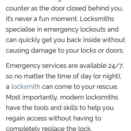
counter as the door closed behind you,
it’s never a fun moment. Locksmiths
specialise in emergency lockouts and
can quickly get you back inside without
causing damage to your locks or doors.
Emergency services are available 24/7,
so no matter the time of day (or night),
a
locksmith
can come to your rescue.
Most importantly, modern locksmiths
have the tools and skills to help you
regain access without having to
completely replace the lock.