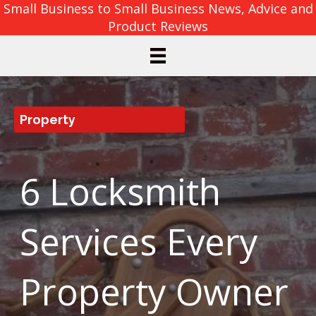
Small Business to Small Business News, Advice and
Product Reviews
Property
6 Locksmith
Services Every
Property Owner