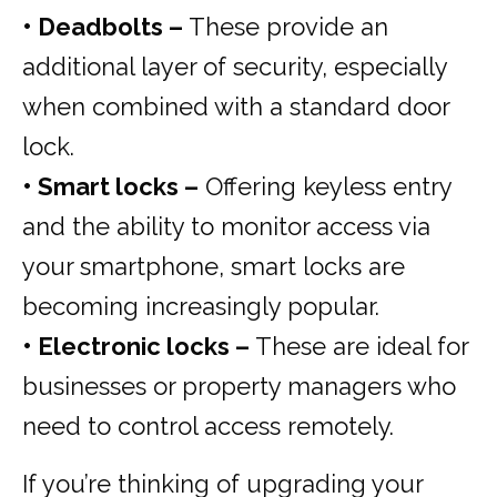
• Deadbolts –
These provide an
additional layer of security, especially
when combined with a standard door
lock.
• Smart locks –
Offering keyless entry
and the ability to monitor access via
your smartphone, smart locks are
becoming increasingly popular.
• Electronic locks –
These are ideal for
businesses or property managers who
need to control access remotely.
If you’re thinking of upgrading your