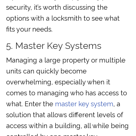
security, it’s worth discussing the
options with a locksmith to see what
fits your needs.
5. Master Key Systems
Managing a large property or multiple
units can quickly become
overwhelming, especially when it
comes to managing who has access to
what. Enter the
master key system
, a
solution that allows different levels of
access within a building, all while being