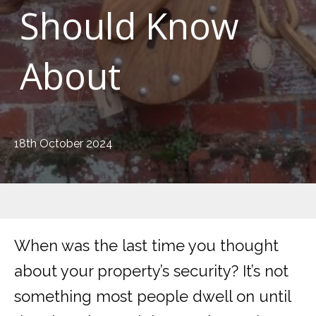
Should Know
About
18th October 2024
When was the last time you thought
about your property’s security? It’s not
something most people dwell on until