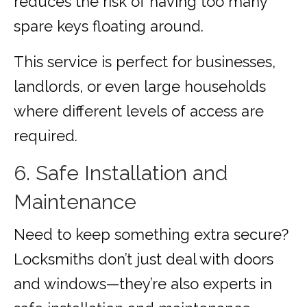
reduces the risk of having too many
spare keys floating around.
This service is perfect for businesses,
landlords, or even large households
where different levels of access are
required.
6. Safe Installation and
Maintenance
Need to keep something extra secure?
Locksmiths don’t just deal with doors
and windows—they’re also experts in