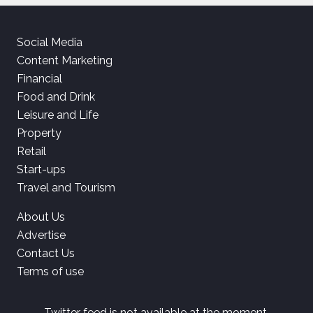
Social Media
Content Marketing
Financial
Food and Drink
Leisure and Life
Property
Retail
Start-ups
Travel and Tourism
About Us
Advertise
Contact Us
Terms of use
Twitter feed is not available at the moment.