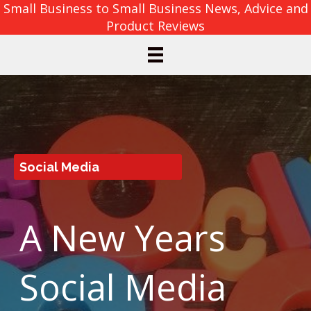
Small Business to Small Business News, Advice and
Product Reviews
Social Media
A New Years
Social Media