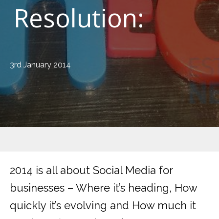
Resolution:
3rd January 2014
2014 is all about Social Media for
businesses – Where it’s heading, How
quickly it’s evolving and How much it