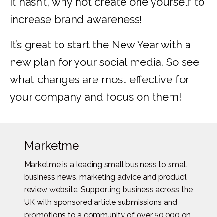
it hasn’t, why not create one yourself to
increase brand awareness!
It’s great to start the New Year with a
new plan for your social media. So see
what changes are most effective for
your company and focus on them!
Marketme
Marketme is a leading small business to small
business news, marketing advice and product
review website. Supporting business across the
UK with sponsored article submissions and
promotions to a community of over 50,000 on