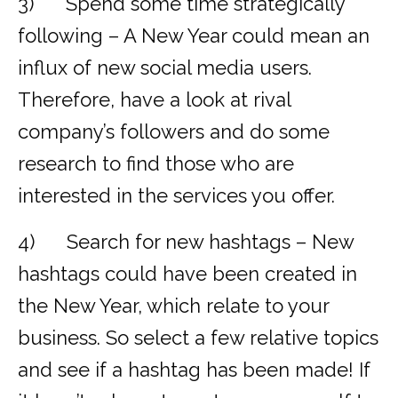
3) Spend some time strategically
following – A New Year could mean an
influx of new social media users.
Therefore, have a look at rival
company’s followers and do some
research to find those who are
interested in the services you offer.
4) Search for new hashtags – New
hashtags could have been created in
the New Year, which relate to your
business. So select a few relative topics
and see if a hashtag has been made! If