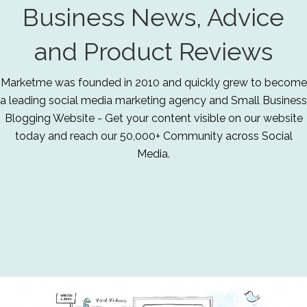
Business News, Advice
and Product Reviews
Marketme was founded in 2010 and quickly grew to become
a leading social media marketing agency and Small Business
Blogging Website - Get your content visible on our website
today and reach our 50,000+ Community across Social
Media.