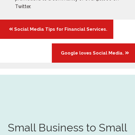
Twitter.
Posts
Social Media Tips for Financial Services.
navigation
Google loves Social Media.
Small Business to Small