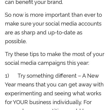
can benefit your brand.
So now is more important than ever to
make sure your social media accounts
are as sharp and up-to-date as
possible.
Try these tips to make the most of your
social media campaigns this year:
1) Try something different – A New
Year means that you can get away with
experimenting and seeing what works
for YOUR business individually. For