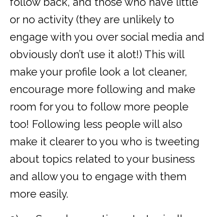
follow back, and those who have little
or no activity (they are unlikely to
engage with you over social media and
obviously don’t use it alot!) This will
make your profile look a lot cleaner,
encourage more following and make
room for you to follow more people
too! Following less people will also
make it clearer to you who is tweeting
about topics related to your business
and allow you to engage with them
more easily.