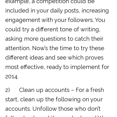
example, a competition could be
included in your daily posts, increasing
engagement with your followers. You
could try a different tone of writing,
asking more questions to catch their
attention. Now’s the time to try these
different ideas and see which proves
most effective, ready to implement for
2014.
2) Clean up accounts – For a fresh
start, clean up the following on your
accounts. Unfollow those who don’t