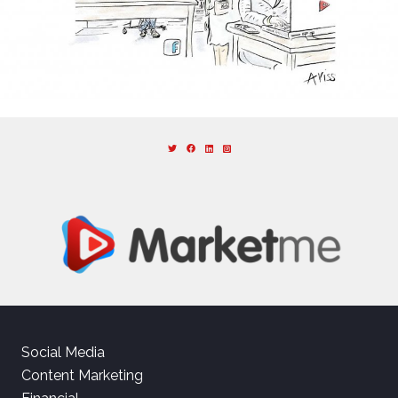
Social Media
Content Marketing