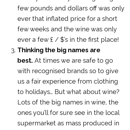
few pounds and dollars off was only
ever that inflated price for a short
few weeks and the wine was only
ever a few £ / $’s in the first place!
Thinking the big names are
best.
At times we are safe to go
with recognised brands so to give
us a fair experience from clothing
to holidays… But what about wine?
Lots of the big names in wine, the
ones you’ll for sure see in the local
supermarket as mass produced in