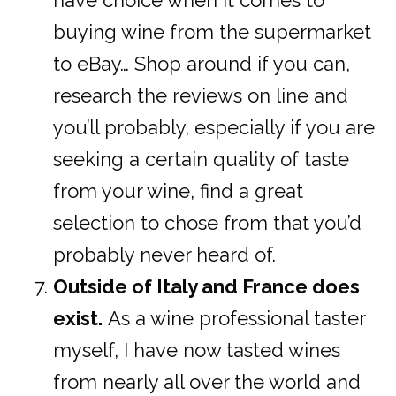
have choice when it comes to
buying wine from the supermarket
to eBay… Shop around if you can,
research the reviews on line and
you’ll probably, especially if you are
seeking a certain quality of taste
from your wine, find a great
selection to chose from that you’d
probably never heard of.
Outside of Italy and France does
exist.
As a wine professional taster
myself, I have now tasted wines
from nearly all over the world and