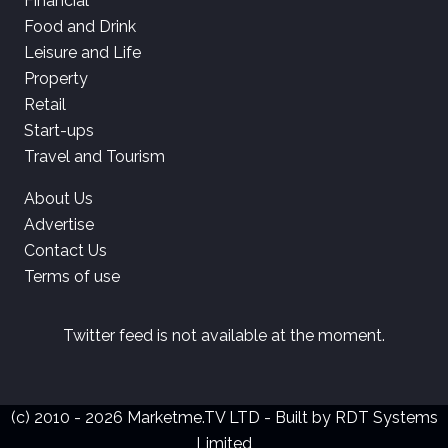
Financial
Food and Drink
Leisure and Life
Property
Retail
Start-ups
Travel and Tourism
About Us
Advertise
Contact Us
Terms of use
Twitter feed is not available at the moment.
(c) 2010 - 2026 Marketme.TV LTD - Built by
RDT Systems
Limited