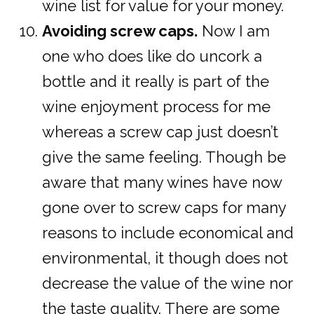
wine list for value for your money.
Avoiding screw caps.
Now I am
one who does like do uncork a
bottle and it really is part of the
wine enjoyment process for me
whereas a screw cap just doesn’t
give the same feeling. Though be
aware that many wines have now
gone over to screw caps for many
reasons to include economical and
environmental, it though does not
decrease the value of the wine nor
the taste quality. There are some