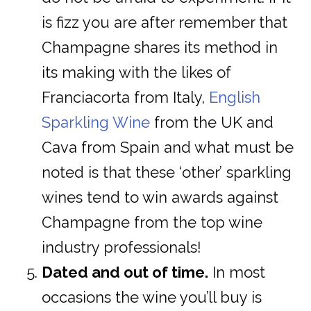
is fizz you are after remember that
Champagne shares its method in
its making with the likes of
Franciacorta from Italy,
English
Sparkling Wine
from the UK and
Cava from Spain and what must be
noted is that these ‘other’ sparkling
wines tend to win awards against
Champagne from the top wine
industry professionals!
Dated and out of time.
In most
occasions the wine you’ll buy is