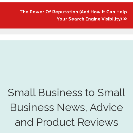
The Power Of Reputation (And How It Can Help
Your Search Engine Visibility)
Small Business to Small
Business News, Advice
and Product Reviews