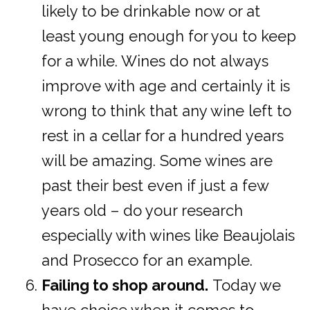
likely to be drinkable now or at
least young enough for you to keep
for a while. Wines do not always
improve with age and certainly it is
wrong to think that any wine left to
rest in a cellar for a hundred years
will be amazing. Some wines are
past their best even if just a few
years old – do your research
especially with wines like Beaujolais
and Prosecco for an example.
Failing to shop around.
Today we