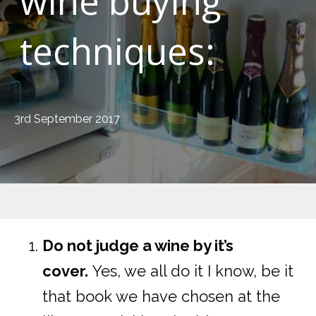
wine buying
techniques:
3rd September 2017
Do not judge a wine by it’s
cover.
Yes, we all do it I know, be it
that book we have chosen at the