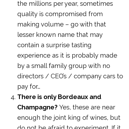
the millions per year, sometimes
quality is compromised from
making volume – go with that
lesser known name that may
contain a surprise tasting
experience as it is probably made
by a small family group with no
directors / CEO’s / company cars to
pay for…
There is only Bordeaux and
Champagne?
Yes, these are near
enough the joint king of wines, but
do not be afraid to experiment. If it