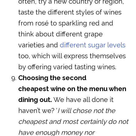
often, try a new country or region,
taste the different styles of wines
from rosé to sparkling red and
think about different grape
varieties and
different sugar levels
too, which will express themselves
by offering varied tasting wines.
Choosing the second
cheapest wine on the menu when
dining out.
We have all done it
haven’t we? ‘
I will chose not the
cheapest and most certainly do not
have enough money nor