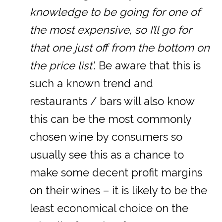
knowledge to be going for one of
the most expensive, so I’ll go for
that one just off from the bottom on
the price list’
. Be aware that this is
such a known trend and
restaurants / bars will also know
this can be the most commonly
chosen wine by consumers so
usually see this as a chance to
make some decent profit margins
on their wines – it is likely to be the
least economical choice on the