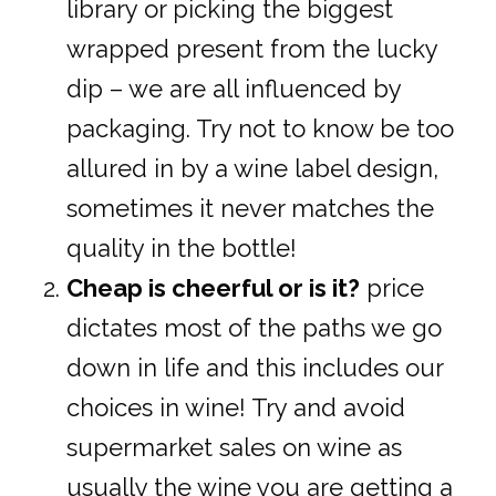
library or picking the biggest
wrapped present from the lucky
dip – we are all influenced by
packaging. Try not to know be too
allured in by a wine label design,
sometimes it never matches the
quality in the bottle!
Cheap is cheerful or is it?
price
dictates most of the paths we go
down in life and this includes our
choices in wine! Try and avoid
supermarket sales on wine as
usually the wine you are getting a