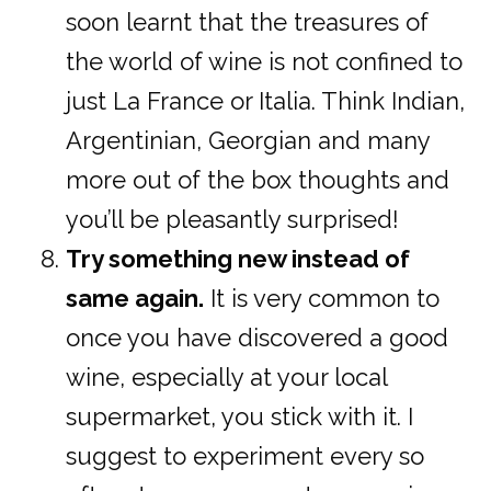
soon learnt that the treasures of
the world of wine is not confined to
just La France or Italia. Think Indian,
Argentinian, Georgian and many
more out of the box thoughts and
you’ll be pleasantly surprised!
Try something new instead of
same again.
It is very common to
once you have discovered a good
wine, especially at your local
supermarket, you stick with it. I
suggest to experiment every so