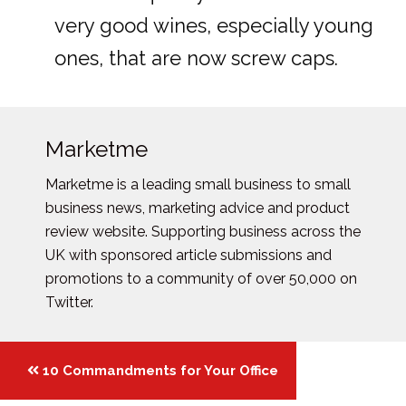
very good wines, especially young
ones, that are now screw caps.
Marketme
Marketme is a leading small business to small
business news, marketing advice and product
review website. Supporting business across the
UK with sponsored article submissions and
promotions to a community of over 50,000 on
Twitter.
Posts
10 Commandments for Your Office
navigation