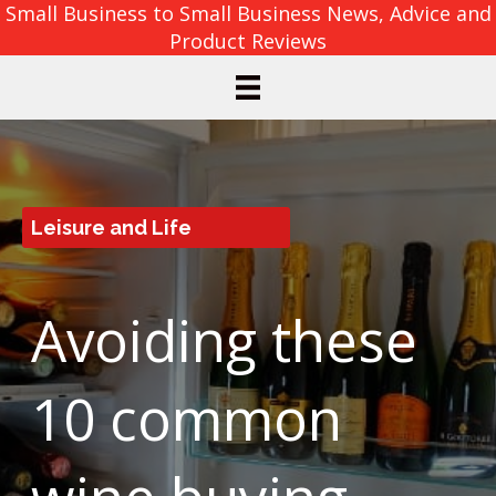
Small Business to Small Business News, Advice and
Product Reviews
Leisure and Life
Avoiding these
10 common