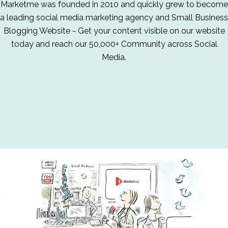
Marketme was founded in 2010 and quickly grew to become
a leading social media marketing agency and Small Business
Blogging Website - Get your content visible on our website
today and reach our 50,000+ Community across Social
Media.