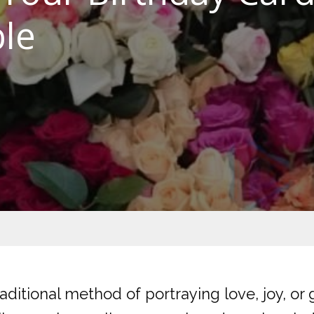
le
ditional method of portraying love, joy, or