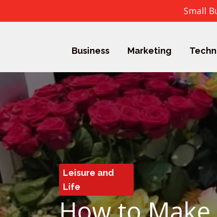
Small B
Business
Marketing
Techn
Leisure and
Life
How to Make 