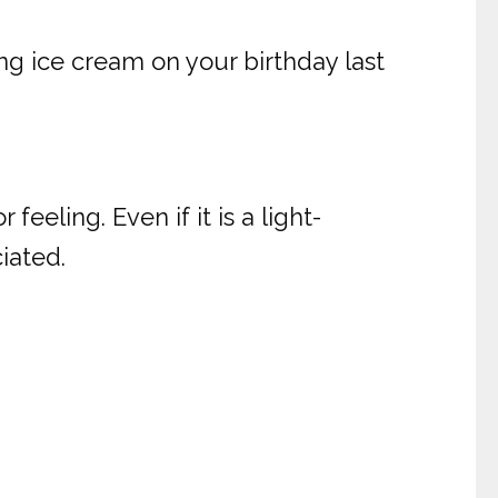
g ice cream on your birthday last
eeling. Even if it is a light-
iated.