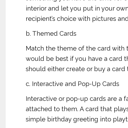
interior and let you put in your o
recipient’s choice with pictures a
b. Themed Cards
Match the theme of the card with the
would be best if you have a card th
should either create or buy a card 
c. Interactive and Pop-Up Cards
Interactive or pop-up cards are a 
attached to them. A card that play
simple birthday greeting into play