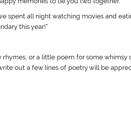
h happy memories to tie you two together.
spent all night watching movies and eatin
dary this year!”
w rhymes, or a little poem for some whimsy or f
rite out a few lines of poetry will be apprec