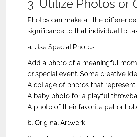
3. Utilize Photos or
Photos can make all the difference
significance to that individual to t
a. Use Special Photos
Add a photo of a meaningful moment,
or special event. Some creative ide
A collage of photos that represent a
A baby photo for a playful throwba
A photo of their favorite pet or hob
b. Original Artwork