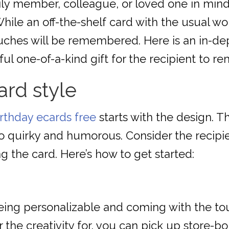
ily member, colleague, or loved one in mind,
ile an off-the-shelf card with the usual w
uches will be remembered. Here is an in-de
l one-of-a-kind gift for the recipient to r
ard style
irthday ecards free
starts with the design. T
 quirky and humorous. Consider the recipient
g the card. Here’s how to get started:
ing personalizable and coming with the touch
 the creativity for, you can pick up store-b