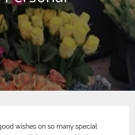
 good wishes on so many special