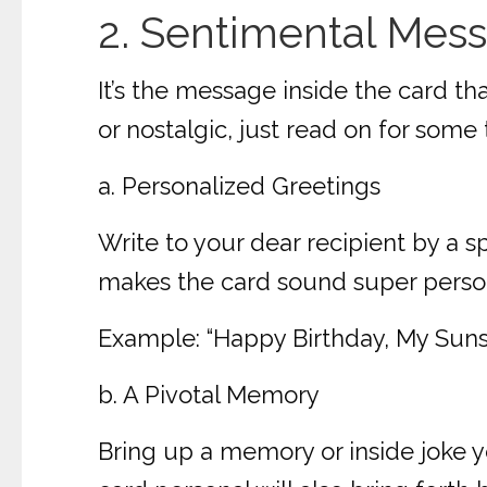
2. Sentimental Mes
It’s the message inside the card th
or nostalgic, just read on for some 
a. Personalized Greetings
Write to your dear recipient by a s
makes the card sound super persona
Example: “Happy Birthday, My Sunsh
b. A Pivotal Memory
Bring up a memory or inside joke y