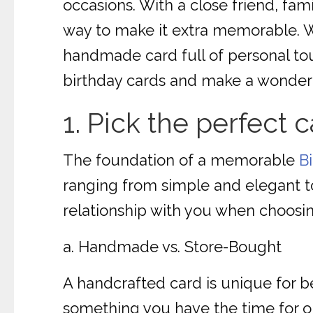
occasions. With a close friend, fam
way to make it extra memorable. Wh
handmade card full of personal to
birthday cards and make a wonderfu
1. Pick the perfect c
The foundation of a memorable
B
ranging from simple and elegant to
relationship with you when choosin
a. Handmade vs. Store-Bought
A handcrafted card is unique for be
something you have the time for or