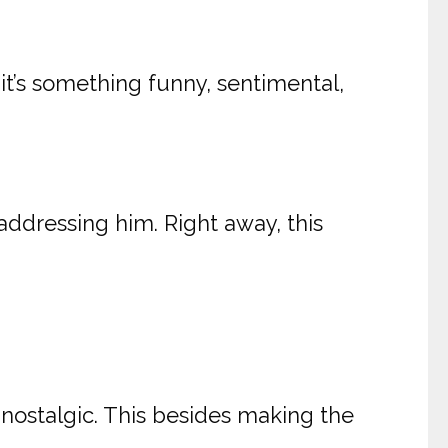
 it’s something funny, sentimental,
addressing him. Right away, this
 nostalgic. This besides making the