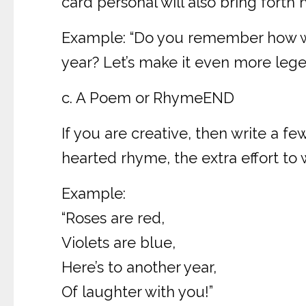
card personal will also bring fort
Example: “Do you remember how we 
year? Let’s make it even more legen
c. A Poem or RhymeEND
If you are creative, then write a fe
hearted rhyme, the extra effort to w
Example:
“Roses are red,
Violets are blue,
Here’s to another year,
Of laughter with you!”