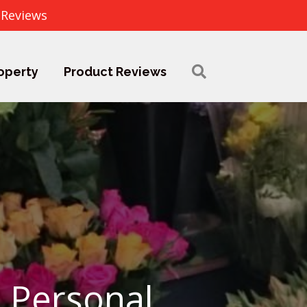
 Reviews
operty
Product Reviews
 Personal