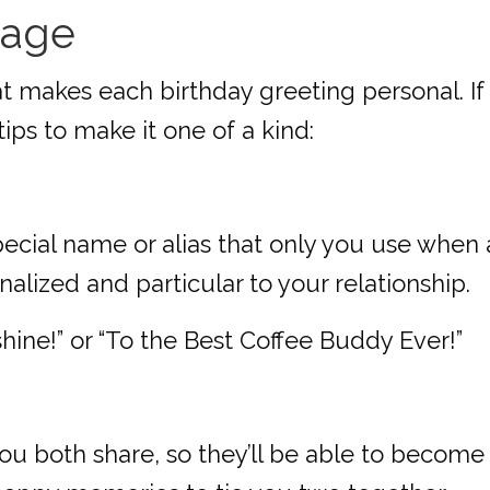
sage
at makes each birthday greeting personal. If
tips to make it one of a kind:
pecial name or alias that only you use when 
lized and particular to your relationship.
ine!” or “To the Best Coffee Buddy Ever!”
ou both share, so they’ll be able to become