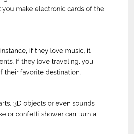
t you make electronic cards of the
nstance, if they love music, it
ts. If they love traveling, you
their favorite destination.
arts, 3D objects or even sounds
ke or confetti shower can turn a