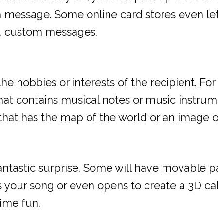
wn message. Some online card stores even le
nd custom messages.
 hobbies or interests of the recipient. For i
at contains musical notes or music instrumen
that has the map of the world or an image of 
fantastic surprise. Some will have movable p
s your song or even opens to create a 3D ca
time fun.