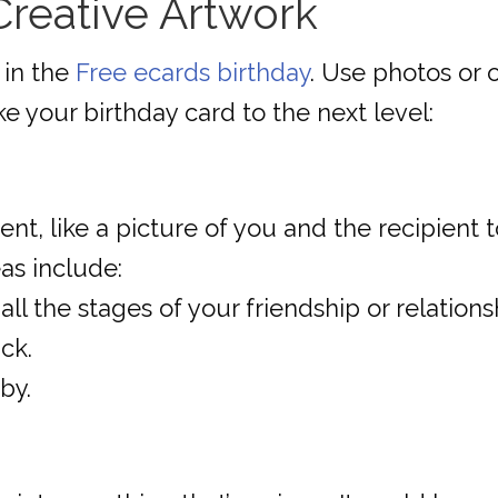
 Creative Artwork
 in the
Free ecards birthday
. Use photos or 
ake your birthday card to the next level:
 like a picture of you and the recipient to
as include:
ll the stages of your friendship or relations
ck.
by.