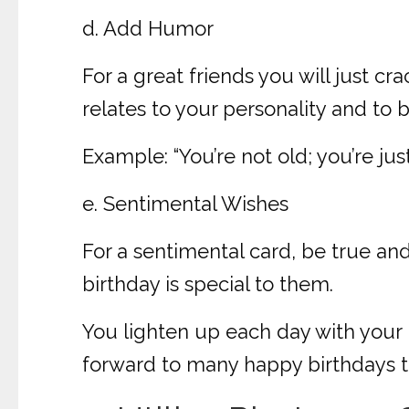
d. Add Humor
For a great friends you will just cr
relates to your personality and to 
Example: “You’re not old; you’re ju
e. Sentimental Wishes
For a sentimental card, be true a
birthday is special to them.
You lighten up each day with your p
forward to many happy birthdays t