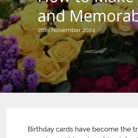
and Memorab
26th November 2024
Birthday cards have become the tra