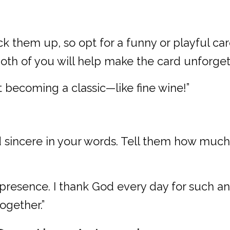
ack them up, so opt for a funny or playful car
both of you will help make the card unforget
st becoming a classic—like fine wine!”
nd sincere in your words. Tell them how muc
resence. I thank God every day for such an 
ogether.”