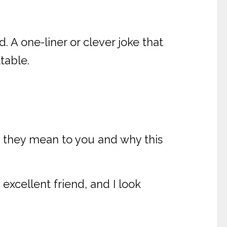
d. A one-liner or clever joke that
table.
h they mean to you and why this
excellent friend, and I look