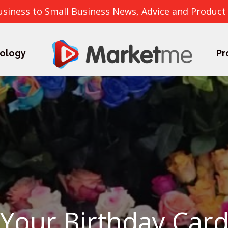
usiness to Small Business News, Advice and Product
ology
Pr
Your Birthday Card