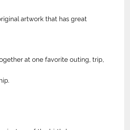
original artwork that has great
gether at one favorite outing, trip,
hip.