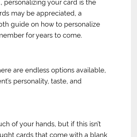
 personalizing your card is the
ords may be appreciated, a
pth guide on how to personalize
emember for years to come.
here are endless options available,
’s personality, taste, and
 of your hands, but if this isn’t
ought cards that come with a blank