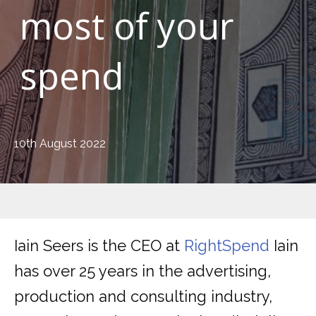
most of your
spend
10th August 2022
Iain Seers is the CEO at
RightSpend
Iain
has over 25 years in the advertising,
production and consulting industry,