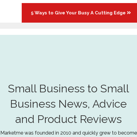
5 Ways to Give Your Busy A Cutting Edge
Small Business to Small
Business News, Advice
and Product Reviews
Marketme was founded in 2010 and quickly grew to become