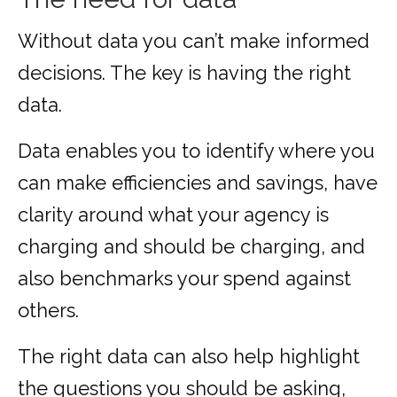
Without data you can’t make informed
decisions. The key is having the right
data.
Data enables you to identify where you
can make efficiencies and savings, have
clarity around what your agency is
charging and should be charging, and
also benchmarks your spend against
others.
The right data can also help highlight
the questions you should be asking,