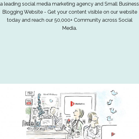
a leading social media marketing agency and Small Business
Blogging Website - Get your content visible on our website
today and reach our 50,000+ Community across Social
Media.