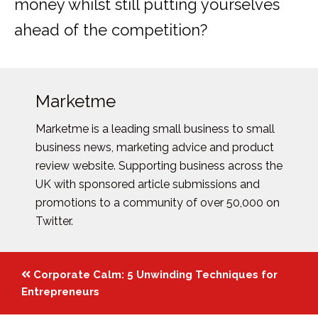
money whilst still putting yourselves
ahead of the competition?
Marketme
Marketme is a leading small business to small
business news, marketing advice and product
review website. Supporting business across the
UK with sponsored article submissions and
promotions to a community of over 50,000 on
Twitter.
Posts
Corporate Calm: 5 Unwinding Techniques for
navigation
Entrepreneurs