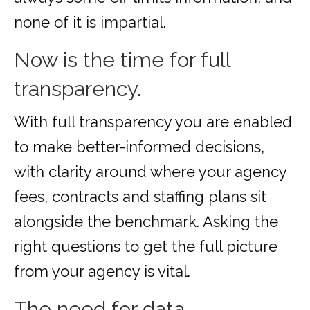
none of it is impartial.
Now is the time for full
transparency.
With full transparency you are enabled
to make better-informed decisions,
with clarity around where your agency
fees, contracts and staffing plans sit
alongside the benchmark. Asking the
right questions to get the full picture
from your agency is vital.
The need for data