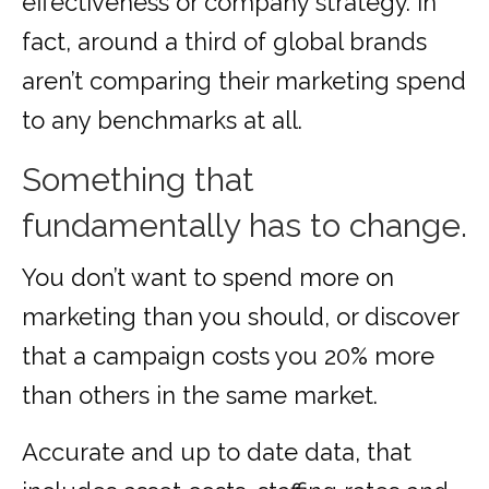
effectiveness or company strategy. In
fact, around a third of global brands
aren’t comparing their marketing spend
to any benchmarks at all.
Something that
fundamentally has to change.
You don’t want to spend more on
marketing than you should, or discover
that a campaign costs you 20% more
than others in the same market.
Accurate and up to date data, that