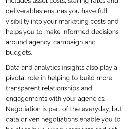
includes asset costs, staffing rates and
deliverables ensures you have full
visibility into your marketing costs and
helps you to make informed decisions
around agency, campaign and
budgets.
Data and analytics insights also play a
pivotal role in helping to build more
transparent relationships and
engagements with your agencies.
Negotiation is part of the everyday, but
data driven negotiations enable you to