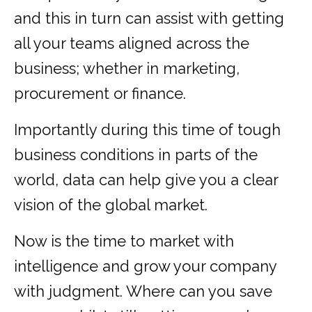
and this in turn can assist with getting
all your teams aligned across the
business; whether in marketing,
procurement or finance.
Importantly during this time of tough
business conditions in parts of the
world, data can help give you a clear
vision of the global market.
Now is the time to market with
intelligence and grow your company
with judgment. Where can you save