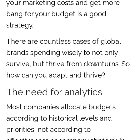
your marketing costs and get more
bang for your budget is a good
strategy.
There are countless cases of global
brands spending wisely to not only
survive, but thrive from downturns. So
how can you adapt and thrive?
The need for analytics
Most companies allocate budgets
according to historical levels and
priorities, not according to