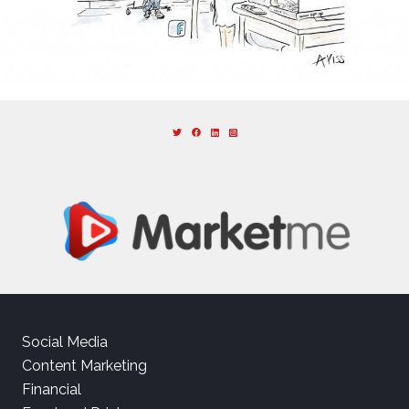
Social Media
Content Marketing
Financial