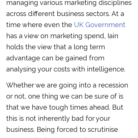
managing various marketing disciplines
across different business sectors. At a
time where even the
UK Government
has a view on marketing spend, Iain
holds the view that a long term
advantage can be gained from
analysing your costs with intelligence.
Whether we are going into a recession
or not, one thing we can be sure of is
that we have tough times ahead. But
this is not inherently bad for your
business. Being forced to scrutinise