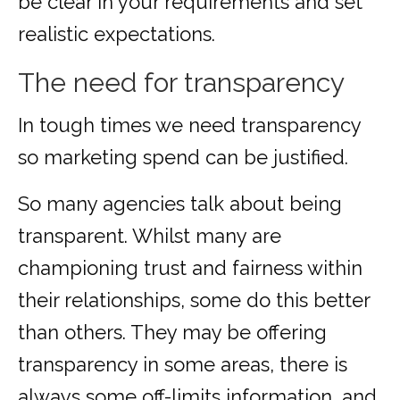
be clear in your requirements and set
realistic expectations.
The need for transparency
In tough times we need transparency
so marketing spend can be justified.
So many agencies talk about being
transparent. Whilst many are
championing trust and fairness within
their relationships, some do this better
than others. They may be offering
transparency in some areas, there is
always some off-limits information, and