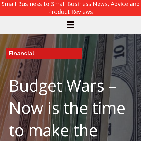
Small Business to Small Business News, Advice and
Product Reviews
Financial
Budget Wars –
Now is the time
to make the