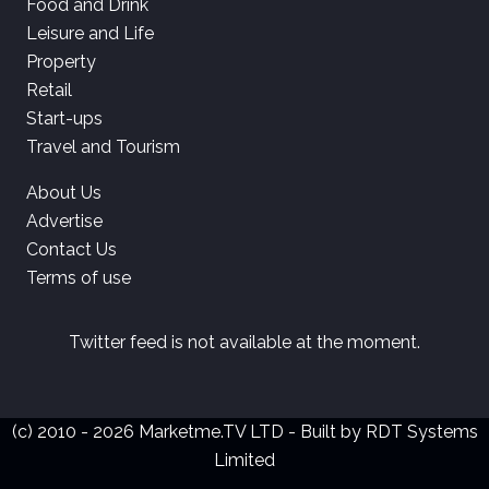
Food and Drink
Leisure and Life
Property
Retail
Start-ups
Travel and Tourism
About Us
Advertise
Contact Us
Terms of use
Twitter feed is not available at the moment.
(c) 2010 - 2026 Marketme.TV LTD - Built by
RDT Systems
Limited