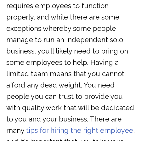
requires employees to function
properly, and while there are some
exceptions whereby some people
manage to run an independent solo
business, you’ll likely need to bring on
some employees to help. Having a
limited team means that you cannot
afford any dead weight. You need
people you can trust to provide you
with quality work that will be dedicated
to you and your business. There are
many
tips for hiring the right employee
,