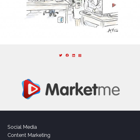
Social Media
Content Marketing