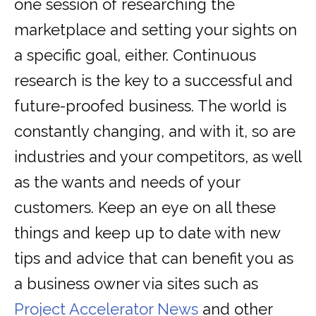
one session of researching the
marketplace and setting your sights on
a specific goal, either. Continuous
research is the key to a successful and
future-proofed business. The world is
constantly changing, and with it, so are
industries and your competitors, as well
as the wants and needs of your
customers. Keep an eye on all these
things and keep up to date with new
tips and advice that can benefit you as
a business owner via sites such as
Project Accelerator News
and other