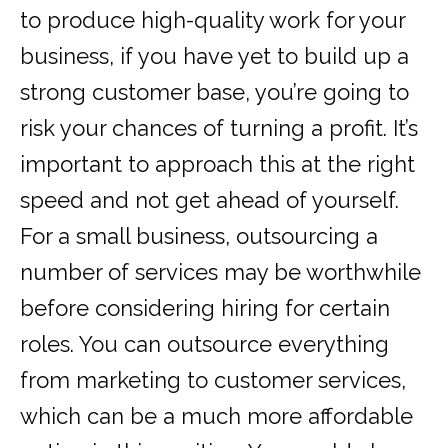
to produce high-quality work for your
business, if you have yet to build up a
strong customer base, you’re going to
risk your chances of turning a profit. It’s
important to approach this at the right
speed and not get ahead of yourself.
For a small business, outsourcing a
number of services may be worthwhile
before considering hiring for certain
roles. You can outsource everything
from marketing to customer services,
which can be a much more affordable