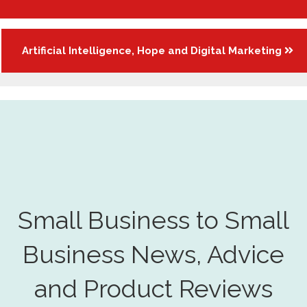
navigation
Artificial Intelligence, Hope and Digital Marketing
Small Business to Small
Business News, Advice
and Product Reviews