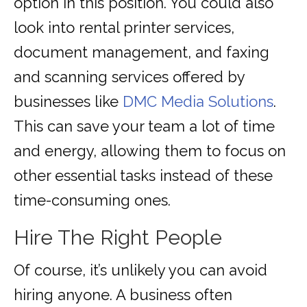
option in this position. You could also
look into rental printer services,
document management, and faxing
and scanning services offered by
businesses like
DMC Media Solutions
.
This can save your team a lot of time
and energy, allowing them to focus on
other essential tasks instead of these
time-consuming ones.
Hire The Right People
Of course, it’s unlikely you can avoid
hiring anyone. A business often