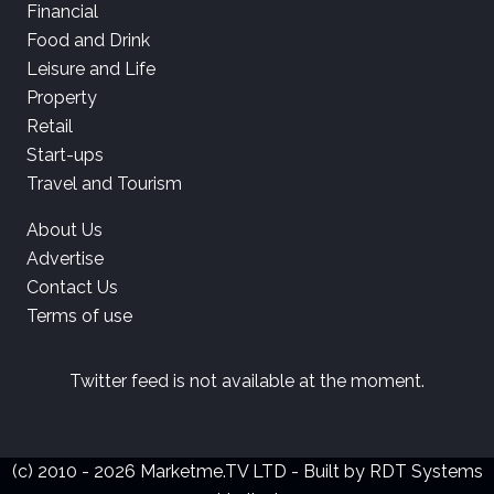
Financial
Food and Drink
Leisure and Life
Property
Retail
Start-ups
Travel and Tourism
About Us
Advertise
Contact Us
Terms of use
Twitter feed is not available at the moment.
(c) 2010 - 2026 Marketme.TV LTD - Built by
RDT Systems