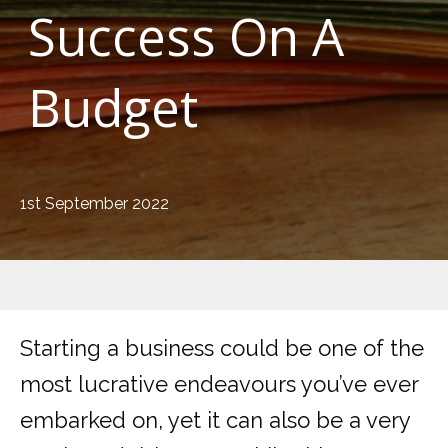
Success On A
Budget
1st September 2022
Starting a business could be one of the
most lucrative endeavours you’ve ever
embarked on, yet it can also be a very