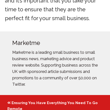
and it’s important that you take your
time to ensure that they are the
perfect fit for your small business.
Marketme
Marketme is a leading small business to small
business news, marketing advice and product
review website. Supporting business across the
UK with sponsored article submissions and
promotions to a community of over 50,000 on
Twitter.
Posts
Ensuring You Have Everything You Need To Go
Remote