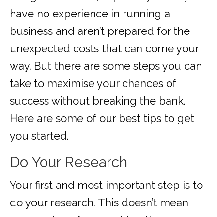
have no experience in running a
business and aren’t prepared for the
unexpected costs that can come your
way. But there are some steps you can
take to maximise your chances of
success without breaking the bank.
Here are some of our best tips to get
you started.
Do Your Research
Your first and most important step is to
do your research. This doesn’t mean