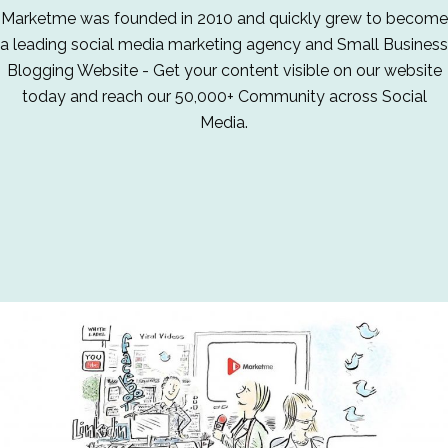
Marketme was founded in 2010 and quickly grew to become
a leading social media marketing agency and Small Business
Blogging Website - Get your content visible on our website
today and reach our 50,000+ Community across Social
Media.