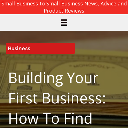
Small Business to Small Business News, Advice and
Product Reviews
Business
Building Your
First Business:
How To Find