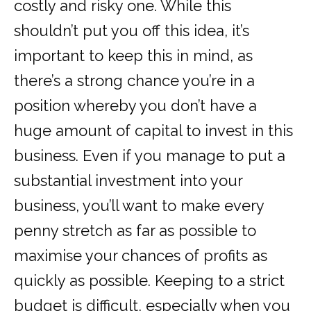
costly and risky one. While this
shouldn’t put you off this idea, it’s
important to keep this in mind, as
there’s a strong chance you’re in a
position whereby you don’t have a
huge amount of capital to invest in this
business. Even if you manage to put a
substantial investment into your
business, you’ll want to make every
penny stretch as far as possible to
maximise your chances of profits as
quickly as possible. Keeping to a strict
budget is difficult, especially when you