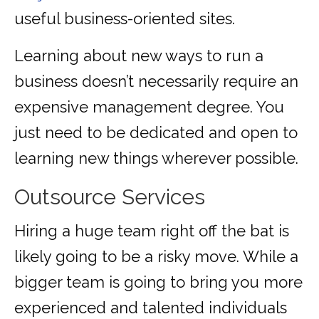
useful business-oriented sites.
Learning about new ways to run a
business doesn’t necessarily require an
expensive management degree. You
just need to be dedicated and open to
learning new things wherever possible.
Outsource Services
Hiring a huge team right off the bat is
likely going to be a risky move. While a
bigger team is going to bring you more
experienced and talented individuals