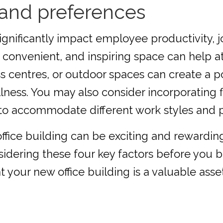
and preferences
nificantly impact employee productivity, job
convenient, and inspiring space can help att
ess centres, or outdoor spaces can create a
ess. You may also consider incorporating f
, to accommodate different work styles and 
ffice building can be exciting and rewarding,
dering these four key factors before you b
your new office building is a valuable asset