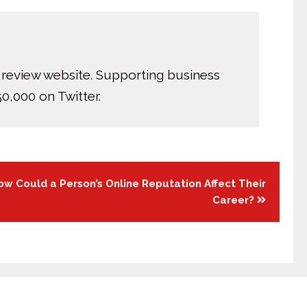
 review website. Supporting business
0,000 on Twitter.
ow Could a Person’s Online Reputation Affect Their
Career?