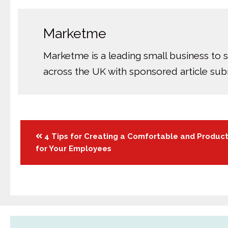
Marketme
Marketme is a leading small business to 
across the UK with sponsored article su
Posts
4 Tips for Creating a Comfortable and Produc
for Your Employees
navigation