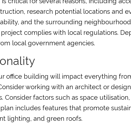
s critical for several reasons, including acces
ruction, research potential locations and ev
ilability, and the surrounding neighbourhoo
 project complies with local regulations. D
rom local government agencies.
onality
ur office building will impact everything f
Consider working with an architect or design
 Consider factors such as space utilisation, n
 plan includes features that promote sustaina
nt lighting, and green roofs.