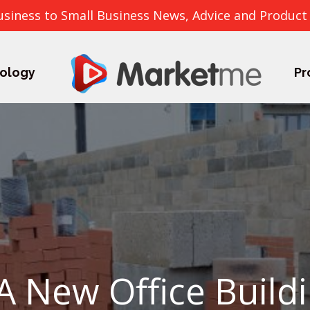
usiness to Small Business News, Advice and Product
ology
Pr
A New Office Buildi