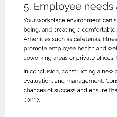
5. Employee needs 
Your workplace environment can sig
being, and creating a comfortable, 
Amenities such as cafeterias, fitn
promote employee health and welln
coworking areas or private offices
In conclusion, constructing a new o
evaluation, and management. Consi
chances of success and ensure that 
come.