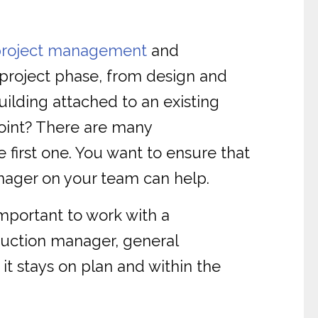
project management
and
 project phase, from design and
ilding attached to an existing
point? There are many
 first one. You want to ensure that
anager on your team can help.
important to work with a
ruction manager, general
t stays on plan and within the