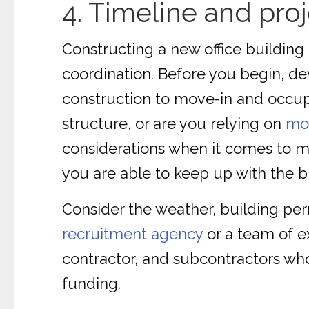
4. Timeline and pr
Constructing a new office building
coordination. Before you begin, de
construction to move-in and occupa
structure, or are you relying on
mod
considerations when it comes to ma
you are able to keep up with the b
Consider the weather, building perm
recruitment agency
or a team of e
contractor, and subcontractors wh
funding.