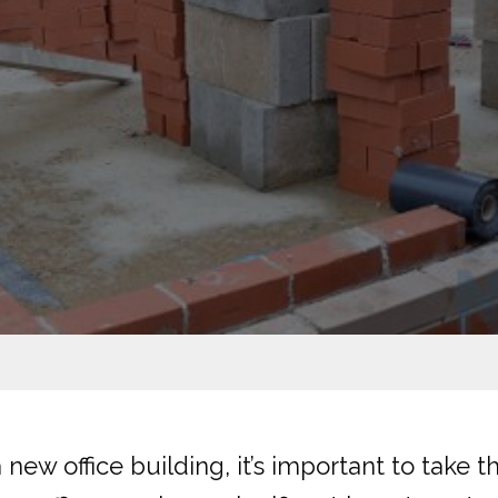
 new office building, it’s important to take 