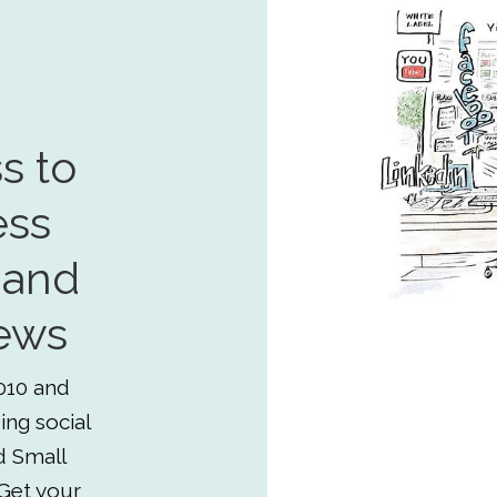
s to
ess
 and
ews
010 and
ing social
d Small
Get your