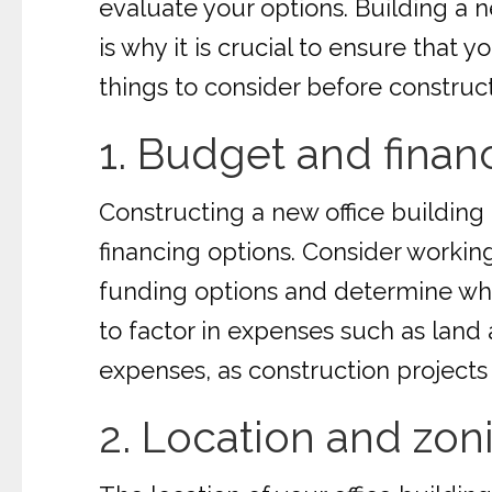
evaluate your options. Building a n
is why it is crucial to ensure that 
things to consider before construct
1. Budget and finan
Constructing a new office building 
financing options. Consider working
funding options and determine what 
to factor in expenses such as land 
expenses, as construction project
2. Location and zon