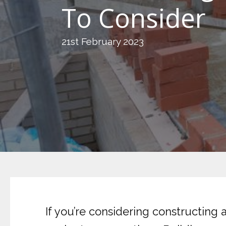
To Consider
21st February 2023
If you’re considering constructing a