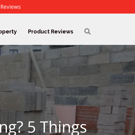
 Reviews
operty
Product Reviews
ng? 5 Things