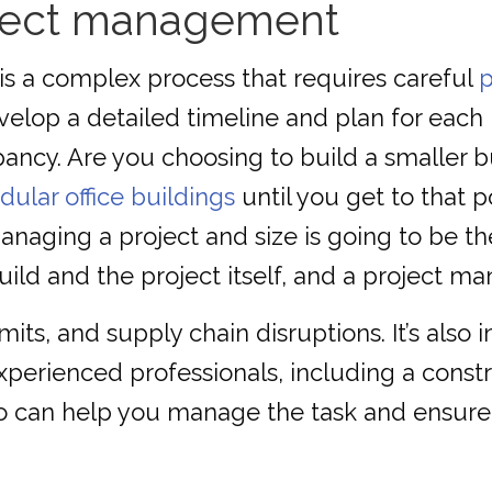
oject management
 is a complex process that requires careful
velop a detailed timeline and plan for each
ncy. Are you choosing to build a smaller bu
ular office buildings
until you get to that 
naging a project and size is going to be the
uild and the project itself, and a project m
its, and supply chain disruptions. It’s also 
xperienced professionals, including a const
o can help you manage the task and ensure i