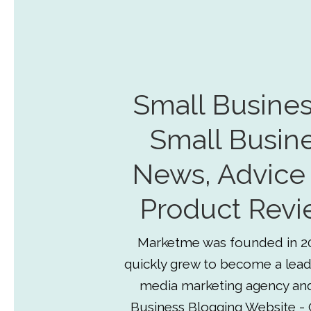
Small Busines
Small Busin
News, Advice
Product Revi
Marketme was founded in 2
quickly grew to become a lead
media marketing agency an
Business Blogging Website - 