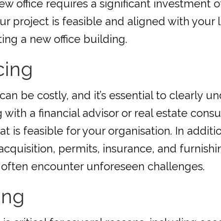
ew office requires a significant investment 
your project is feasible and aligned with your
ing a new office building.
cing
can be costly, and it’s essential to clearly
 with a financial advisor or real estate cons
is feasible for your organisation. In additio
acquisition, permits, insurance, and furnishi
s often encounter unforeseen challenges.
ing