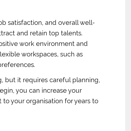
 satisfaction, and overall well-
ract and retain top talents.
 positive work environment and
lexible workspaces, such as
preferences.
 but it requires careful planning,
egin, you can increase your
 to your organisation for years to