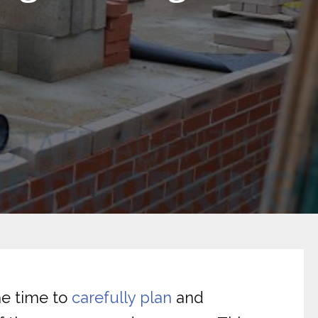
the time to
carefully plan
and