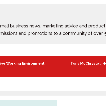
small business news, marketing advice and product
bmissions and promotions to a community of over 5
tive Working Environment
Tony McChrystal: H