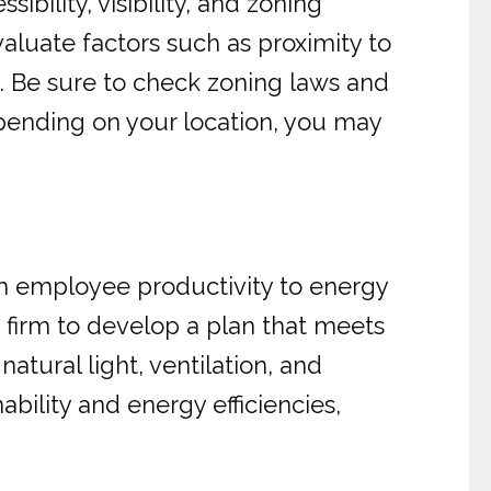
sibility, visibility, and zoning
aluate factors such as proximity to
d. Be sure to check zoning laws and
epending on your location, you may
rom employee productivity to energy
 firm to develop a plan that meets
atural light, ventilation, and
bility and energy efficiencies,