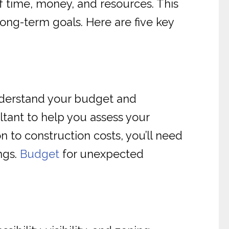
of time, money, and resources. This
 long-term goals. Here are five key
 understand your budget and
ultant to help you assess your
n to construction costs, you’ll need
ngs.
Budget
for unexpected