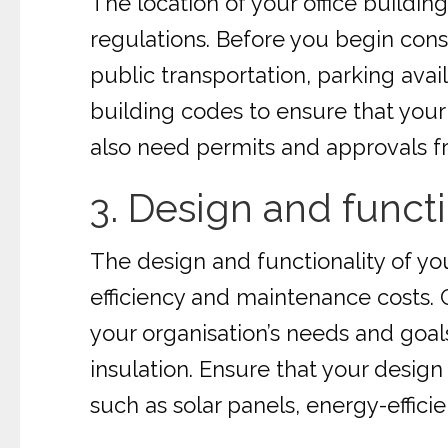
The location of your office building i
regulations. Before you begin const
public transportation, parking ava
building codes to ensure that your
also need permits and approvals f
3. Design and functi
The design and functionality of yo
efficiency and maintenance costs. 
your organisation’s needs and goals.
insulation. Ensure that your design
such as solar panels, energy-efficie