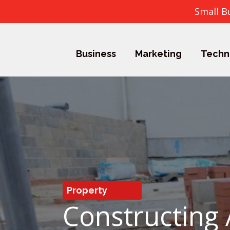
Small B
Business
Marketing
Techn
Property
Constructing 