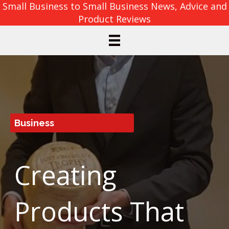
Small Business to Small Business News, Advice and
Product Reviews
Business
Creating
Products That