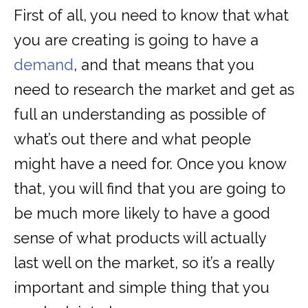
First of all, you need to know that what
you are creating is going to have a
demand
, and that means that you
need to research the market and get as
full an understanding as possible of
what’s out there and what people
might have a need for. Once you know
that, you will find that you are going to
be much more likely to have a good
sense of what products will actually
last well on the market, so it’s a really
important and simple thing that you