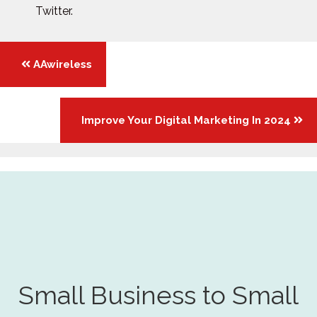
Twitter.
Posts
AAwireless
navigation
Improve Your Digital Marketing In 2024
Small Business to Small