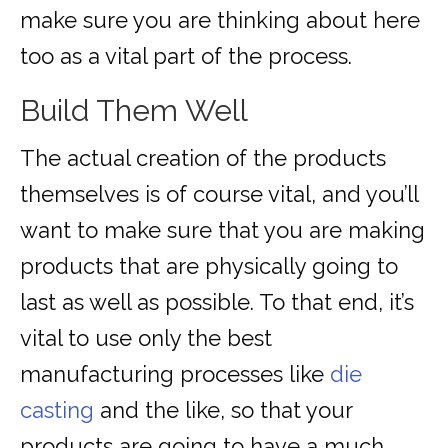
make sure you are thinking about here
too as a vital part of the process.
Build Them Well
The actual creation of the products
themselves is of course vital, and you’ll
want to make sure that you are making
products that are physically going to
last as well as possible. To that end, it’s
vital to use only the best
manufacturing processes like
die
casting
and the like, so that your
products are going to have a much