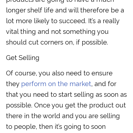
longer shelf life and will therefore be a
lot more likely to succeed. It’s a really
vital thing and not something you
should cut corners on, if possible.
Get Selling
Of course, you also need to ensure
they
perform on the market
, and for
that you need to start selling as soon as
possible. Once you get the product out
there in the world and you are selling
to people, then it’s going to soon