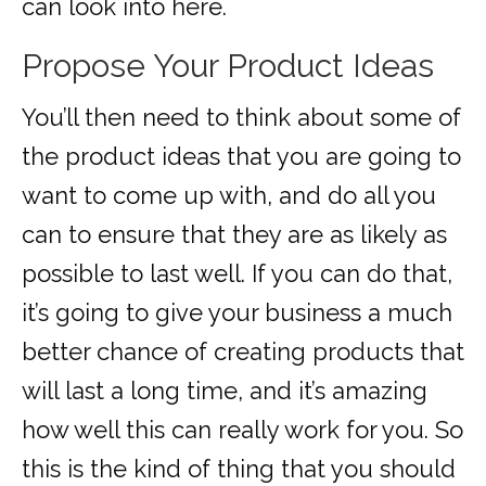
can look into here.
Propose Your Product Ideas
You’ll then need to think about some of
the product ideas that you are going to
want to come up with, and do all you
can to ensure that they are as likely as
possible to last well. If you can do that,
it’s going to give your business a much
better chance of creating products that
will last a long time, and it’s amazing
how well this can really work for you. So
this is the kind of thing that you should