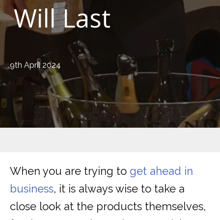
Will Last
9th April 2024
When you are trying to
get ahead in
business
, it is always wise to take a
close look at the products themselves,