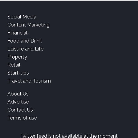
Social Media
Content Marketing
Financial
Food and Drink
Leisure and Life
Property
Retail
Start-ups
Travel and Tourism
About Us
Advertise
Contact Us
Terms of use
Twitter feed is not available at the moment.