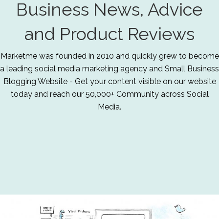
Business News, Advice
and Product Reviews
Marketme was founded in 2010 and quickly grew to become
a leading social media marketing agency and Small Business
Blogging Website - Get your content visible on our website
today and reach our 50,000+ Community across Social
Media.