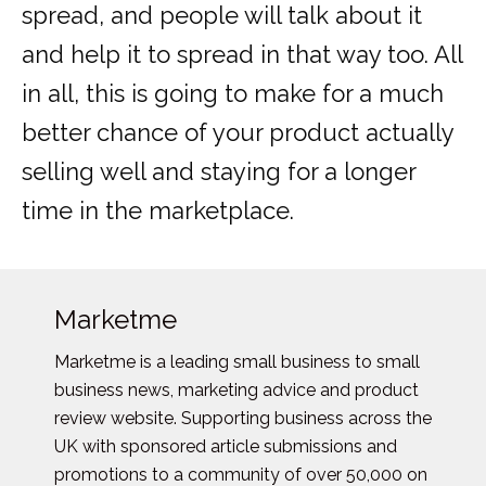
spread, and people will talk about it
and help it to spread in that way too. All
in all, this is going to make for a much
better chance of your product actually
selling well and staying for a longer
time in the marketplace.
Marketme
Marketme is a leading small business to small
business news, marketing advice and product
review website. Supporting business across the
UK with sponsored article submissions and
promotions to a community of over 50,000 on