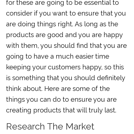
for these are going to be essential to
consider if you want to ensure that you
are doing things right. As long as the
products are good and you are happy
with them, you should find that you are
going to have a much easier time
keeping your customers happy, so this
is something that you should definitely
think about. Here are some of the
things you can do to ensure you are
creating products that will truly last.
Research The Market