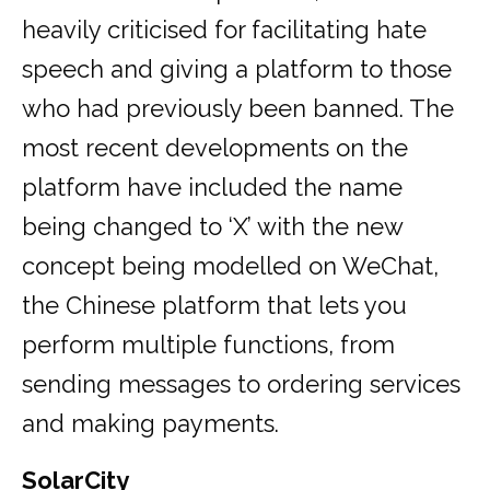
heavily criticised for facilitating hate
speech and giving a platform to those
who had previously been banned. The
most recent developments on the
platform have included the name
being changed to ‘X’ with the new
concept being modelled on WeChat,
the Chinese platform that lets you
perform multiple functions, from
sending messages to ordering services
and making payments.
SolarCity