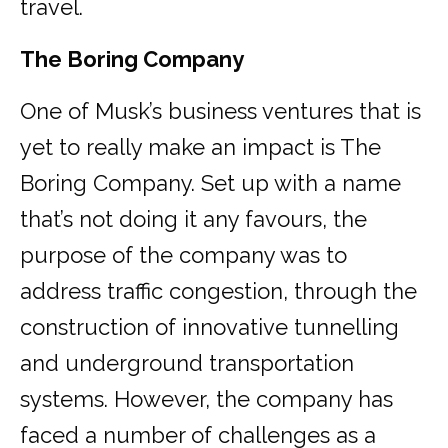
travel.
The Boring Company
One of Musk’s business ventures that is
yet to really make an impact is The
Boring Company. Set up with a name
that’s not doing it any favours, the
purpose of the company was to
address traffic congestion, through the
construction of innovative tunnelling
and underground transportation
systems. However, the company has
faced a number of challenges as a