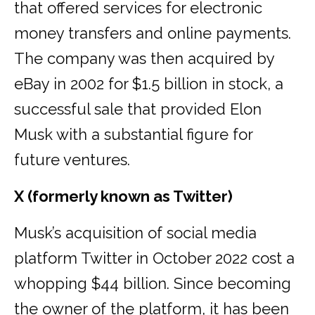
that offered services for electronic
money transfers and online payments.
The company was then acquired by
eBay in 2002 for $1.5 billion in stock, a
successful sale that provided Elon
Musk with a substantial figure for
future ventures.
X (formerly known as Twitter)
Musk’s acquisition of social media
platform Twitter in October 2022 cost a
whopping $44 billion. Since becoming
the owner of the platform, it has been