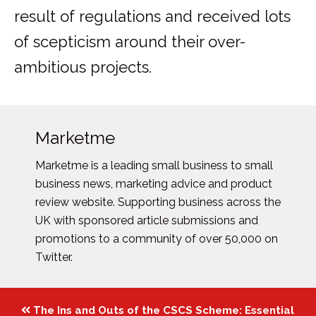
result of regulations and received lots
of scepticism around their over-
ambitious projects.
Marketme
Marketme is a leading small business to small
business news, marketing advice and product
review website. Supporting business across the
UK with sponsored article submissions and
promotions to a community of over 50,000 on
Twitter.
Posts
The Ins and Outs of the CSCS Scheme: Essential