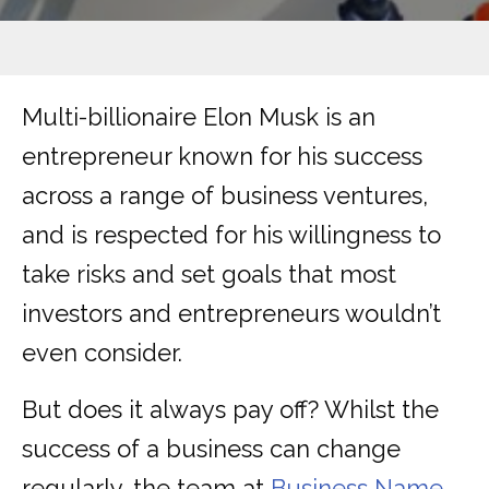
Multi-billionaire Elon Musk is an
entrepreneur known for his success
across a range of business ventures,
and is respected for his willingness to
take risks and set goals that most
investors and entrepreneurs wouldn’t
even consider.
But does it always pay off? Whilst the
success of a business can change
regularly, the team at
Business Name