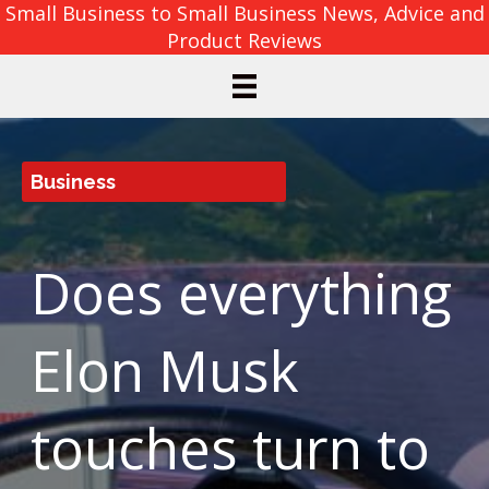
Small Business to Small Business News, Advice and
Product Reviews
Business
Does everything
Elon Musk
touches turn to