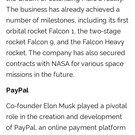
The business has already achieved a
number of milestones, including its first
orbital rocket Falcon 1, the two-stage
rocket Falcon 9, and the Falcon Heavy
rocket. The company has also secured
contracts with NASA for various space
missions in the future.
PayPal
Co-founder Elon Musk played a pivotal
role in the creation and development
of PayPal, an online payment platform