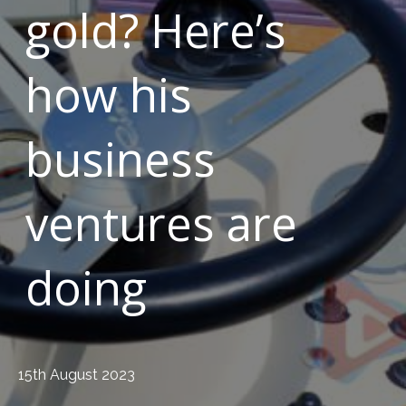
gold? Here’s
how his
business
ventures are
doing
15th August 2023