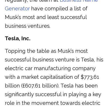
Generator
have compiled a list of
Musk’s most and least successful
business ventures.
Tesla, Inc.
Topping the table as Musk’s most
successful business venture is Tesla, his
electric car manufacturing company
with a market capitalisation of $773.61
billion (£607.61 billion). Tesla has been
significantly successful in playing a key
role in the movement towards electric