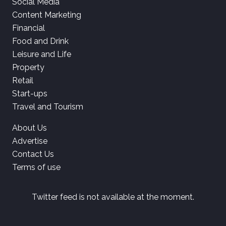
Social Media
Content Marketing
Financial
Food and Drink
Leisure and Life
Property
Retail
Start-ups
Travel and Tourism
About Us
Advertise
Contact Us
Terms of use
Twitter feed is not available at the moment.