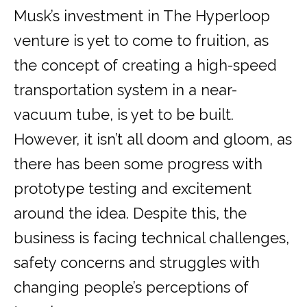
Musk’s investment in The Hyperloop
venture is yet to come to fruition, as
the concept of creating a high-speed
transportation system in a near-
vacuum tube, is yet to be built.
However, it isn’t all doom and gloom, as
there has been some progress with
prototype testing and excitement
around the idea. Despite this, the
business is facing technical challenges,
safety concerns and struggles with
changing people’s perceptions of