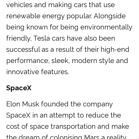
vehicles and making cars that use
renewable energy popular. Alongside
being known for being environmentally
friendly, Tesla cars have also been
successful as a result of their high-end
performance, sleek, modern style and
innovative features.
SpaceX
Elon Musk founded the company
SpaceX in an attempt to reduce the
cost of space transportation and make
the dream of colonising Mars a reality.