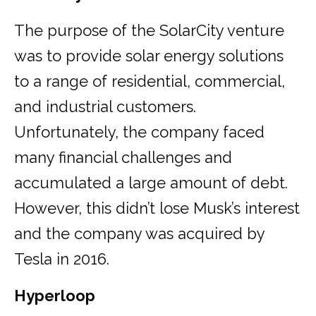
The purpose of the SolarCity venture
was to provide solar energy solutions
to a range of residential, commercial,
and industrial customers.
Unfortunately, the company faced
many financial challenges and
accumulated a large amount of debt.
However, this didn’t lose Musk’s interest
and the company was acquired by
Tesla in 2016.
Hyperloop