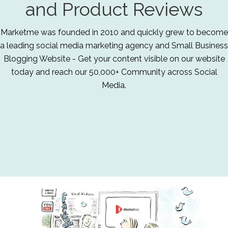
and Product Reviews
Marketme was founded in 2010 and quickly grew to become
a leading social media marketing agency and Small Business
Blogging Website - Get your content visible on our website
today and reach our 50,000+ Community across Social
Media.