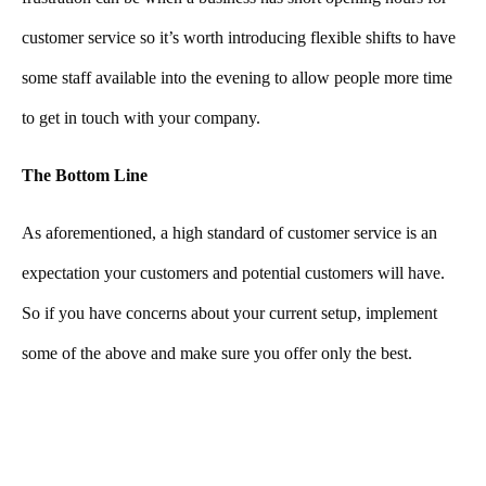
customer service so it’s worth introducing flexible shifts to have
some staff available into the evening to allow people more time
to get in touch with your company.
The Bottom Line
As aforementioned, a high standard of customer service is an
expectation your customers and potential customers will have.
So if you have concerns about your current setup, implement
some of the above and make sure you offer only the best.