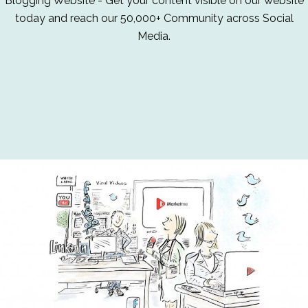
Blogging Website - Get your content visible on our website
today and reach our 50,000+ Community across Social
Media.