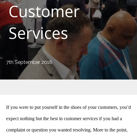
Customer
Services
7th September 2016
If you were to put yourself in the shoes of your customers, you’d
expect nothing but the best in customer services if you had a
complaint or question you wanted resolving. More to the point,