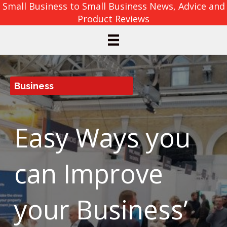
Small Business to Small Business News, Advice and
Product Reviews
Business
Easy Ways you
can Improve
your Business’