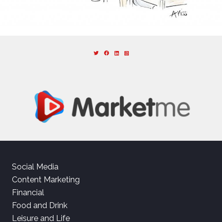
Social Media
Content Marketing
Financial
Food and Drink
Leisure and Life