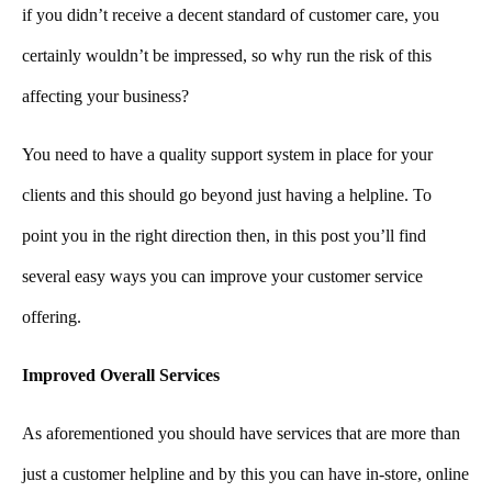
if you didn’t receive a decent standard of customer care, you
certainly wouldn’t be impressed, so why run the risk of this
affecting your business?
You need to have a quality support system in place for your
clients and this should go beyond just having a helpline. To
point you in the right direction then, in this post you’ll find
several easy ways you can improve your customer service
offering.
Improved Overall Services
As aforementioned you should have services that are more than
just a customer helpline and by this you can have in-store, online