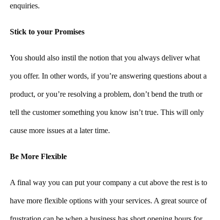
enquiries.
Stick to your Promises
You should also instil the notion that you always deliver what
you offer. In other words, if you’re answering questions about a
product, or you’re resolving a problem, don’t bend the truth or
tell the customer something you know isn’t true. This will only
cause more issues at a later time.
Be More Flexible
A final way you can put your company a cut above the rest is to
have more flexible options with your services. A great source of
frustration can be when a business has short opening hours for