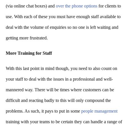
(via online chat boxes) and
over the phone options
for clients to
use. With each of these you must have enough staff available to
deal with the volume of enquiries so no one is left waiting and
getting more frustrated.
More Training for Staff
With this last point in mind though, you need to also count on
your staff to deal with the issues in a professional and well-
mannered way. There will be times where customers can be
difficult and reacting badly to this will only compound the
problems. As such, it pays to put in some
people management
training with your teams to be certain they can handle a range of