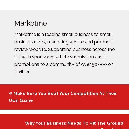
Marketme
Marketme is a leading small business to small
business news, marketing advice and product
review website. Supporting business across the
UK with sponsored article submissions and
promotions to a community of over 50,000 on
Twitter.
Posts
Make Sure You Beat Your Competition At Their
navigation
Own Game
Why Your Business Needs To Hit The Ground