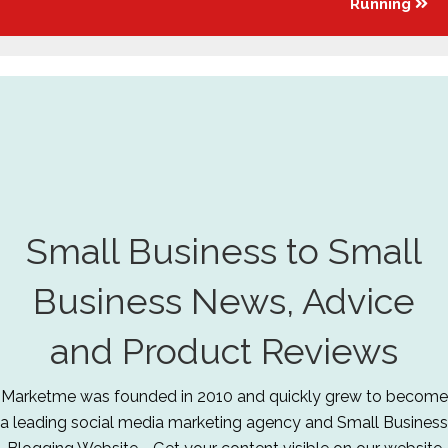
Running
Small Business to Small
Business News, Advice
and Product Reviews
Marketme was founded in 2010 and quickly grew to become
a leading social media marketing agency and Small Business