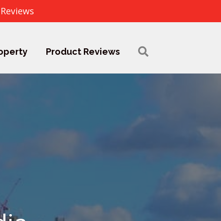
 Reviews
operty
Product Reviews