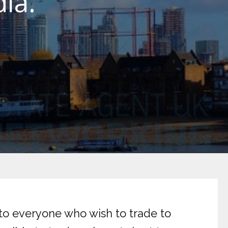
ia.
 to everyone who wish to trade to