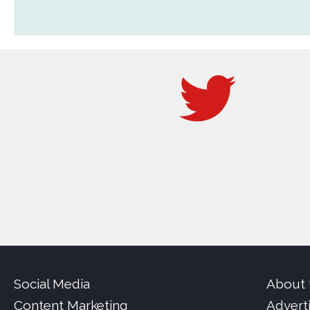
Social Media
About
Content Marketing
Advert