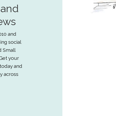
 and
ews
010 and
ing social
d Small
Get your
 today and
y across