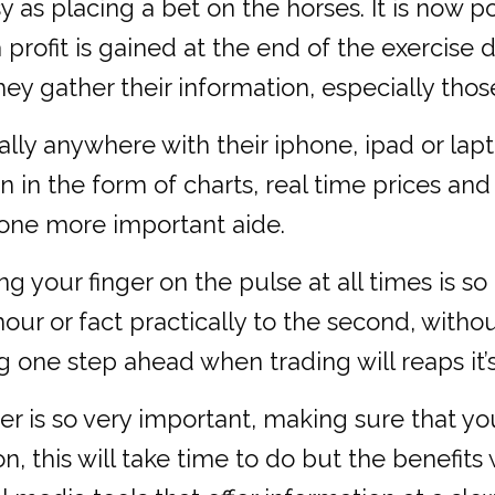
s placing a bet on the horses. It is now pos
a profit is gained at the end of the exerci
ey gather their information, especially thos
ally anywhere with their iphone, ipad or la
 in the form of charts, real time prices and
s one more important aide.
g your finger on the pulse at all times is so
r or fact practically to the second, withou
one step ahead when trading will reaps it’s
er is so very important, making sure that yo
n, this will take time to do but the benefit