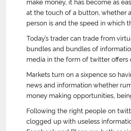
make money, it has become as easy a
at the touch of a button, whether 
person is and the speed in which th
Today’s trader can trade from virtu
bundles and bundles of information
media in the form of twitter offer
Markets turn on a sixpence so havin
news and information whether rumou
money making opportunities, being 
Following the right people on twitt
clogged up with useless informatio