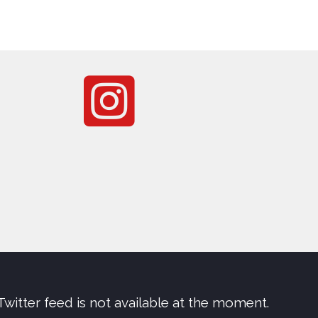
Twitter feed is not available at the moment.