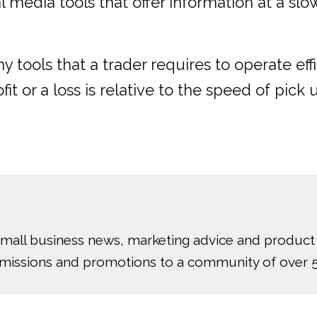
 media tools that offer information at a slo
 tools that a trader requires to operate eff
 or a loss is relative to the speed of pick u
small business news, marketing advice and product
bmissions and promotions to a community of over 5