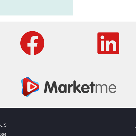
 Us
ise