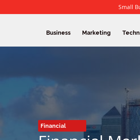
Small B
Business
Marketing
Techn
Financial