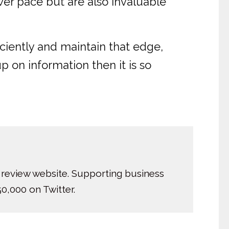
wer pace but are also invaluable
iciently and maintain that edge,
p on information then it is so
 review website. Supporting business
0,000 on Twitter.