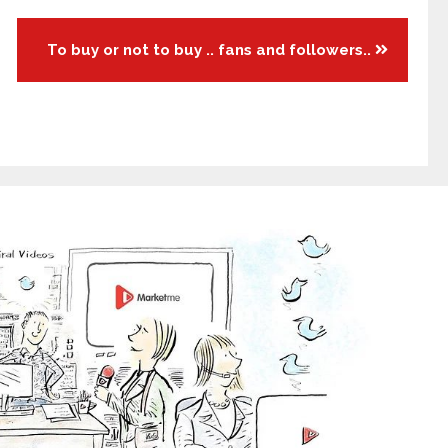
To buy or not to buy .. fans and followers..