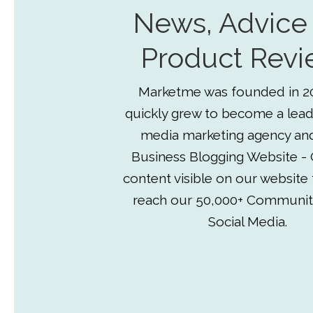
News, Advice
Product Revi
Marketme was founded in 2
quickly grew to become a lead
media marketing agency an
Business Blogging Website - 
content visible on our website
reach our 50,000+ Communit
Social Media.