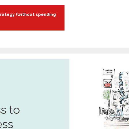
rategy (without spending
s to
ess