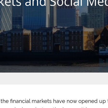
kets and Social Med
t the financial markets have now opened up