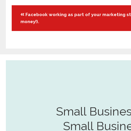
Posts
Facebook working as part of your marketing st
money!).
navigation
Small Busines
Small Busin