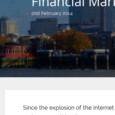
Financial Mar
2nd February 2014
Since the explosion of the interne