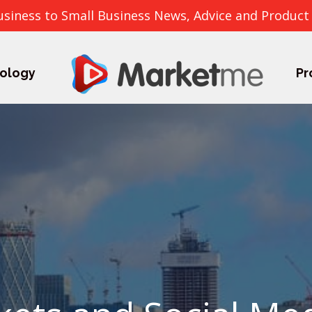
usiness to Small Business News, Advice and Product
ology
Pr