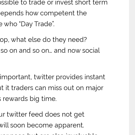
sible to trade or invest short term
se depends how competent the
e who “Day Trade”.
ptop, what else do they need?
 so on and so on… and now social
 important, twitter provides instant
t it traders can miss out on major
 rewards big time.
ur twitter feed does not get
s will soon become apparent.