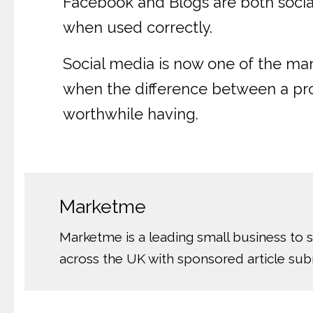
Facebook and Blogs are both social
when used correctly.
Social media is now one of the many
when the difference between a profit
worthwhile having.
Marketme
Marketme is a leading small business to 
across the UK with sponsored article su