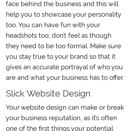
face behind the business and this will
help you to showcase your personality
too. You can have fun with your
headshots too; don’t feel as though
they need to be too formal. Make sure
you stay true to your brand so that it
gives an accurate portrayal of who you
are and what your business has to offer.
Slick Website Design
Your website design can make or break
your business reputation, as it’s often
one of the first things your potential