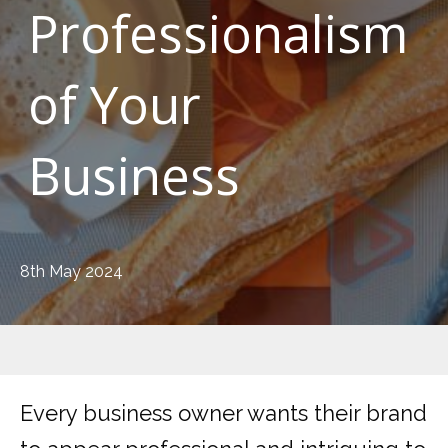
Professionalism
of Your
Business
8th May 2024
Every business owner wants their brand