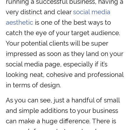
running a successful business, having a
very distinct and clear
social media
aesthetic
is one of the best ways to
catch the eye of your target audience.
Your potential clients will be super
impressed as soon as they land on your
social media page, especially if it’s
looking neat, cohesive and professional
in terms of design.
As you can see, just a handful of small
and simple additions to your business
can make a huge difference. There is