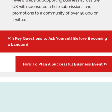
review website. Supporting business across the
UK with sponsored article submissions and
promotions to a community of over 50,000 on
Twitter.
Posts
3 Key Questions to Ask Yourself Before Becoming
navigation
a Landlord
How To Plan A Successful Business Event