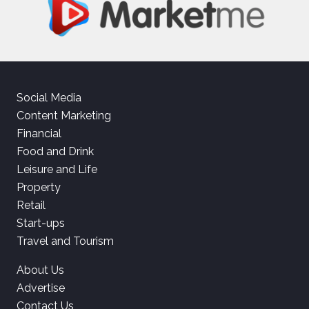
Social Media
Content Marketing
Financial
Food and Drink
Leisure and Life
Property
Retail
Start-ups
Travel and Tourism
About Us
Advertise
Contact Us