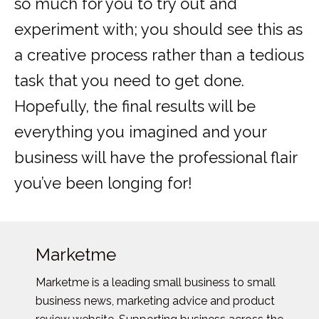
so much for you to try out and
experiment with; you should see this as
a creative process rather than a tedious
task that you need to get done.
Hopefully, the final results will be
everything you imagined and your
business will have the professional flair
you’ve been longing for!
Marketme
Marketme is a leading small business to small
business news, marketing advice and product