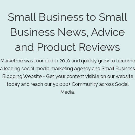
Small Business to Small
Business News, Advice
and Product Reviews
Marketme was founded in 2010 and quickly grew to become
a leading social media marketing agency and Small Business
Blogging Website - Get your content visible on our website
today and reach our 50,000+ Community across Social
Media.