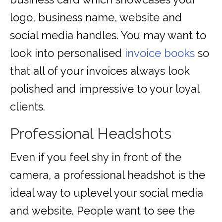
logo, business name, website and
social media handles. You may want to
look into personalised
invoice books
so
that all of your invoices always look
polished and impressive to your loyal
clients.
Professional Headshots
Even if you feel shy in front of the
camera, a professional headshot is the
ideal way to uplevel your social media
and website. People want to see the