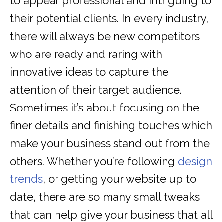
to appear professional and intriguing to
their potential clients. In every industry,
there will always be new competitors
who are ready and raring with
innovative ideas to capture the
attention of their target audience.
Sometimes it’s about focusing on the
finer details and finishing touches which
make your business stand out from the
others. Whether you’re following
design
trends
, or getting your website up to
date, there are so many small tweaks
that can help give your business that all