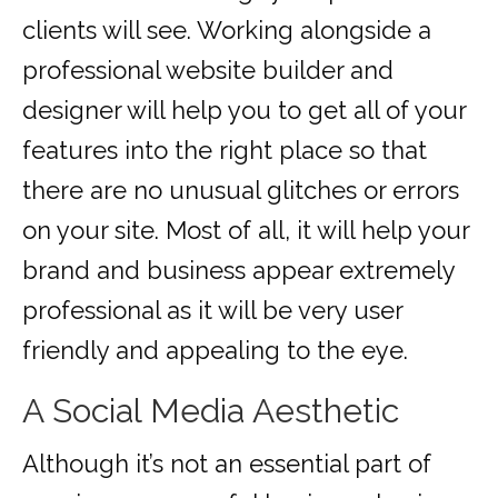
clients will see. Working alongside a
professional website builder and
designer will help you to get all of your
features into the right place so that
there are no unusual glitches or errors
on your site. Most of all, it will help your
brand and business appear extremely
professional as it will be very user
friendly and appealing to the eye.
A Social Media Aesthetic
Although it’s not an essential part of