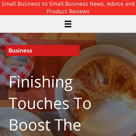
Small Business to Small Business News, Advice and
Product Reviews
Business
Finishing
Touches To
Boost The