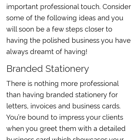
important professional touch. Consider
some of the following ideas and you
will soon be a few steps closer to
having the polished business you have
always dreamt of having!
Branded Stationery
There is nothing more professional
than having branded stationery for
letters, invoices and business cards.
You’re bound to impress your clients
when you greet them with a detailed
business card which showcases your