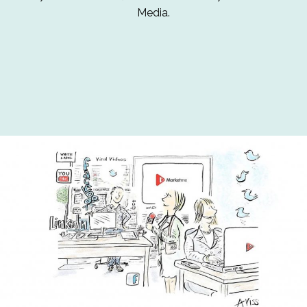
Media.