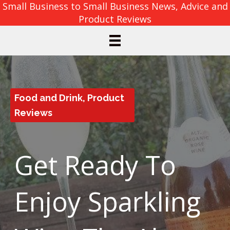
Small Business to Small Business News, Advice and
Product Reviews
Food and Drink
,
Product
Reviews
Get Ready To
Enjoy Sparkling