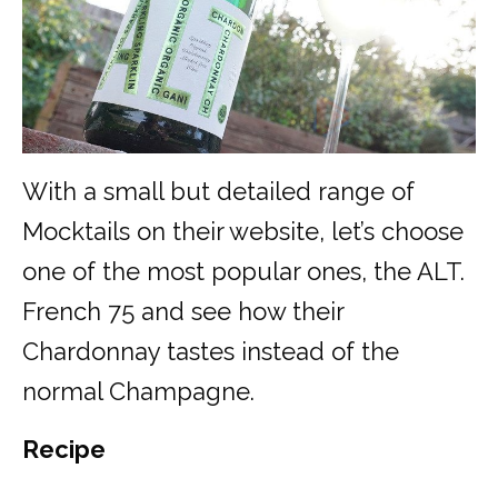
With a small but detailed range of
Mocktails on their website, let’s choose
one of the most popular ones, the ALT.
French 75 and see how their
Chardonnay tastes instead of the
normal Champagne.
Recipe