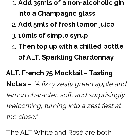
Add 35mls of a non-alcoholic gin
into a Champagne glass
Add 5mls of fresh lemon juice
10mls of simple syrup
Then top up with a chilled bottle
of ALT. Sparkling Chardonnay
ALT. French 75 Mocktail – Tasting
Notes –
“A fizzy zesty green apple and
lemon character, soft, and surprisingly
welcoming, turning into a zest fest at
the close.”
The ALT White and Rosé are both