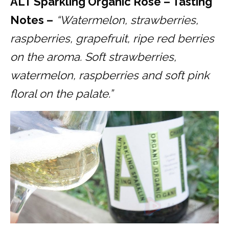
ALT Sparkling Organic Rosé – Tasting
Notes –
“Watermelon, strawberries,
raspberries, grapefruit, ripe red berries
on the aroma. Soft strawberries,
watermelon, raspberries and soft pink
floral on the palate.”