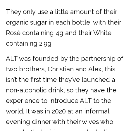
They only use a little amount of their
organic sugar in each bottle, with their
Rosé containing 4g and their White
containing 2.9g.
ALT was founded by the partnership of
two brothers, Christian and Alex, this
isn’t the first time they’ve launched a
non-alcoholic drink, so they have the
experience to introduce ALT to the
world. It was in 2020 at an informal
evening dinner with their wives who