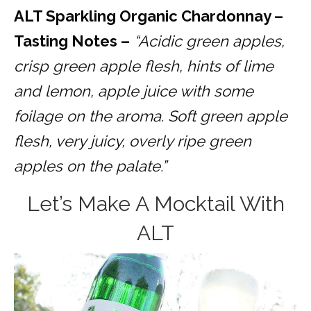
ALT Sparkling Organic Chardonnay –
Tasting Notes –
“Acidic green apples,
crisp green apple flesh, hints of lime
and lemon, apple juice with some
foilage on the aroma. Soft green apple
flesh, very juicy, overly ripe green
apples on the palate.”
Let’s Make A Mocktail With
ALT