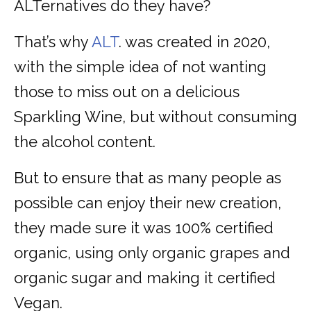
ALTernatives do they have?
That’s why
ALT
. was created in 2020,
with the simple idea of not wanting
those to miss out on a delicious
Sparkling Wine, but without consuming
the alcohol content.
But to ensure that as many people as
possible can enjoy their new creation,
they made sure it was 100% certified
organic, using only organic grapes and
organic sugar and making it certified
Vegan.