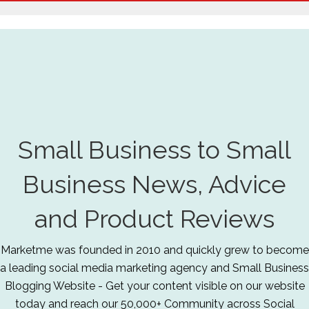
Small Business to Small
Business News, Advice
and Product Reviews
Marketme was founded in 2010 and quickly grew to become
a leading social media marketing agency and Small Business
Blogging Website - Get your content visible on our website
today and reach our 50,000+ Community across Social