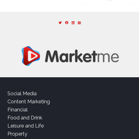
Social Media
Content Marketing
Financial
Food and Drink
Leisure and Life
Property