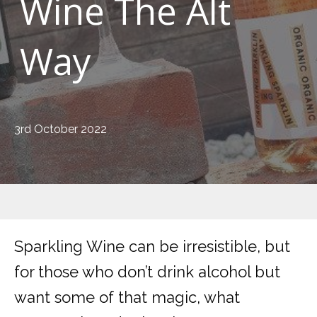
Wine The Alt
Way
3rd October 2022
Sparkling Wine can be irresistible, but
for those who don’t drink alcohol but
want some of that magic, what