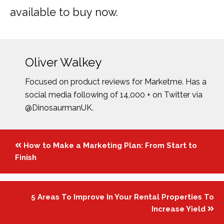
available to buy now.
Oliver Walkey
Focused on product reviews for Marketme. Has a
social media following of 14,000 + on Twitter via
@DinosaurmanUK.
Posts
How to Make a Marketing Plan: From Start to
navigation
Finish
5 Areas To Improve In Your Rental Properties To
Increase Yield