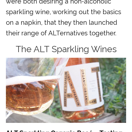
were both desiring a non-alcoholic
sparkling wine, working out the basics
on a napkin, that they then launched
their range of ALTernatives together.
The ALT Sparkling Wines