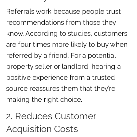
Referrals work because people trust
recommendations from those they
know. According to studies, customers
are four times more likely to buy when
referred by a friend. For a potential
property seller or landlord, hearing a
positive experience from a trusted
source reassures them that they’re
making the right choice.
2. Reduces Customer
Acquisition Costs