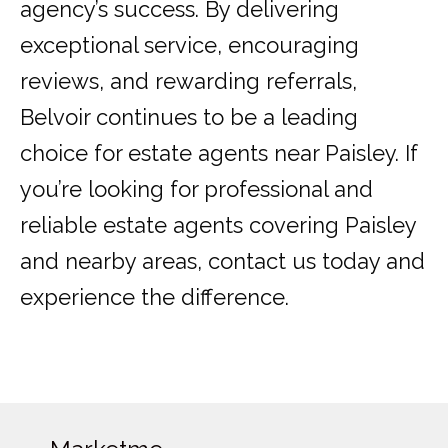
agency’s success. By delivering
exceptional service, encouraging
reviews, and rewarding referrals,
Belvoir continues to be a leading
choice for estate agents near Paisley. If
you’re looking for professional and
reliable estate agents covering Paisley
and nearby areas, contact us today and
experience the difference.