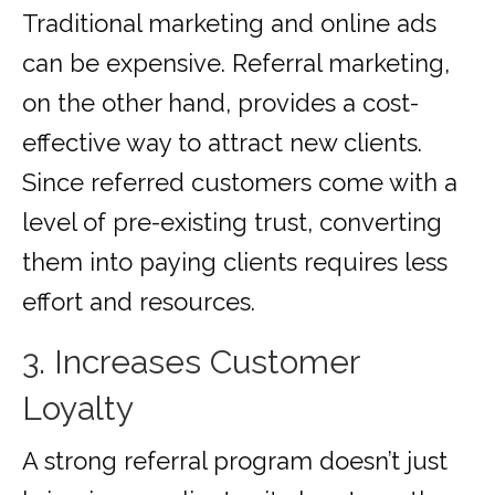
Traditional marketing and online ads
can be expensive. Referral marketing,
on the other hand, provides a cost-
effective way to attract new clients.
Since referred customers come with a
level of pre-existing trust, converting
them into paying clients requires less
effort and resources.
3. Increases Customer
Loyalty
A strong referral program doesn’t just