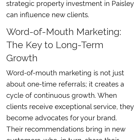
strategic property investment in Paisley
can influence new clients.
Word-of-Mouth Marketing:
The Key to Long-Term
Growth
Word-of-mouth marketing is not just
about one-time referrals; it creates a
cycle of continuous growth. When
clients receive exceptional service, they
become advocates for your brand.
Their recommendations bring in new