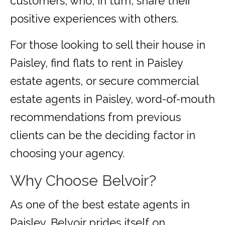
customers, who, in turn, share their
positive experiences with others.
For those looking to sell their house in
Paisley, find flats to rent in Paisley
estate agents, or secure commercial
estate agents in Paisley, word-of-mouth
recommendations from previous
clients can be the deciding factor in
choosing your agency.
Why Choose Belvoir?
As one of the best estate agents in
Paisley, Belvoir prides itself on