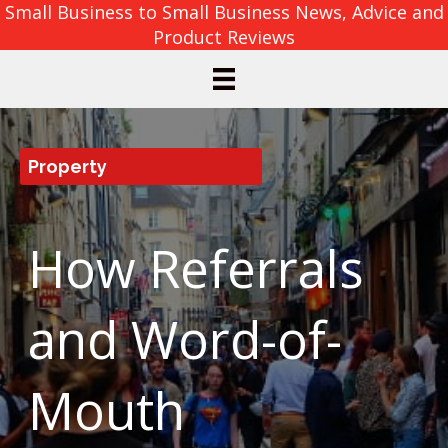
Small Business to Small Business News, Advice and
Product Reviews
Property
How Referrals
and Word-of-
Mouth