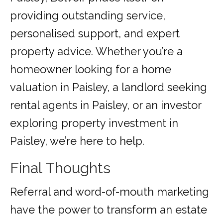
providing outstanding service,
personalised support, and expert
property advice. Whether you’re a
homeowner looking for a home
valuation in Paisley, a landlord seeking
rental agents in Paisley, or an investor
exploring property investment in
Paisley, we’re here to help.
Final Thoughts
Referral and word-of-mouth marketing
have the power to transform an estate