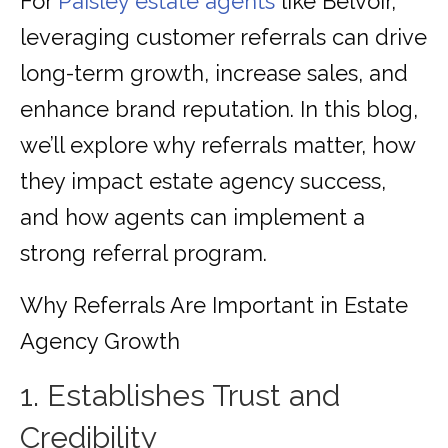
For
Paisley estate agents
like Belvoir,
leveraging customer referrals can drive
long-term growth, increase sales, and
enhance brand reputation. In this blog,
we’ll explore why referrals matter, how
they impact estate agency success,
and how agents can implement a
strong referral program.
Why Referrals Are Important in Estate
Agency Growth
1. Establishes Trust and
Credibility