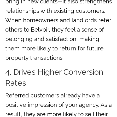
bring in new clients—it also strengthens
relationships with existing customers.
When homeowners and landlords refer
others to Belvoir, they feel a sense of
belonging and satisfaction, making
them more likely to return for future
property transactions.
4. Drives Higher Conversion
Rates
Referred customers already have a
positive impression of your agency. As a
result, they are more likely to sell their