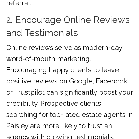
referral.
2. Encourage Online Reviews
and Testimonials
Online reviews serve as modern-day
word-of-mouth marketing.
Encouraging happy clients to leave
positive reviews on Google, Facebook,
or Trustpilot can significantly boost your
credibility. Prospective clients
searching for top-rated estate agents in
Paisley are more likely to trust an
agency with glowing testimonials.