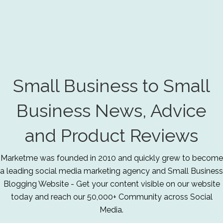
Small Business to Small
Business News, Advice
and Product Reviews
Marketme was founded in 2010 and quickly grew to become
a leading social media marketing agency and Small Business
Blogging Website - Get your content visible on our website
today and reach our 50,000+ Community across Social
Media.