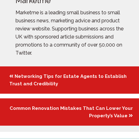
Marketme
Marketme is a leading small business to small
business news, marketing advice and product
review website. Supporting business across the
UK with sponsored article submissions and
promotions to a community of over 50,000 on
Twitter.
Posts
Networking Tips for Estate Agents to Establish
navigation
Trust and Credibility
Common Renovation Mistakes That Can Lower Your
Property’s Value