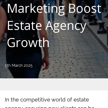
Marketing Boost
Estate Agency
Growth
5th March 2025
In the competitive world of estate