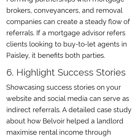
brokers, conveyancers, and removal
companies can create a steady flow of
referrals. If a mortgage advisor refers
clients looking to buy-to-let agents in
Paisley, it benefits both parties.
6. Highlight Success Stories
Showcasing success stories on your
website and social media can serve as
indirect referrals. A detailed case study
about how Belvoir helped a landlord
maximise rental income through