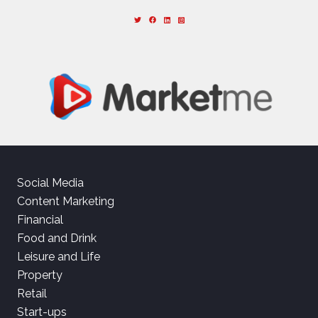
Social Media
Content Marketing
Financial
Food and Drink
Leisure and Life
Property
Retail
Start-ups