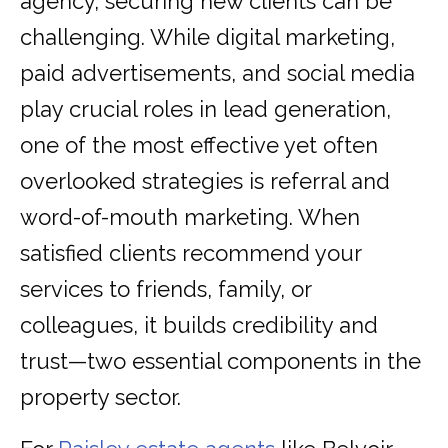
agency, securing new clients can be
challenging. While digital marketing,
paid advertisements, and social media
play crucial roles in lead generation,
one of the most effective yet often
overlooked strategies is referral and
word-of-mouth marketing. When
satisfied clients recommend your
services to friends, family, or
colleagues, it builds credibility and
trust—two essential components in the
property sector.