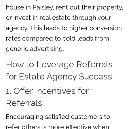
house in Paisley, rent out their property,
or invest in real estate through your
agency. This leads to higher conversion
rates compared to cold leads from
generic advertising.
How to Leverage Referrals
for Estate Agency Success
1. Offer Incentives for
Referrals
Encouraging satisfied customers to
refer others is more effective when