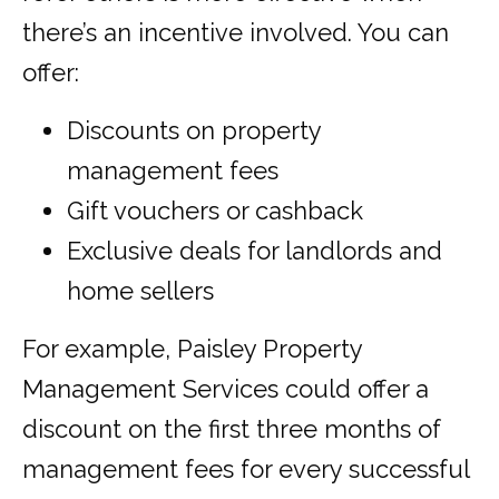
there’s an incentive involved. You can
offer:
Discounts on property
management fees
Gift vouchers or cashback
Exclusive deals for landlords and
home sellers
For example, Paisley Property
Management Services could offer a
discount on the first three months of
management fees for every successful