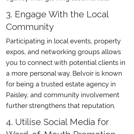
3. Engage With the Local
Community
Participating in local events, property
expos, and networking groups allows
you to connect with potential clients in
a more personal way. Belvoir is known
for being a trusted estate agency in
Paisley, and community involvement
further strengthens that reputation.
4. Utilise Social Media for