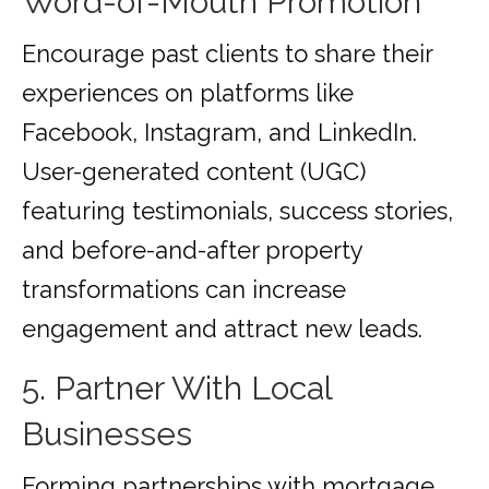
Word-of-Mouth Promotion
Encourage past clients to share their
experiences on platforms like
Facebook, Instagram, and LinkedIn.
User-generated content (UGC)
featuring testimonials, success stories,
and before-and-after property
transformations can increase
engagement and attract new leads.
5. Partner With Local
Businesses
Forming partnerships with mortgage