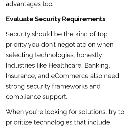
advantages too.
Evaluate Security Requirements
Security should be the kind of top
priority you don’t negotiate on when
selecting technologies, honestly.
Industries like Healthcare, Banking,
Insurance, and eCommerce also need
strong security frameworks and
compliance support.
When you’re looking for solutions, try to
prioritize technologies that include