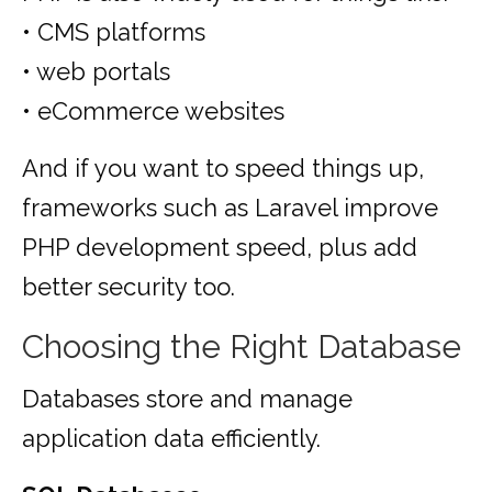
• CMS platforms
• web portals
• eCommerce websites
And if you want to speed things up,
frameworks such as Laravel improve
PHP development speed, plus add
better security too.
Choosing the Right Database
Databases store and manage
application data efficiently.