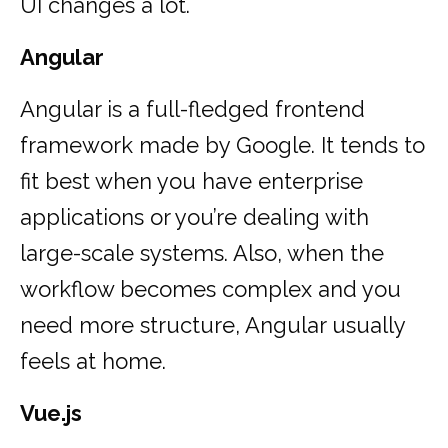
UI changes a lot.
Angular
Angular is a full-fledged frontend
framework made by Google. It tends to
fit best when you have enterprise
applications or you’re dealing with
large-scale systems. Also, when the
workflow becomes complex and you
need more structure, Angular usually
feels at home.
Vue.js