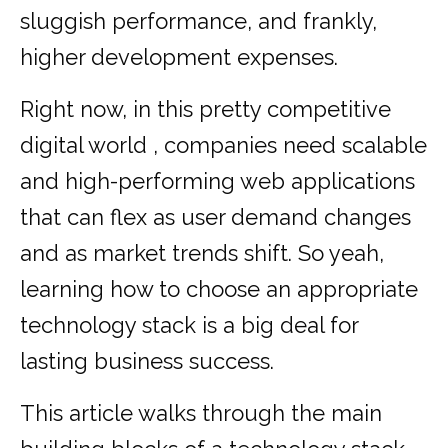
sluggish performance, and frankly,
higher development expenses.
Right now, in this pretty competitive
digital world , companies need scalable
and high-performing web applications
that can flex as user demand changes
and as market trends shift. So yeah,
learning how to choose an appropriate
technology stack is a big deal for
lasting business success.
This article walks through the main