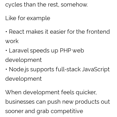
cycles than the rest, somehow.
Like for example
• React makes it easier for the frontend
work
• Laravel speeds up PHP web
development
• Node.js supports full-stack JavaScript
development
When development feels quicker,
businesses can push new products out
sooner and grab competitive