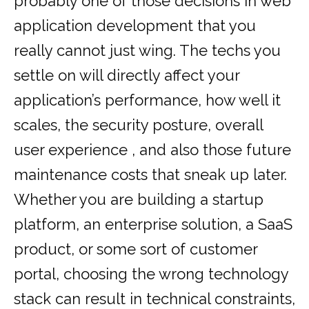
probably one of those decisions in web
application development that you
really cannot just wing. The techs you
settle on will directly affect your
application’s performance, how well it
scales, the security posture, overall
user experience , and also those future
maintenance costs that sneak up later.
Whether you are building a startup
platform, an enterprise solution, a SaaS
product, or some sort of customer
portal, choosing the wrong technology
stack can result in technical constraints,