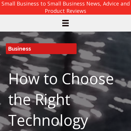
Small Business to Small Business News, Advice and
Product Reviews
Business
How to Choose
the Right
Technology