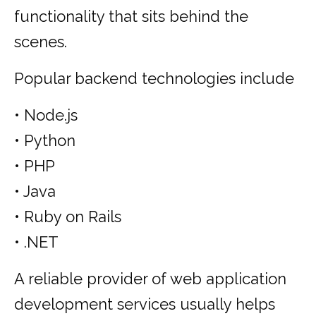
functionality that sits behind the
scenes.
Popular backend technologies include
• Node.js
• Python
• PHP
• Java
• Ruby on Rails
• .NET
A reliable provider of web application
development services usually helps