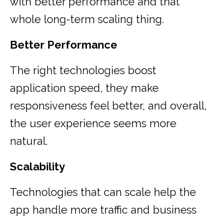
with better performance and that
whole long-term scaling thing.
Better Performance
The right technologies boost
application speed, they make
responsiveness feel better, and overall,
the user experience seems more
natural.
Scalability
Technologies that can scale help the
app handle more traffic and business