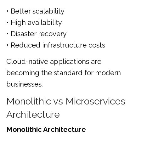
• Better scalability
• High availability
• Disaster recovery
• Reduced infrastructure costs
Cloud-native applications are
becoming the standard for modern
businesses.
Monolithic vs Microservices
Architecture
Monolithic Architecture