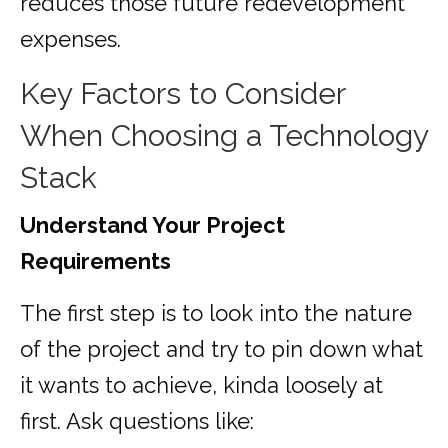
reduces those future redevelopment
expenses.
Key Factors to Consider
When Choosing a Technology
Stack
Understand Your Project
Requirements
The first step is to look into the nature
of the project and try to pin down what
it wants to achieve, kinda loosely at
first. Ask questions like: