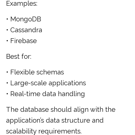
Examples:
• MongoDB
• Cassandra
• Firebase
Best for:
• Flexible schemas
• Large-scale applications
• Real-time data handling
The database should align with the
application’s data structure and
scalability requirements.