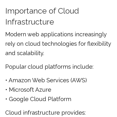
Importance of Cloud
Infrastructure
Modern web applications increasingly
rely on cloud technologies for flexibility
and scalability.
Popular cloud platforms include:
• Amazon Web Services (AWS)
• Microsoft Azure
• Google Cloud Platform
Cloud infrastructure provides: