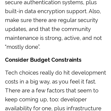
secure authentication systems, plus
built-in data encryption support. Also,
make sure there are regular security
updates, and that the community
maintenance is strong, active, and not
“mostly done”.
Consider Budget Constraints
Tech choices really do hit development
costs in a big way, as you feel it fast.
There are a few factors that seem to
keep coming up, too: developer
availability for one, plus infrastructure