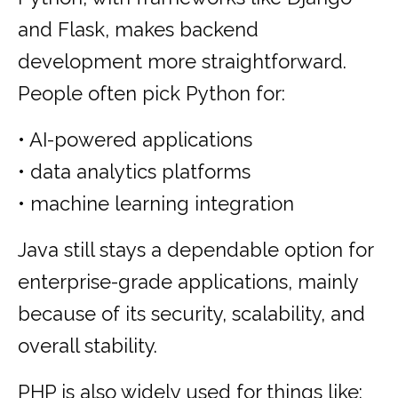
and Flask, makes backend
development more straightforward.
People often pick Python for:
• AI-powered applications
• data analytics platforms
• machine learning integration
Java still stays a dependable option for
enterprise-grade applications, mainly
because of its security, scalability, and
overall stability.
PHP is also widely used for things like: