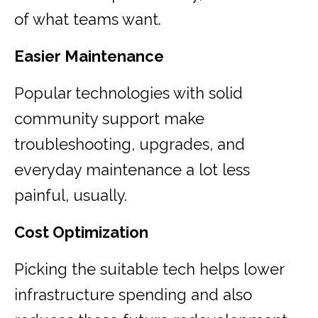
of what teams want.
Easier Maintenance
Popular technologies with solid
community support make
troubleshooting, upgrades, and
everyday maintenance a lot less
painful, usually.
Cost Optimization
Picking the suitable tech helps lower
infrastructure spending and also