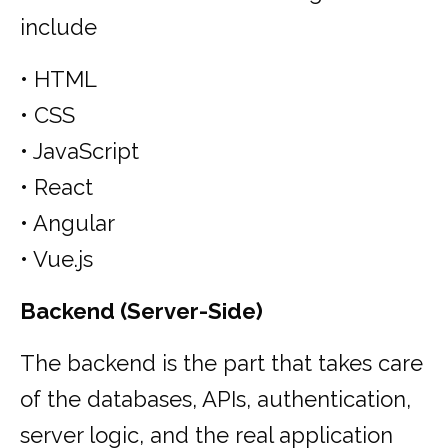
include
• HTML
• CSS
• JavaScript
• React
• Angular
• Vue.js
Backend (Server-Side)
The backend is the part that takes care
of the databases, APIs, authentication,
server logic, and the real application