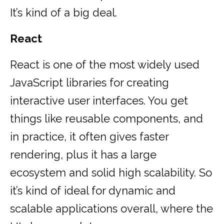
It’s kind of a big deal.
React
React is one of the most widely used
JavaScript libraries for creating
interactive user interfaces. You get
things like reusable components, and
in practice, it often gives faster
rendering, plus it has a large
ecosystem and solid high scalability. So
it’s kind of ideal for dynamic and
scalable applications overall, where the