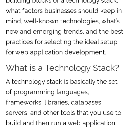
building blocks of a technology stack,
what factors businesses should keep in
mind, well-known technologies, what’s
new and emerging trends, and the best
practices for selecting the ideal setup
for web application development.
What is a Technology Stack?
A technology stack is basically the set
of programming languages,
frameworks, libraries, databases,
servers, and other tools that you use to
build and then run a web application,