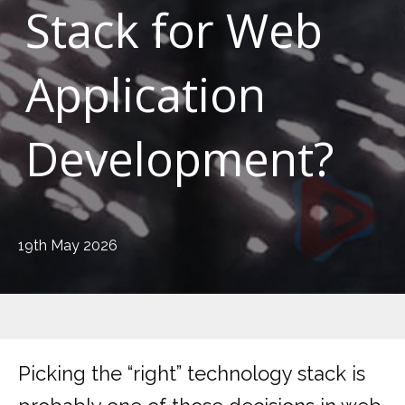
Stack for Web
Application
Development?
19th May 2026
Picking the “right” technology stack is