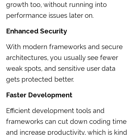
growth too, without running into
performance issues later on.
Enhanced Security
With modern frameworks and secure
architectures, you usually see fewer
weak spots, and sensitive user data
gets protected better.
Faster Development
Efficient development tools and
frameworks can cut down coding time
and increase productivity, which is kind