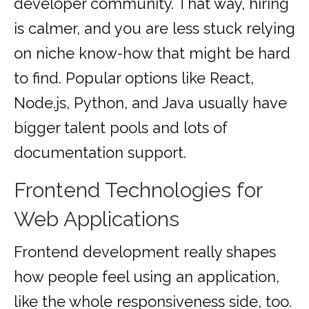
developer community. That way, hiring
is calmer, and you are less stuck relying
on niche know-how that might be hard
to find. Popular options like React,
Node.js, Python, and Java usually have
bigger talent pools and lots of
documentation support.
Frontend Technologies for
Web Applications
Frontend development really shapes
how people feel using an application,
like the whole responsiveness side, too.