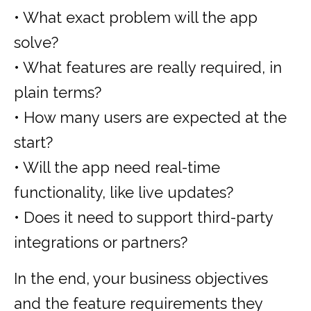
• What exact problem will the app
solve?
• What features are really required, in
plain terms?
• How many users are expected at the
start?
• Will the app need real-time
functionality, like live updates?
• Does it need to support third-party
integrations or partners?
In the end, your business objectives
and the feature requirements they