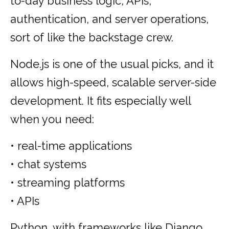
to-day business logic, APIs,
authentication, and server operations,
sort of like the backstage crew.
Node.js is one of the usual picks, and it
allows high-speed, scalable server-side
development. It fits especially well
when you need:
• real-time applications
• chat systems
• streaming platforms
• APIs
Python, with frameworks like Django