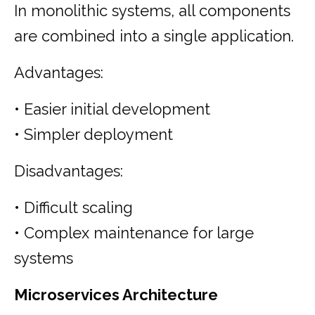
In monolithic systems, all components
are combined into a single application.
Advantages:
• Easier initial development
• Simpler deployment
Disadvantages:
• Difficult scaling
• Complex maintenance for large
systems
Microservices Architecture