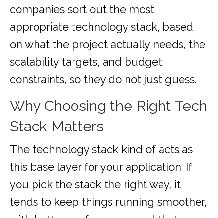
companies sort out the most
appropriate technology stack, based
on what the project actually needs, the
scalability targets, and budget
constraints, so they do not just guess.
Why Choosing the Right Tech
Stack Matters
The technology stack kind of acts as
this base layer for your application. If
you pick the stack the right way, it
tends to keep things running smoother,