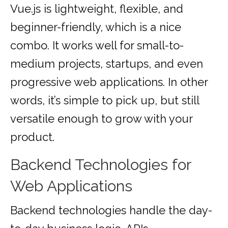
Vue.js is lightweight, flexible, and
beginner-friendly, which is a nice
combo. It works well for small-to-
medium projects, startups, and even
progressive web applications. In other
words, it’s simple to pick up, but still
versatile enough to grow with your
product.
Backend Technologies for
Web Applications
Backend technologies handle the day-