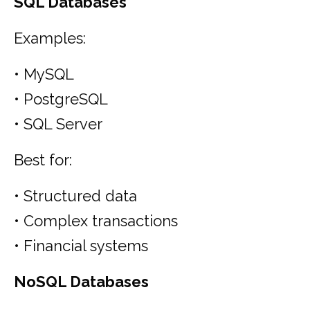
SQL Databases
Examples:
• MySQL
• PostgreSQL
• SQL Server
Best for:
• Structured data
• Complex transactions
• Financial systems
NoSQL Databases