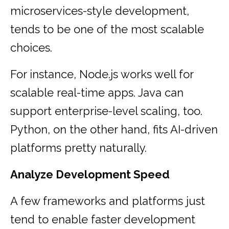
microservices-style development,
tends to be one of the most scalable
choices.
For instance, Node.js works well for
scalable real-time apps. Java can
support enterprise-level scaling, too.
Python, on the other hand, fits AI-driven
platforms pretty naturally.
Analyze Development Speed
A few frameworks and platforms just
tend to enable faster development