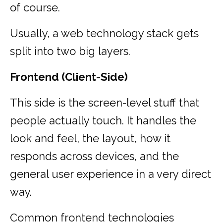
of course.
Usually, a web technology stack gets
split into two big layers.
Frontend (Client-Side)
This side is the screen-level stuff that
people actually touch. It handles the
look and feel, the layout, how it
responds across devices, and the
general user experience in a very direct
way.
Common frontend technologies