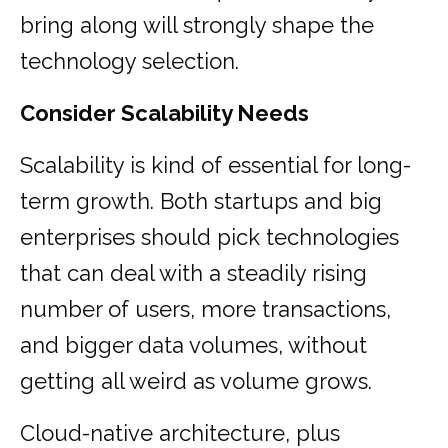
bring along will strongly shape the
technology selection.
Consider Scalability Needs
Scalability is kind of essential for long-
term growth. Both startups and big
enterprises should pick technologies
that can deal with a steadily rising
number of users, more transactions,
and bigger data volumes, without
getting all weird as volume grows.
Cloud-native architecture, plus