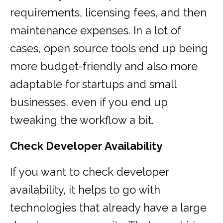
requirements, licensing fees, and then
maintenance expenses. In a lot of
cases, open source tools end up being
more budget-friendly and also more
adaptable for startups and small
businesses, even if you end up
tweaking the workflow a bit.
Check Developer Availability
If you want to check developer
availability, it helps to go with
technologies that already have a large