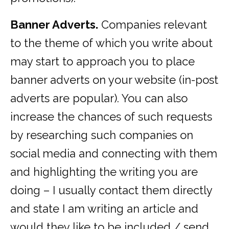
Banner Adverts.
Companies relevant
to the theme of which you write about
may start to approach you to place
banner adverts on your website (in-post
adverts are popular). You can also
increase the chances of such requests
by researching such companies on
social media and connecting with them
and highlighting the writing you are
doing – I usually contact them directly
and state I am writing an article and
would they like to be included / send