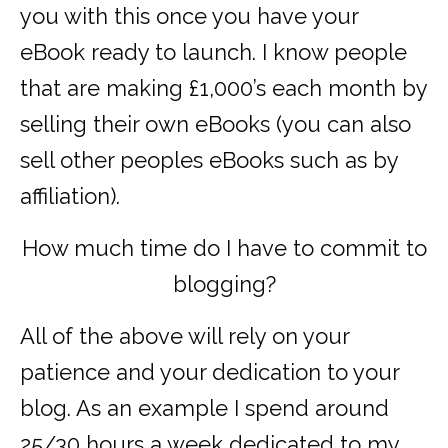
you with this once you have your
eBook ready to launch. I know people
that are making £1,000’s each month by
selling their own eBooks (you can also
sell other peoples eBooks such as by
affiliation).
How much time do I have to commit to
blogging?
All of the above will rely on your
patience and your dedication to your
blog. As an example I spend around
25/30 hours a week dedicated to my