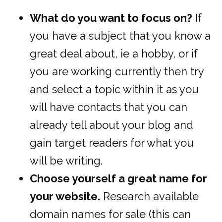
What do you want to focus on?
If
you have a subject that you know a
great deal about, ie a hobby, or if
you are working currently then try
and select a topic within it as you
will have contacts that you can
already tell about your blog and
gain target readers for what you
will be writing.
Choose yourself a great name for
your website.
Research available
domain names for sale (this can