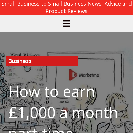
Small Business to Small Business News, Advice and
Product Reviews
Business
How to earn
£1,000 a month