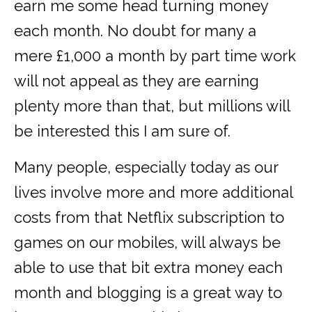
earn me some head turning money
each month. No doubt for many a
mere £1,000 a month by part time work
will not appeal as they are earning
plenty more than that, but millions will
be interested this I am sure of.
Many people, especially today as our
lives involve more and more additional
costs from that Netflix subscription to
games on our mobiles, will always be
able to use that bit extra money each
month and blogging is a great way to