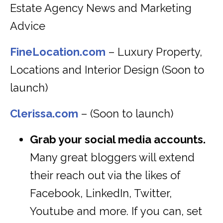
Estate Agency News and Marketing
Advice
FineLocation.com
– Luxury Property,
Locations and Interior Design (Soon to
launch)
Clerissa.com
– (Soon to launch)
Grab your social media accounts.
Many great bloggers will extend
their reach out via the likes of
Facebook, LinkedIn, Twitter,
Youtube and more. If you can, set