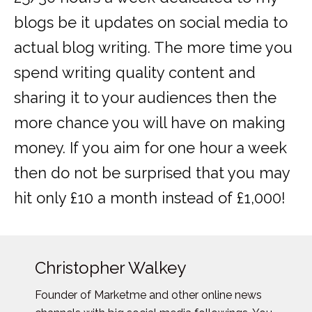
blogs be it updates on social media to
actual blog writing. The more time you
spend writing quality content and
sharing it to your audiences then the
more chance you will have on making
money. If you aim for one hour a week
then do not be surprised that you may
hit only £10 a month instead of £1,000!
Christopher Walkey
Founder of Marketme and other online news