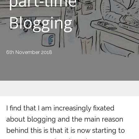
part-time
Blogging
6th November 2018
I find that I am increasingly fixated
about blogging and the main reason
behind this is that it is now starting to