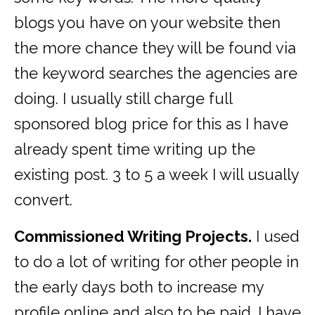
blogs you have on your website then
the more chance they will be found via
the keyword searches the agencies are
doing. I usually still charge full
sponsored blog price for this as I have
already spent time writing up the
existing post. 3 to 5 a week I will usually
convert.
Commissioned Writing Projects.
I used
to do a lot of writing for other people in
the early days both to increase my
profile online and also to be paid. I have