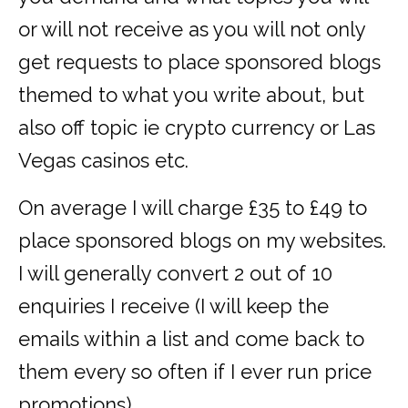
or will not receive as you will not only
get requests to place sponsored blogs
themed to what you write about, but
also off topic ie crypto currency or Las
Vegas casinos etc.
On average I will charge £35 to £49 to
place sponsored blogs on my websites.
I will generally convert 2 out of 10
enquiries I receive (I will keep the
emails within a list and come back to
them every so often if I ever run price
promotions).