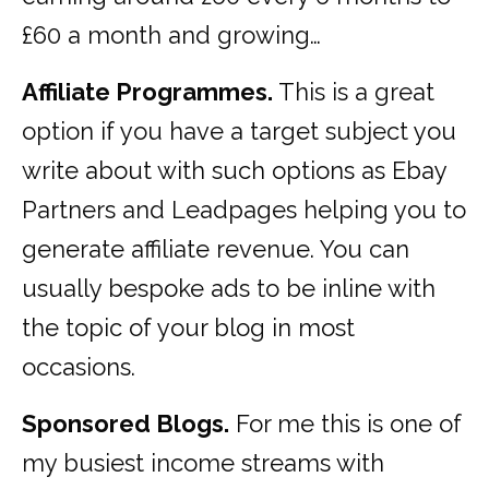
£60 a month and growing…
Affiliate Programmes.
This is a great
option if you have a target subject you
write about with such options as Ebay
Partners and Leadpages helping you to
generate affiliate revenue. You can
usually bespoke ads to be inline with
the topic of your blog in most
occasions.
Sponsored Blogs.
For me this is one of
my busiest income streams with