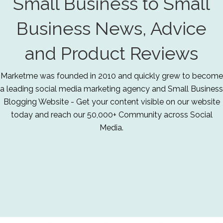
Small Business to Small
Business News, Advice
and Product Reviews
Marketme was founded in 2010 and quickly grew to become
a leading social media marketing agency and Small Business
Blogging Website - Get your content visible on our website
today and reach our 50,000+ Community across Social
Media.