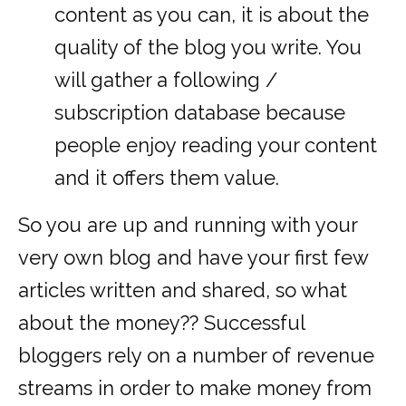
content as you can, it is about the
quality of the blog you write. You
will gather a following /
subscription database because
people enjoy reading your content
and it offers them value.
So you are up and running with your
very own blog and have your first few
articles written and shared, so what
about the money?? Successful
bloggers rely on a number of revenue
streams in order to make money from