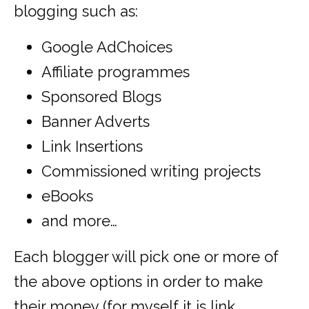
blogging such as:
Google AdChoices
Affiliate programmes
Sponsored Blogs
Banner Adverts
Link Insertions
Commissioned writing projects
eBooks
and more…
Each blogger will pick one or more of
the above options in order to make
their money (for myself it is link