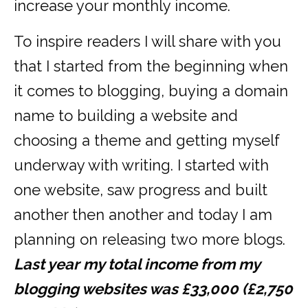
increase your monthly income.
To inspire readers I will share with you
that I started from the beginning when
it comes to blogging, buying a domain
name to building a website and
choosing a theme and getting myself
underway with writing. I started with
one website, saw progress and built
another then another and today I am
planning on releasing two more blogs.
Last year my total income from my
blogging websites was £33,000 (£2,750