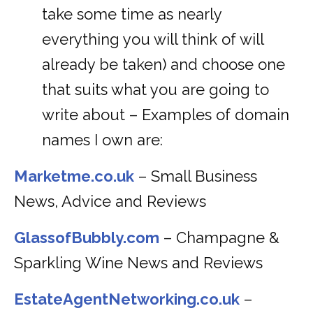
take some time as nearly
everything you will think of will
already be taken) and choose one
that suits what you are going to
write about – Examples of domain
names I own are:
Marketme.co.uk
– Small Business
News, Advice and Reviews
GlassofBubbly.com
– Champagne &
Sparkling Wine News and Reviews
EstateAgentNetworking.co.uk
–