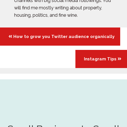
channels with big social media followings. You
will find me mostly writing about property,
housing, politics, and fine wine.
Posts
How to grow you Twitter audience organically
navigation
Instagram Tips