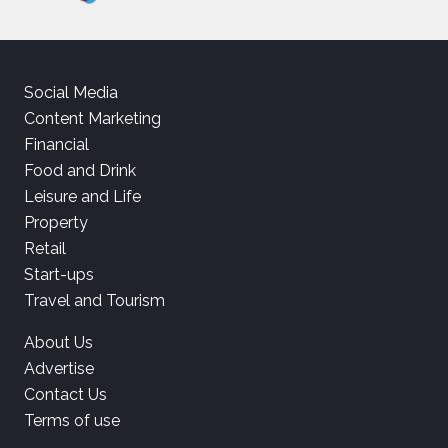
Social Media
Content Marketing
Financial
Food and Drink
Leisure and Life
Property
Retail
Start-ups
Travel and Tourism
About Us
Advertise
Contact Us
Terms of use