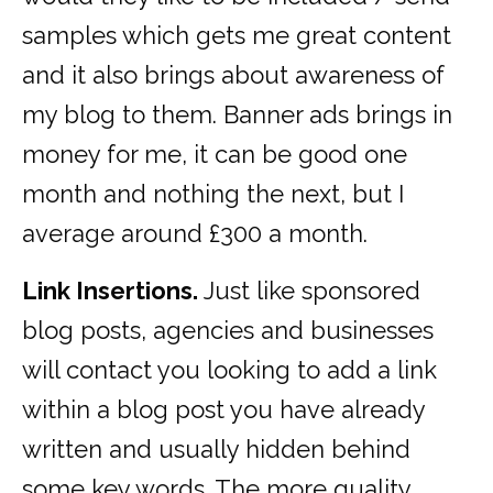
samples which gets me great content
and it also brings about awareness of
my blog to them. Banner ads brings in
money for me, it can be good one
month and nothing the next, but I
average around £300 a month.
Link Insertions.
Just like sponsored
blog posts, agencies and businesses
will contact you looking to add a link
within a blog post you have already
written and usually hidden behind
some key words. The more quality