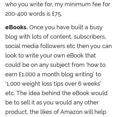
who you write for, my minimum fee for
200-400 words is £75.
eBooks.
Once you have built a busy
blog with lots of content, subscribers,
social media followers etc then you can
look to write your own eBook that
could be on any subject from ‘how to
earn £1,000 a month blog writing’ to
‘1,000 weight loss tips over 6 weeks’
etc. The idea behind the eBook would
be to sell it as you would any other
product, the likes of Amazon will help