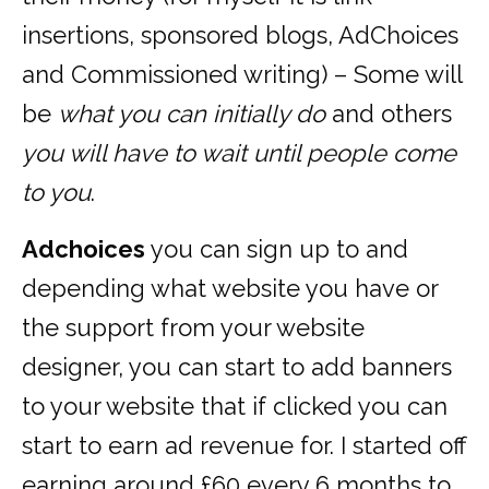
insertions, sponsored blogs, AdChoices
and Commissioned writing) – Some will
be
what you can initially do
and others
you will have to wait until people come
to you
.
Adchoices
you can sign up to and
depending what website you have or
the support from your website
designer, you can start to add banners
to your website that if clicked you can
start to earn ad revenue for. I started off
earning around £60 every 6 months to