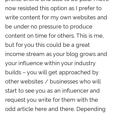
now resisted this option as I prefer to
write content for my own websites and
be under no pressure to produce
content on time for others. This is me,
but for you this could be a great
income stream as your blog grows and
your influence within your industry
builds – you will get approached by
other websites / businesses who will
start to see you as an influencer and
request you write for them with the
odd article here and there. Depending