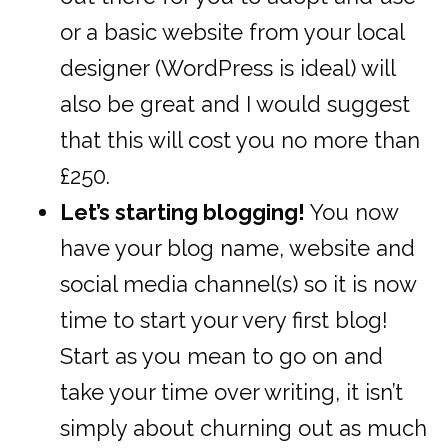
or a basic website from your local
designer (WordPress is ideal) will
also be great and I would suggest
that this will cost you no more than
£250.
Let’s starting blogging!
You now
have your blog name, website and
social media channel(s) so it is now
time to start your very first blog!
Start as you mean to go on and
take your time over writing, it isn’t
simply about churning out as much