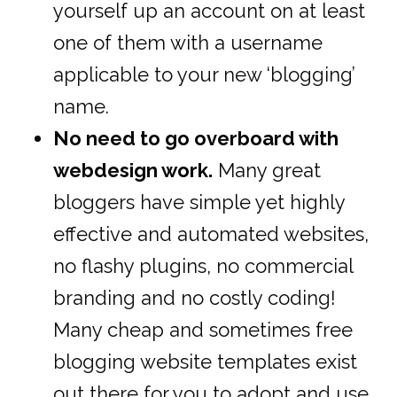
yourself up an account on at least
one of them with a username
applicable to your new ‘blogging’
name.
No need to go overboard with
webdesign work.
Many great
bloggers have simple yet highly
effective and automated websites,
no flashy plugins, no commercial
branding and no costly coding!
Many cheap and sometimes free
blogging website templates exist
out there for you to adopt and use