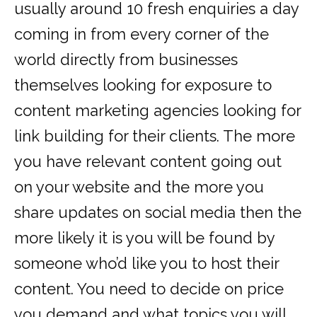
usually around 10 fresh enquiries a day
coming in from every corner of the
world directly from businesses
themselves looking for exposure to
content marketing agencies looking for
link building for their clients. The more
you have relevant content going out
on your website and the more you
share updates on social media then the
more likely it is you will be found by
someone who’d like you to host their
content. You need to decide on price
you demand and what topics you will