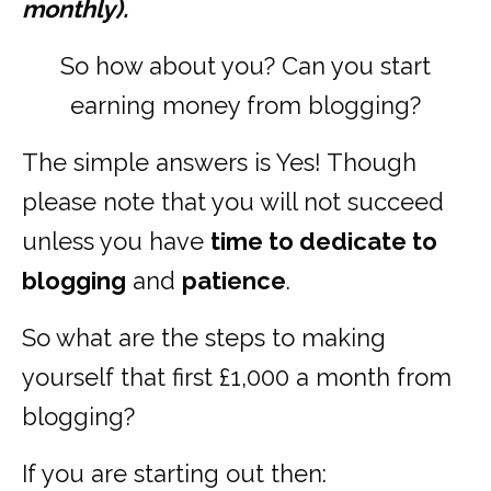
monthly).
So how about you? Can you start
earning money from blogging?
The simple answers is Yes! Though
please note that you will not succeed
unless you have
time to dedicate to
blogging
and
patience
.
So what are the steps to making
yourself that first £1,000 a month from
blogging?
If you are starting out then: