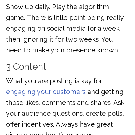
Show up daily. Play the algorithm
game. There is little point being really
engaging on social media for a week
then ignoring it for two weeks. You
need to make your presence known.
3 Content
What you are posting is key for
engaging your customers
and getting
those likes, comments and shares. Ask
your audience questions, create polls,
offer incentives. Always have great