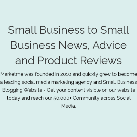
Small Business to Small
Business News, Advice
and Product Reviews
Marketme was founded in 2010 and quickly grew to become
a leading social media marketing agency and Small Business
Blogging Website - Get your content visible on our website
today and reach our 50,000+ Community across Social
Media.