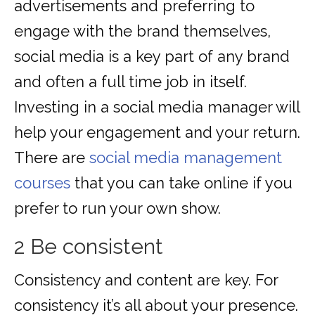
advertisements and preferring to
engage with the brand themselves,
social media is a key part of any brand
and often a full time job in itself.
Investing in a social media manager will
help your engagement and your return.
There are
social media management
courses
that you can take online if you
prefer to run your own show.
2 Be consistent
Consistency and content are key. For
consistency it’s all about your presence.