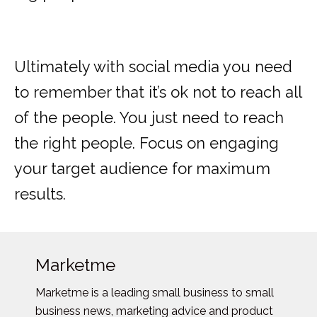
Ultimately with social media you need
to remember that it’s ok not to reach all
of the people. You just need to reach
the right people. Focus on engaging
your target audience for maximum
results.
Marketme
Marketme is a leading small business to small
business news, marketing advice and product