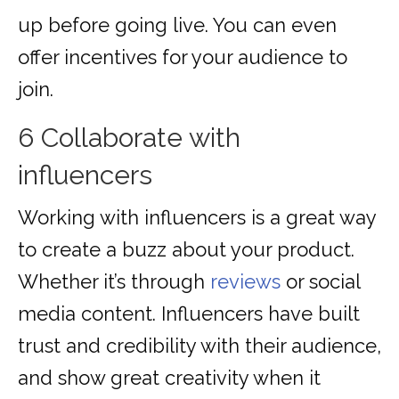
up before going live. You can even
offer incentives for your audience to
join.
6 Collaborate with
influencers
Working with influencers is a great way
to create a buzz about your product.
Whether it’s through
reviews
or social
media content. Influencers have built
trust and credibility with their audience,
and show great creativity when it