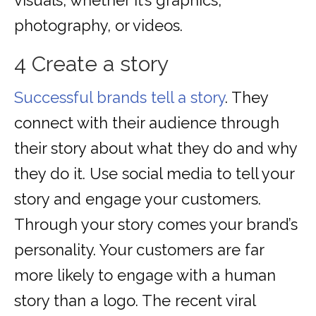
visuals, whether it’s graphics,
photography, or videos.
4 Create a story
Successful brands tell a story
. They
connect with their audience through
their story about what they do and why
they do it. Use social media to tell your
story and engage your customers.
Through your story comes your brand’s
personality. Your customers are far
more likely to engage with a human
story than a logo. The recent viral