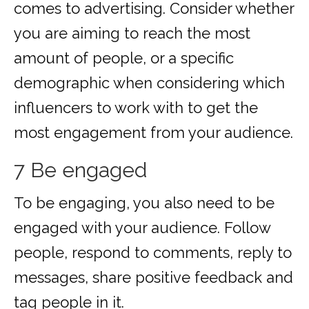
comes to advertising. Consider whether
you are aiming to reach the most
amount of people, or a specific
demographic when considering which
influencers to work with to get the
most engagement from your audience.
7 Be engaged
To be engaging, you also need to be
engaged with your audience. Follow
people, respond to comments, reply to
messages, share positive feedback and
tag people in it.