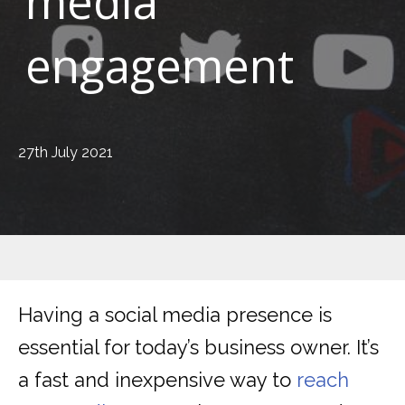
media
engagement
27th July 2021
Having a social media presence is
essential for today’s business owner. It’s
a fast and inexpensive way to
reach