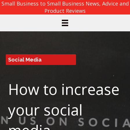
Small Business to Small Business News, Advice and
Product Reviews
Social Media
How to increase
your social