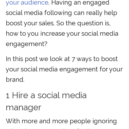
your audience
. Having an engaged
social media following can really help
boost your sales. So the question is,
how to you increase your social media
engagement?
In this post we look at 7 ways to boost
your social media engagement for your
brand.
1 Hire a social media
manager
With more and more people ignoring