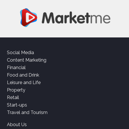
Social Media
Content Marketing
Financial
Food and Drink
Leisure and Life
Property
Retail
Start-ups
Travel and Tourism
About Us