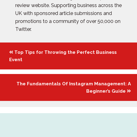
review website. Supporting business across the
UK with sponsored article submissions and
promotions to a community of over 50,000 on
Twitter.
Posts
Top Tips for Throwing the Perfect Business
navigation
Event
The Fundamentals Of Instagram Management: A
Beginner’s Guide