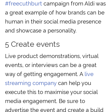
#freecuthburt
campaign from Aldi was
a great example of how brands can be
human in their social media presence
and showcase a personality.
5 Create events
Live product demonstrations, virtual
events, or interviews can be a great
way of getting engagement. A
live
streaming company
can help you
execute this to maximise your social
media engagement. Be sure to
advertise the event and create a build