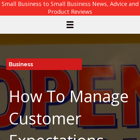
Small Business to Small Business News, Advice and
Product Reviews
Business
How To Manage
Customer