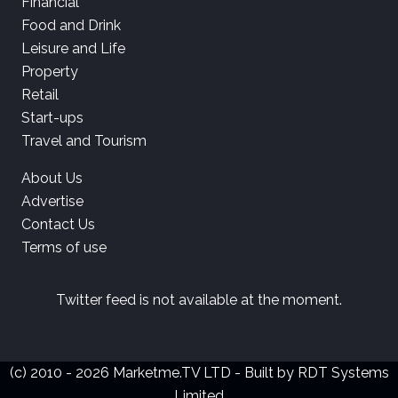
Financial
Food and Drink
Leisure and Life
Property
Retail
Start-ups
Travel and Tourism
About Us
Advertise
Contact Us
Terms of use
Twitter feed is not available at the moment.
(c) 2010 - 2026 Marketme.TV LTD - Built by
RDT Systems
Limited