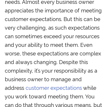
needs. Almost every business owner
appreciates the importance of meeting
customer expectations. But this can be
very challenging, as such expectations
can sometimes exceed your resources
and your ability to meet them. Even
worse, these expectations are complex
and always changing. Despite this
complexity, it’s your responsibility as a
business owner to manage and
address
customer expectations
while
you work toward meeting them. You
can do that through various means, but