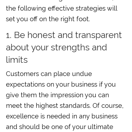
the following effective strategies will
set you off on the right foot.
1. Be honest and transparent
about your strengths and
limits
Customers can place undue
expectations on your business if you
give them the impression you can
meet the highest standards. Of course,
excellence is needed in any business
and should be one of your ultimate