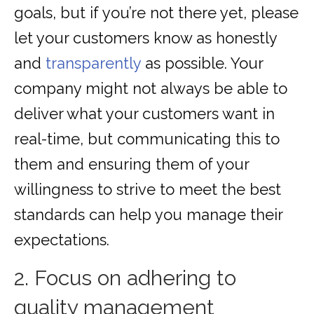
goals, but if you’re not there yet, please
let your customers know as honestly
and
transparently
as possible. Your
company might not always be able to
deliver what your customers want in
real-time, but communicating this to
them and ensuring them of your
willingness to strive to meet the best
standards can help you manage their
expectations.
2. Focus on adhering to
quality management