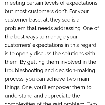
meeting certain levels of expectations,
but most customers don’t. For your
customer base, all they see is a
problem that needs addressing. One of
the best ways to manage your
customers’ expectations in this regard
is to openly discuss the solutions with
them. By getting them involved in the
troubleshooting and decision-making
process, you can achieve two main
things. One, you’ll empower them to
understand and appreciate the
complexities of the said problem. Two,