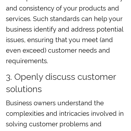
and consistency of your products and
services. Such standards can help your
business identify and address potential
issues, ensuring that you meet (and
even exceed) customer needs and
requirements.
3. Openly discuss customer
solutions
Business owners understand the
complexities and intricacies involved in
solving customer problems and