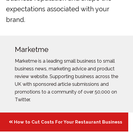
expectations associated with your
brand.
Marketme
Marketme is a leading small business to small
business news, marketing advice and product
review website. Supporting business across the
UK with sponsored article submissions and
promotions to a community of over 50,000 on
Twitter.
Posts
How to Cut Costs For Your Restaurant Business
navigation