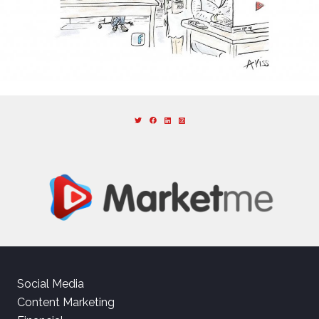
Social Media
Content Marketing