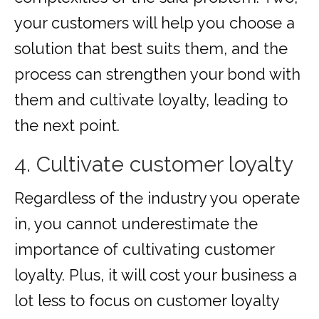
your customers will help you choose a
solution that best suits them, and the
process can strengthen your bond with
them and cultivate loyalty, leading to
the next point.
4. Cultivate customer loyalty
Regardless of the industry you operate
in, you cannot underestimate the
importance of cultivating customer
loyalty. Plus, it will cost your business a
lot less to focus on customer loyalty