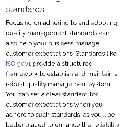
standards
Focusing on adhering to and adopting
quality management standards can
also help your business manage
customer expectations. Standards like
ISO 9001
provide a structured
framework to establish and maintain a
robust quality management system.
You can set a clear standard for
customer expectations when you
adhere to such standards, as you’ll be
better placed to enhance the reliability