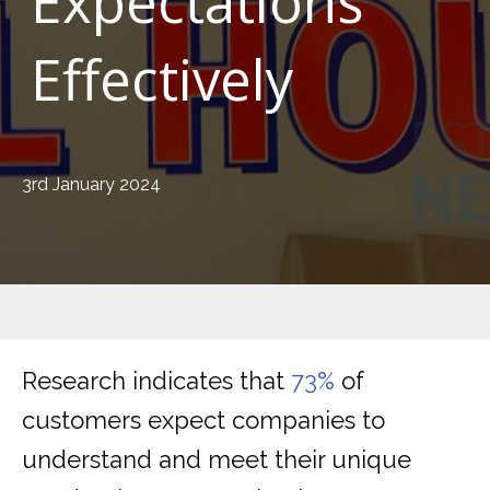
Expectations
Effectively
3rd January 2024
Research indicates that
73%
of
customers expect companies to
understand and meet their unique