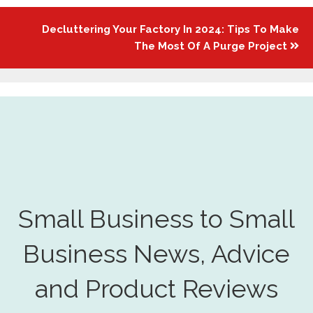
Decluttering Your Factory In 2024: Tips To Make
The Most Of A Purge Project
Small Business to Small
Business News, Advice
and Product Reviews