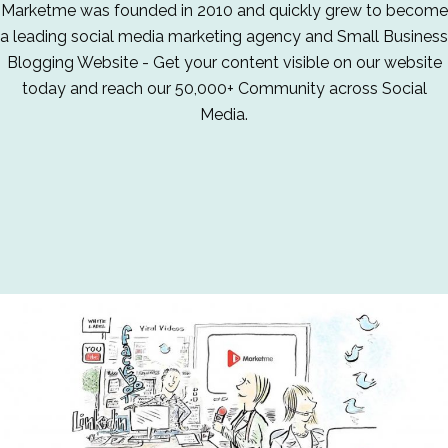
Marketme was founded in 2010 and quickly grew to become
a leading social media marketing agency and Small Business
Blogging Website - Get your content visible on our website
today and reach our 50,000+ Community across Social
Media.