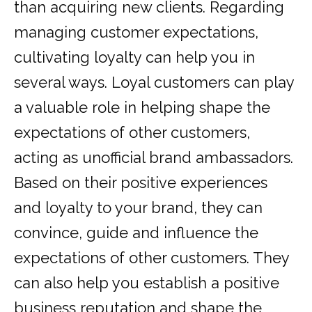
than acquiring new clients. Regarding
managing customer expectations,
cultivating loyalty can help you in
several ways. Loyal customers can play
a valuable role in helping shape the
expectations of other customers,
acting as unofficial brand ambassadors.
Based on their positive experiences
and loyalty to your brand, they can
convince, guide and influence the
expectations of other customers. They
can also help you establish a positive
business reputation and shape the