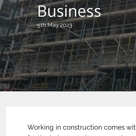
Business
5th May 2023
Working in construction comes with