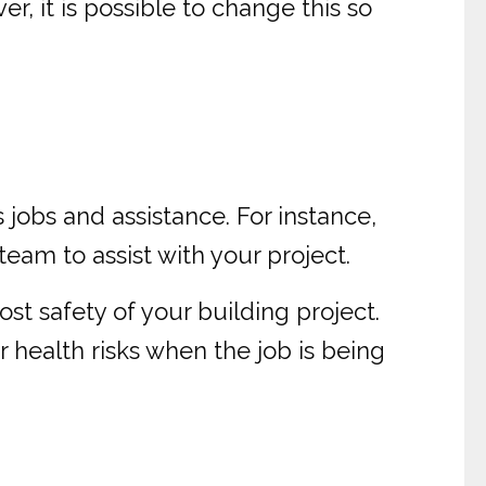
, it is possible to change this so
 jobs and assistance. For instance,
team to assist with your project.
t safety of your building project.
r health risks when the job is being