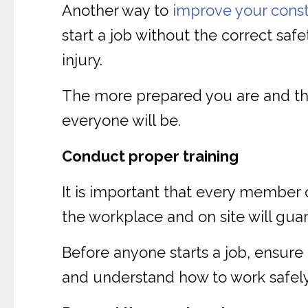
Another way to
improve your const
start a job without the correct saf
injury.
The more prepared you are and the
everyone will be.
Conduct proper training
It is important that every member 
the workplace and on site will gua
Before anyone starts a job, ensure
and understand how to work safely