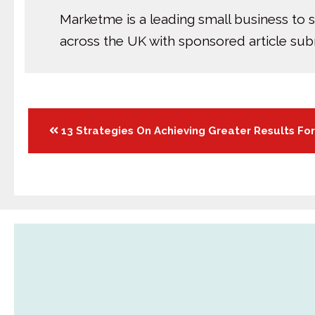
Marketme is a leading small business to 
across the UK with sponsored article su
Posts
13 Strategies On Achieving Greater Results Fo
navigation