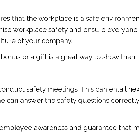
res that the workplace is a safe environmen
mise workplace safety and ensure everyone is
ulture of your company.
onus or a gift is a great way to show them 
 conduct safety meetings. This can entail ne
e can answer the safety questions correct
t employee awareness and guarantee that mi