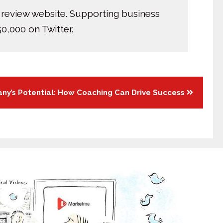
 review website. Supporting business
0,000 on Twitter.
ny’s Potential: How Coaching Can Drive Success