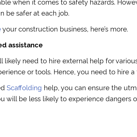
ble when it comes to safety hazards. However
 be safer at each job.
e
your construction business, here’s more.
ed assistance
likely need to hire external help for various
rience or tools. Hence, you need to hire a 
ced
Scaffolding
help, you can ensure the utmos
 will be less likely to experience dangers o