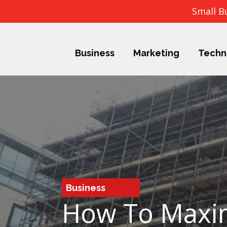
Small B
Business
Marketing
Techn
Business
How To Maxim