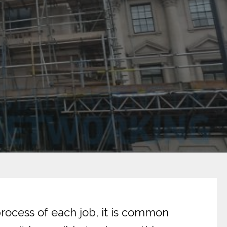
rocess of each job, it is common