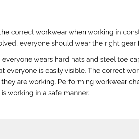
ar the correct workwear when working in cons
lved, everyone should wear the right gear fo
re everyone wears hard hats and steel toe cap
at everyone is easily visible. The correct w
e they are working. Performing workwear c
 is working in a safe manner.