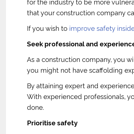
for the industry to be more vulnera
that your construction company can
If you wish to
improve safety insid
Seek professional and experienc
As a construction company, you will 
you might not have scaffolding expe
By attaining expert and experien
With experienced professionals, you
done.
Prioritise safety