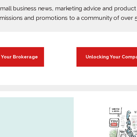
small business news, marketing advice and product
bmissions and promotions to a community of over 5
r Your Brokerage
Unlocking Your Compa