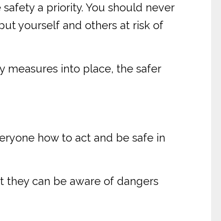
 safety a priority. You should never
ut yourself and others at risk of
 measures into place, the safer
veryone how to act and be safe in
hat they can be aware of dangers