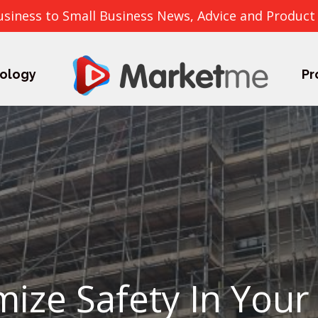
usiness to Small Business News, Advice and Product
ology
Pr
ize Safety In Your