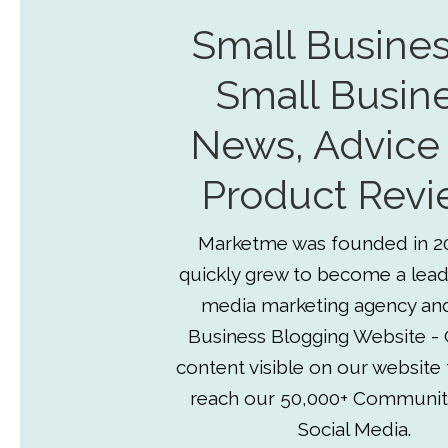
Small Busines
Small Busin
News, Advice
Product Revi
Marketme was founded in 2
quickly grew to become a lead
media marketing agency an
Business Blogging Website - 
content visible on our website
reach our 50,000+ Communit
Social Media.