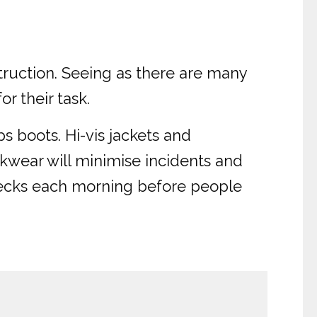
truction. Seeing as there are many
r their task.
s boots. Hi-vis jackets and
orkwear will minimise incidents and
hecks each morning before people