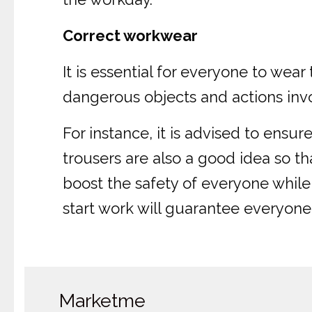
Correct workwear
It is essential for everyone to we
dangerous objects and actions invo
For instance, it is advised to ensu
trousers are also a good idea so th
boost the safety of everyone whil
start work will guarantee everyone
Marketme