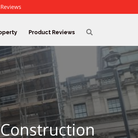
 Reviews
operty
Product Reviews
 Construction