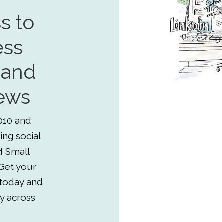
s to
ess
 and
ews
010 and
ing social
d Small
Get your
 today and
y across