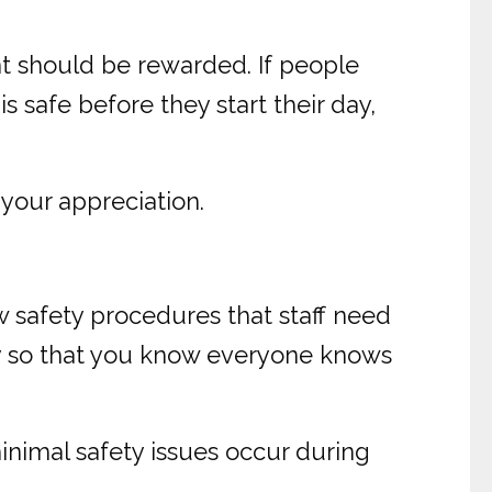
t should be rewarded. If people
 safe before they start their day,
your appreciation.
w safety procedures that staff need
ly so that you know everyone knows
nimal safety issues occur during