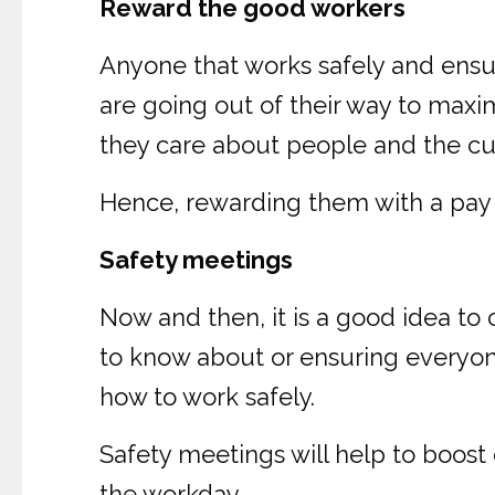
Reward the good workers
Anyone that works safely and ensu
are going out of their way to maxi
they care about people and the c
Hence, rewarding them with a pay b
Safety meetings
Now and then, it is a good idea to
to know about or ensuring everyon
how to work safely.
Safety meetings will help to boos
the workday.