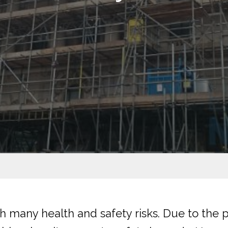
 many health and safety risks. Due to the p