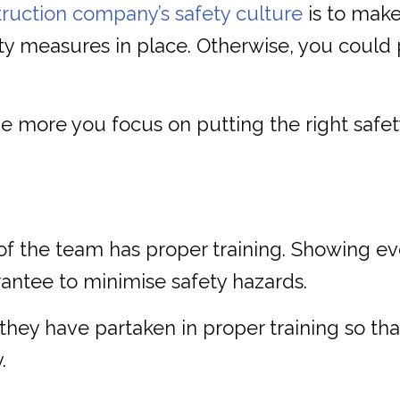
ruction company’s safety culture
is to make
ety measures in place. Otherwise, you could p
 more you focus on putting the right safety
of the team has proper training. Showing e
rantee to minimise safety hazards.
 they have partaken in proper training so t
.