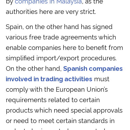
by
companies in Malaysia
,
as the
authorities here are very strict.
Spain, on the other hand has signed
various free trade agreements which
enable companies here to benefit from
simplified import/export procedures.
On the other hand,
Spanish companies
involved in trading activities
must
comply with the European Union’s
requirements related to certain
products which need special approvals
or need to meet certain standards in