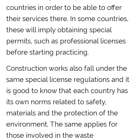
countries in order to be able to offer
their services there. In some countries,
these will imply obtaining special
permits, such as professional licenses
before starting practicing.
Construction works also fall under the
same special license regulations and it
is good to know that each country has
its own norms related to safety,
materials and the protection of the
environment. The same applies for
those involved in the waste