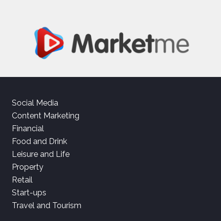
Social Media
Content Marketing
Financial
Food and Drink
Leisure and Life
Property
Retail
Start-ups
Travel and Tourism