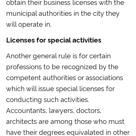
obtain their business licenses with the
municipal authorities in the city they
will operate in.
Licenses for special activities
Another general rule is for certain
professions to be recognized by the
competent authorities or associations
which will issue special licenses for
conducting such activities.
Accountants, lawyers, doctors,
architects are among those who must
have their degrees equivalated in other