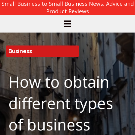
Small Business to Small Business News, Advice and
Product Reviews
Business
How to obtain
different types
of business