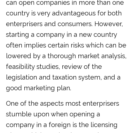
can open companies in more than one
country is very advantageous for both
enterprisers and consumers. However,
starting a company in a new country
often implies certain risks which can be
lowered by a thorough market analysis,
feasibility studies, review of the
legislation and taxation system, and a
good marketing plan.
One of the aspects most enterprisers
stumble upon when opening a
company in a foreign is the licensing