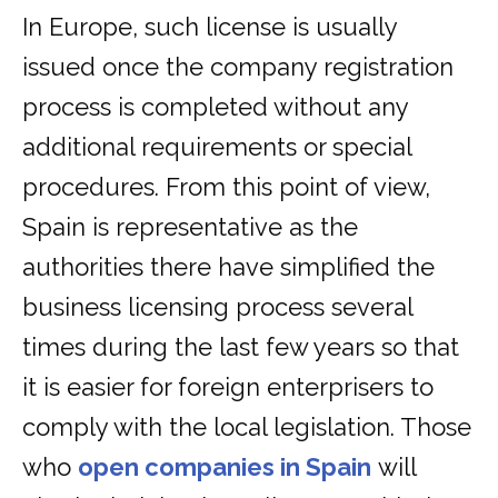
In Europe, such license is usually
issued once the company registration
process is completed without any
additional requirements or special
procedures. From this point of view,
Spain is representative as the
authorities there have simplified the
business licensing process several
times during the last few years so that
it is easier for foreign enterprisers to
comply with the local legislation. Those
who
open companies in Spain
will