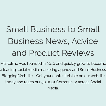
Small Business to Small
Business News, Advice
and Product Reviews
Marketme was founded in 2010 and quickly grew to become
a leading social media marketing agency and Small Business
Blogging Website - Get your content visible on our website
today and reach our 50,000+ Community across Social
Media.