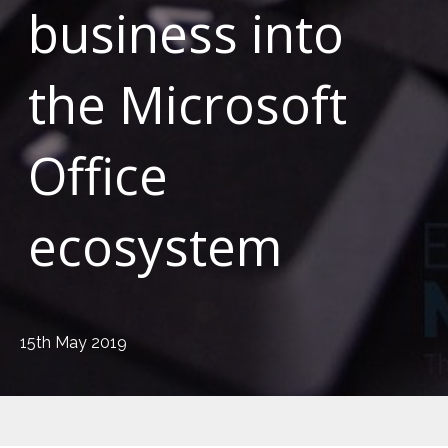
business into
the Microsoft
Office
ecosystem
15th May 2019