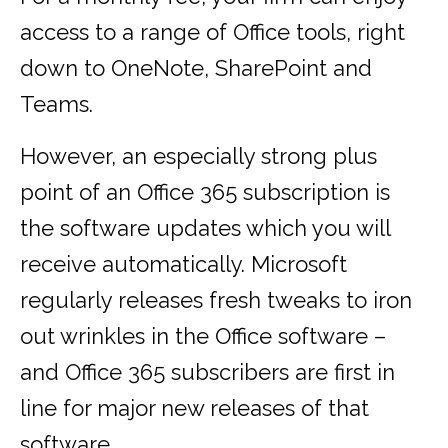
access to a range of Office tools, right
down to OneNote, SharePoint and
Teams.
However, an especially strong plus
point of an Office 365 subscription is
the software updates which you will
receive automatically. Microsoft
regularly releases fresh tweaks to iron
out wrinkles in the Office software –
and Office 365 subscribers are first in
line for major new releases of that
software.