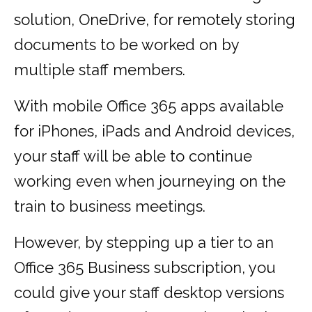
solution, OneDrive, for remotely storing
documents to be worked on by
multiple staff members.
With mobile Office 365 apps available
for iPhones, iPads and Android devices,
your staff will be able to continue
working even when journeying on the
train to business meetings.
However, by stepping up a tier to an
Office 365 Business subscription, you
could give your staff desktop versions