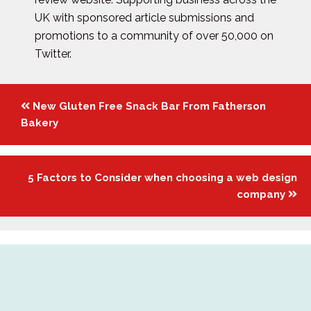
UK with sponsored article submissions and
promotions to a community of over 50,000 on
Twitter.
Posts
New Gluten Free Snack Bar From Fatherson
navigation
Bakery
5 Factors to Consider when choosing a web design
company