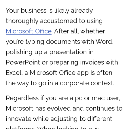
Your business is likely already
thoroughly accustomed to using
Microsoft Office
. After all, whether
you’re typing documents with Word,
polishing up a presentation in
PowerPoint or preparing invoices with
Excel, a Microsoft Office app is often
the way to go in a corporate context.
Regardless if you are a pc or mac user,
Microsoft has evolved and continues to
innovate while adjusting to different