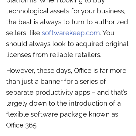
platforms. When looking to buy
technological assets for your business,
the best is always to turn to authorized
sellers, like
softwarekeep.com
. You
should always look to acquired original
licenses from reliable retailers.
However, these days, Office is far more
than just a banner for a series of
separate productivity apps – and that’s
largely down to the introduction of a
flexible software package known as
Office 365.