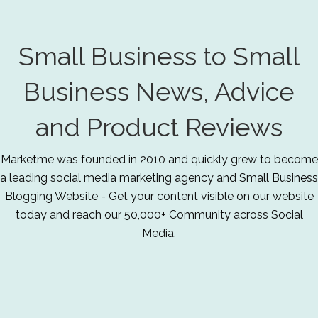
Small Business to Small
Business News, Advice
and Product Reviews
Marketme was founded in 2010 and quickly grew to become
a leading social media marketing agency and Small Business
Blogging Website - Get your content visible on our website
today and reach our 50,000+ Community across Social
Media.