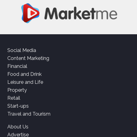
Social Media
Content Marketing
Financial
Food and Drink
Leisure and Life
Property
Retail
Start-ups
Travel and Tourism
About Us
Advertise