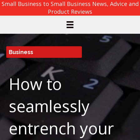
Small Business to Small Business News, Advice and
Product Reviews
Business
How to
seamlessly
entrench your