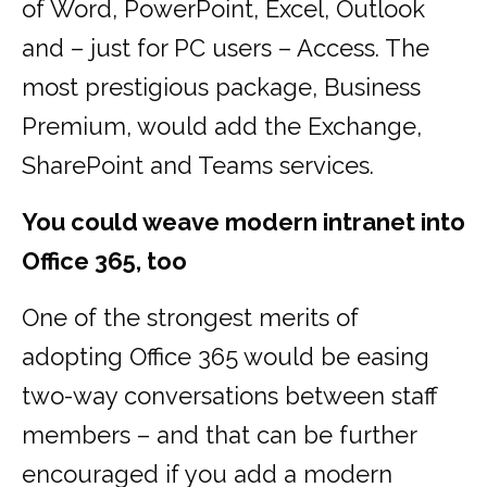
of Word, PowerPoint, Excel, Outlook
and – just for PC users – Access. The
most prestigious package, Business
Premium, would add the Exchange,
SharePoint and Teams services.
You could weave modern intranet into
Office 365, too
One of the strongest merits of
adopting Office 365 would be easing
two-way conversations between staff
members – and that can be further
encouraged if you add a modern