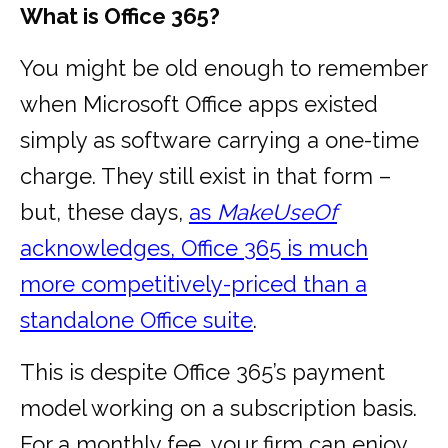
What is Office 365?
You might be old enough to remember
when Microsoft Office apps existed
simply as software carrying a one-time
charge. They still exist in that form –
but, these days,
as
MakeUseOf
acknowledges, Office 365 is much
more competitively-priced than a
standalone Office suite
.
This is despite Office 365’s payment
model working on a subscription basis.
For a monthly fee, your firm can enjoy