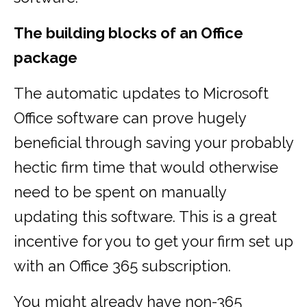
The building blocks of an Office
package
The automatic updates to Microsoft
Office software can prove hugely
beneficial through saving your probably
hectic firm time that would otherwise
need to be spent on manually
updating this software. This is a great
incentive for you to get your firm set up
with an Office 365 subscription.
You might already have non-365