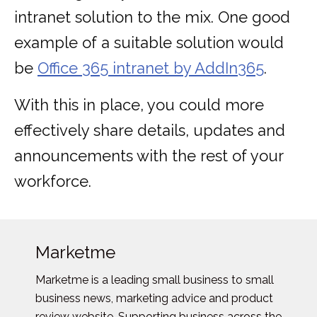
intranet solution to the mix. One good
example of a suitable solution would
be
Office 365 intranet by AddIn365
.
With this in place, you could more
effectively share details, updates and
announcements with the rest of your
workforce.
Marketme
Marketme is a leading small business to small
business news, marketing advice and product
review website. Supporting business across the