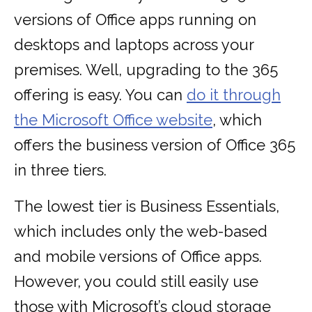
versions of Office apps running on
desktops and laptops across your
premises. Well, upgrading to the 365
offering is easy. You can
do it through
the Microsoft Office website
, which
offers the business version of Office 365
in three tiers.
The lowest tier is Business Essentials,
which includes only the web-based
and mobile versions of Office apps.
However, you could still easily use
those with Microsoft’s cloud storage