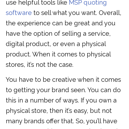
use helpful tools like
MSP quoting
software
to sell what you want. Overall,
the experience can be great and you
have the option of selling a service,
digital product, or even a physical
product. When it comes to physical
stores, it’s not the case.
You have to be creative when it comes
to getting your brand seen. You can do
this in a number of ways. If you own a
physical store, then it’s easy, but not
many brands offer that. So, you’ll have