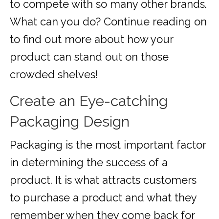
to compete with so many other brands.
What can you do? Continue reading on
to find out more about how your
product can stand out on those
crowded shelves!
Create an Eye-catching
Packaging Design
Packaging is the most important factor
in determining the success of a
product. It is what attracts customers
to purchase a product and what they
remember when they come back for