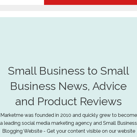
Small Business to Small
Business News, Advice
and Product Reviews
Marketme was founded in 2010 and quickly grew to become
a leading social media marketing agency and Small Business
Blogging Website - Get your content visible on our website