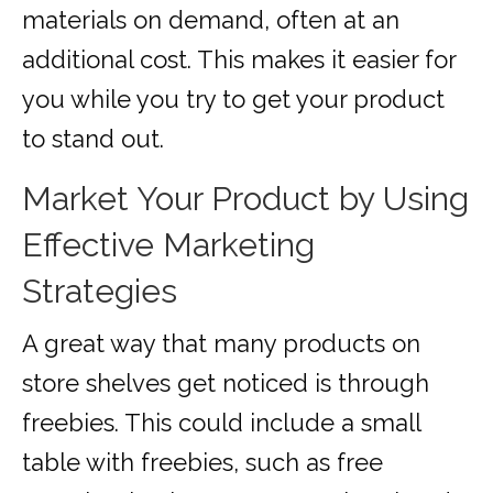
materials on demand, often at an
additional cost. This makes it easier for
you while you try to get your product
to stand out.
Market Your Product by Using
Effective Marketing
Strategies
A great way that many products on
store shelves get noticed is through
freebies. This could include a small
table with freebies, such as free