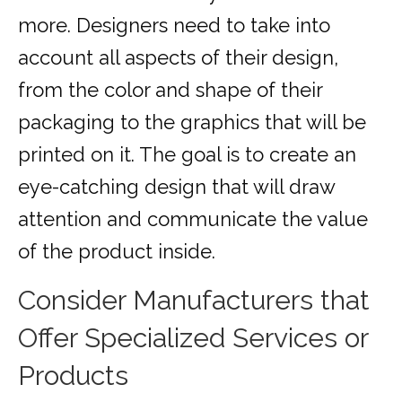
more. Designers need to take into
account all aspects of their design,
from the color and shape of their
packaging to the graphics that will be
printed on it. The goal is to create an
eye-catching design that will draw
attention and communicate the value
of the product inside.
Consider Manufacturers that
Offer Specialized Services or
Products