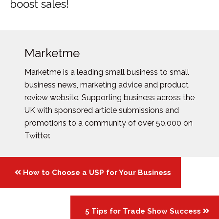
boost sales!
Marketme
Marketme is a leading small business to small
business news, marketing advice and product
review website. Supporting business across the
UK with sponsored article submissions and
promotions to a community of over 50,000 on
Twitter.
Posts
How to Choose a USP for Your Business
navigation
5 Tips for Trade Show Success