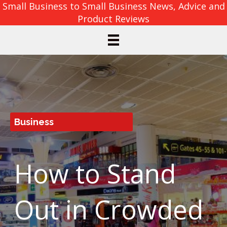
Small Business to Small Business News, Advice and
Product Reviews
Business
How to Stand
Out in Crowded