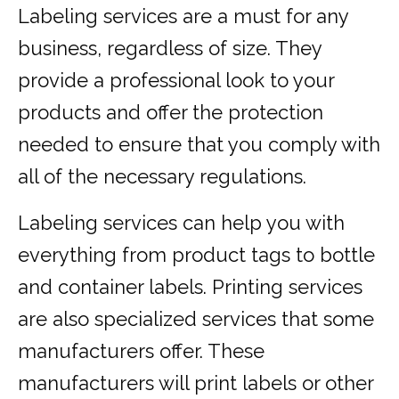
Labeling services are a must for any
business, regardless of size. They
provide a professional look to your
products and offer the protection
needed to ensure that you comply with
all of the necessary regulations.
Labeling services can help you with
everything from product tags to bottle
and container labels. Printing services
are also specialized services that some
manufacturers offer. These
manufacturers will print labels or other