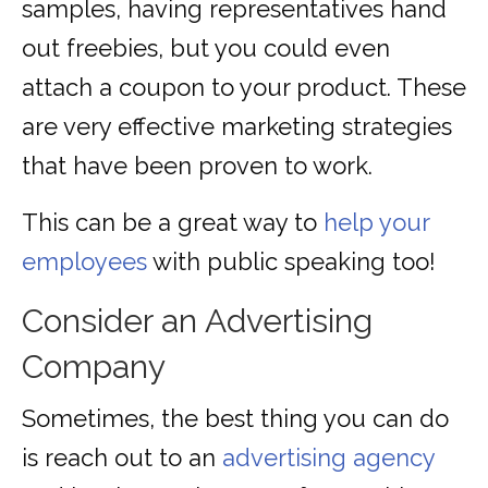
samples, having representatives hand
out freebies, but you could even
attach a coupon to your product. These
are very effective marketing strategies
that have been proven to work.
This can be a great way to
help your
employees
with public speaking too!
Consider an Advertising
Company
Sometimes, the best thing you can do
is reach out to an
advertising agency