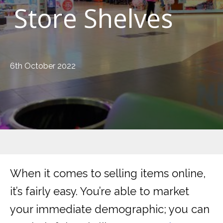
Store Shelves
6th October 2022
When it comes to selling items online,
it’s fairly easy. You’re able to market
your immediate demographic; you can