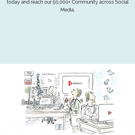
today and reach our 50,000+ Community across Social
Media.