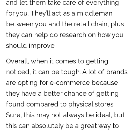
and let them take care of everything
for you. They’ll act as a middleman
between you and the retail chain, plus
they can help do research on how you
should improve.
Overall, when it comes to getting
noticed, it can be tough. A lot of brands
are opting for e-commerce because
they have a better chance of getting
found compared to physical stores.
Sure, this may not always be ideal, but
this can absolutely be a great way to