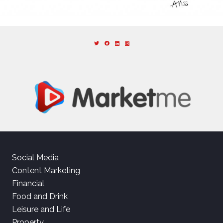
Social Media
Content Marketing
Financial
Food and Drink
Leisure and Life
Property