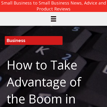
Small Business to Small Business News, Advice and
Product Reviews
Business
How to Take
Advantage of
the Boom in