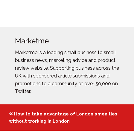
Marketme
Marketme is a leading small business to small
business news, marketing advice and product
review website. Supporting business across the
UK with sponsored article submissions and
promotions to a community of over 50,000 on
Twitter.
Posts
How to take advantage of London amenities
navigation
without working in London