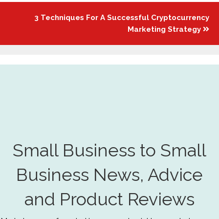
3 Techniques For A Successful Cryptocurrency
Marketing Strategy
Small Business to Small
Business News, Advice
and Product Reviews