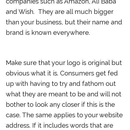
companies such as Amazon, Ali Baba
and Wish. They are all much bigger
than your business, but their name and
brand is known everywhere.
Make sure that your logo is original but
obvious what it is. Consumers get fed
up with having to try and fathom out
what they are meant to be and will not
bother to look any closer if this is the
case. The same applies to your website
address. If it includes words that are