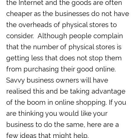
the Internet and the goods are often
cheaper as the businesses do not have
the overheads of physical stores to
consider. Although people complain
that the number of physical stores is
getting less that does not stop them
from purchasing their good online.
Savvy business owners will have
realised this and be taking advantage
of the boom in online shopping. If you
are thinking you would like your
business to do the same, here are a
few ideas that might help.