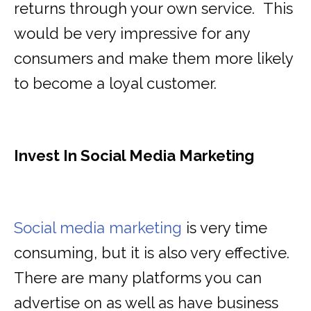
returns through your own service. This
would be very impressive for any
consumers and make them more likely
to become a loyal customer.
Invest In Social Media Marketing
Social media marketing
is very time
consuming, but it is also very effective.
There are many platforms you can
advertise on as well as have business