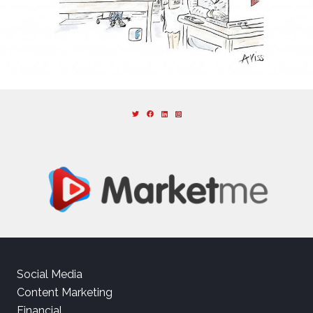
Social Media
Content Marketing
Financial