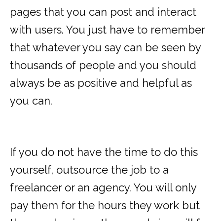
pages that you can post and interact
with users. You just have to remember
that whatever you say can be seen by
thousands of people and you should
always be as positive and helpful as
you can.
If you do not have the time to do this
yourself, outsource the job to a
freelancer or an agency. You will only
pay them for the hours they work but