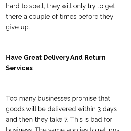
hard to spell, they will only try to get
there a couple of times before they
give up.
Have Great Delivery And Return
Services
Too many businesses promise that
goods will be delivered within 3 days
and then they take 7. This is bad for
business. The same applies to returns.