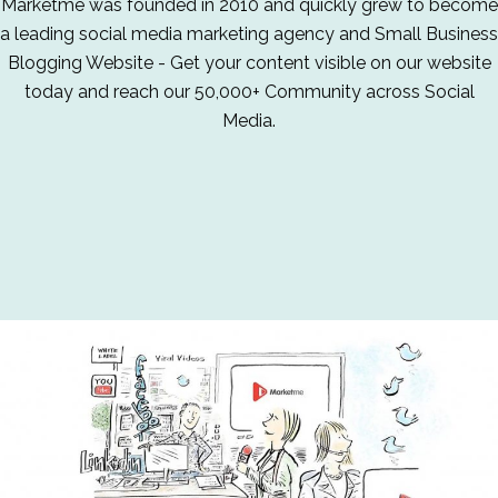
Marketme was founded in 2010 and quickly grew to become
a leading social media marketing agency and Small Business
Blogging Website - Get your content visible on our website
today and reach our 50,000+ Community across Social
Media.