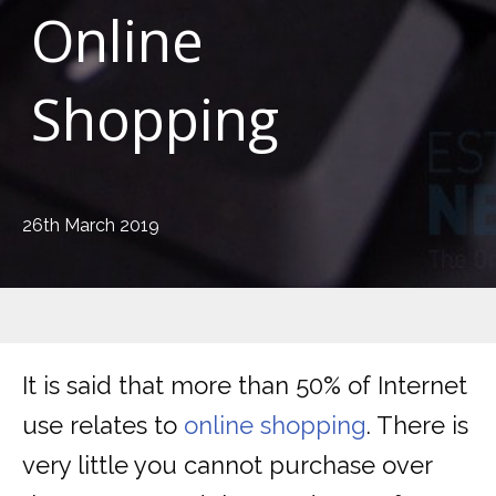
Online
Shopping
26th March 2019
It is said that more than 50% of Internet
use relates to
online shopping
. There is
very little you cannot purchase over