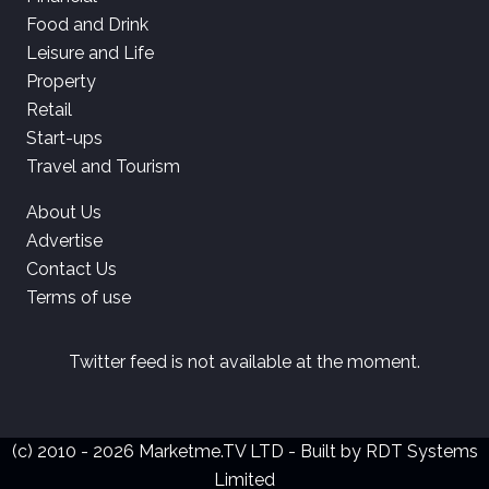
Food and Drink
Leisure and Life
Property
Retail
Start-ups
Travel and Tourism
About Us
Advertise
Contact Us
Terms of use
Twitter feed is not available at the moment.
(c) 2010 - 2026 Marketme.TV LTD - Built by
RDT Systems
Limited