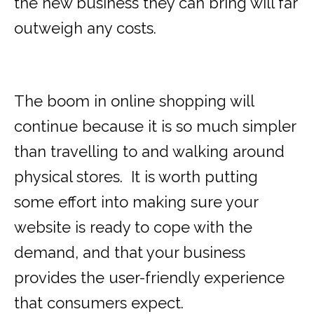
the new business they can bring will far
outweigh any costs.
The boom in online shopping will
continue because it is so much simpler
than travelling to and walking around
physical stores. It is worth putting
some effort into making sure your
website is ready to cope with the
demand, and that your business
provides the user-friendly experience
that consumers expect.