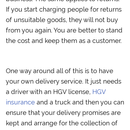
If you start charging people for returns
of unsuitable goods, they will not buy
from you again. You are better to stand
the cost and keep them as a customer.
One way around all of this is to have
your own delivery service. It just needs
a driver with an HGV license,
HGV
insurance
and a truck and then you can
ensure that your delivery promises are
kept and arrange for the collection of