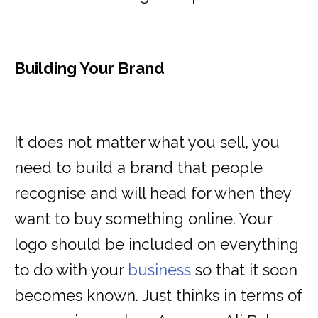
Building Your Brand
It does not matter what you sell, you
need to build a brand that people
recognise and will head for when they
want to buy something online. Your
logo should be included on everything
to do with your
business
so that it soon
becomes known. Just thinks in terms of