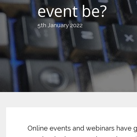
event be?
5th January 2022
Online events and webinars have gr