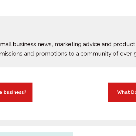
small business news, marketing advice and product
bmissions and promotions to a community of over 5
 a business?
What Do