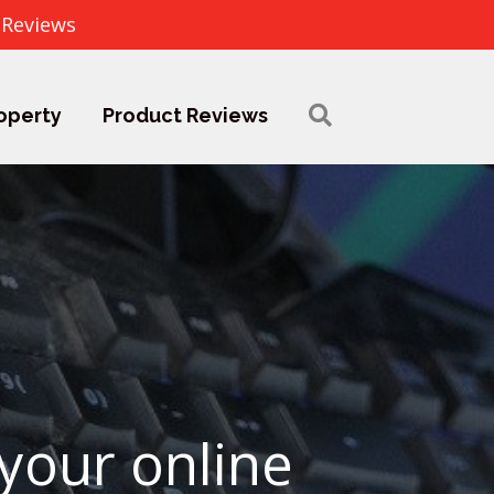
 Reviews
operty
Product Reviews
 your online