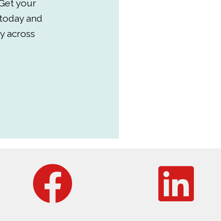
Get your
 today and
y across