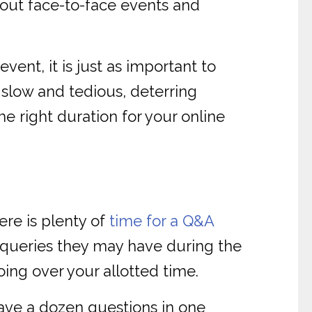
out face-to-face events and
vent, it is just as important to
slow and tedious, deterring
he right duration for your online
ere is plenty of
time for a Q&A
r queries they may have during the
oing over your allotted time.
ave a dozen questions in one