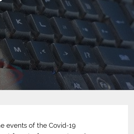
he events of the Covid-19