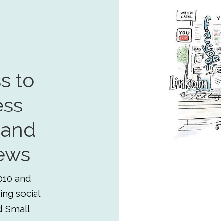
s to
ess
 and
ews
010 and
ing social
d Small