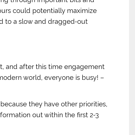
ours could potentially maximize
ad to a slow and dragged-out
t, and after this time engagement
 modern world, everyone is busy! –
because they have other priorities,
ormation out within the first 2-3