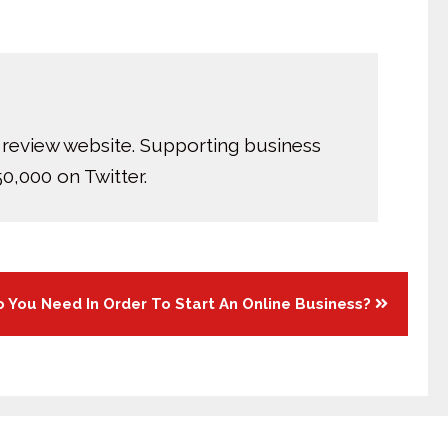
 review website. Supporting business
0,000 on Twitter.
 You Need In Order To Start An Online Business?