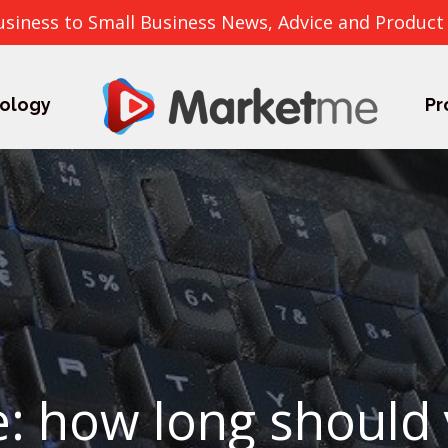
usiness to Small Business News, Advice and Product
ology
Pr
me: how long should