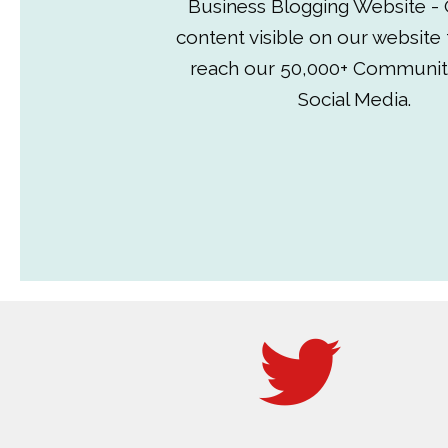
Business Blogging Website - 
content visible on our website
reach our 50,000+ Communit
Social Media.