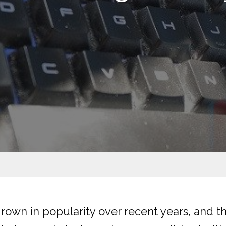
own in popularity over recent years, and t