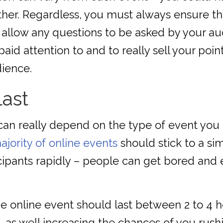
ther. Regardless, you must always ensure the
allow any questions to be asked by your aud
aid attention to and to really sell your poin
dience.
last
can really depend on the type of event you 
ajority of online events
should stick to a sim
icipants rapidly – people can get bored and 
 online event should last between 2 to 4 ho
 as well increasing the chances of you rush