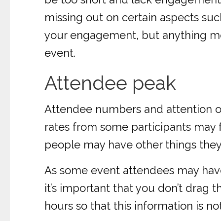
missing out on certain aspects su
your engagement, but anything more
event.
Attendee peak
Attendee numbers and attention of
rates from some participants may fa
people may have other things they
As some event attendees may have i
it’s important that you don’t drag 
hours so that this information is no