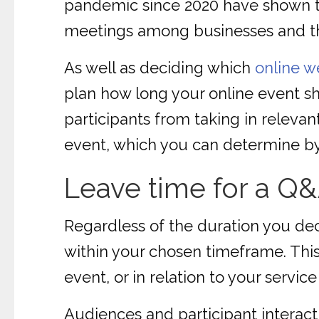
pandemic since 2020 have shown t
meetings among businesses and t
As well as deciding which
online w
plan how long your online event s
participants from taking in relevan
event, which you can determine by
Leave time for a Q
Regardless of the duration you dec
within your chosen timeframe. This
event, or in relation to your servic
Audiences and participant interac