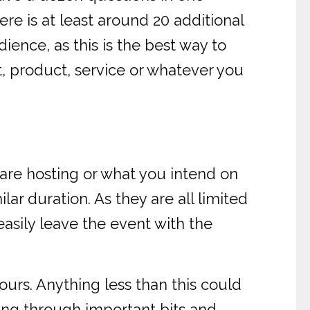
re is at least around 20 additional
ience, as this is the best way to
t, product, service or whatever you
are hosting or what you intend on
ilar duration. As they are all limited
easily leave the event with the
urs. Anything less than this could
ing through important bits and