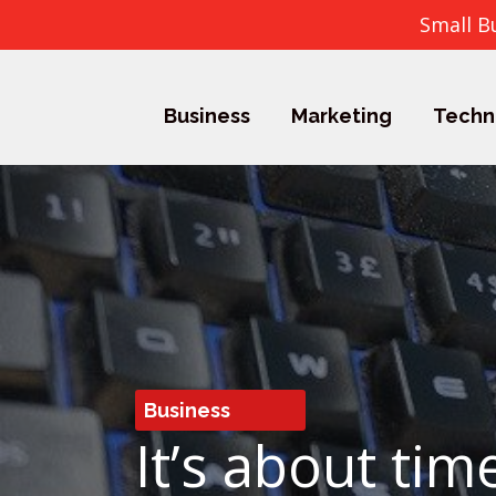
Small B
Business
Marketing
Techn
Business
It’s about ti