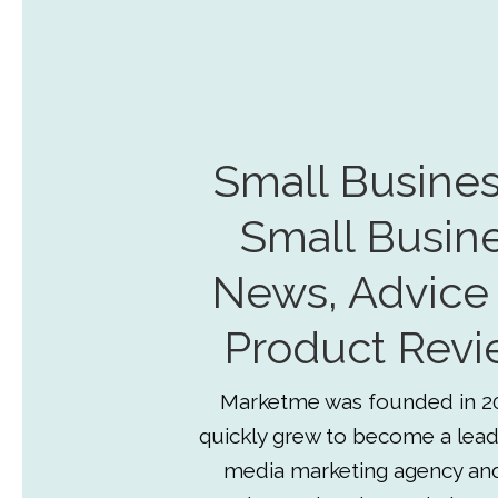
Small Busines
Small Busin
News, Advice
Product Revi
Marketme was founded in 2
quickly grew to become a lead
media marketing agency an