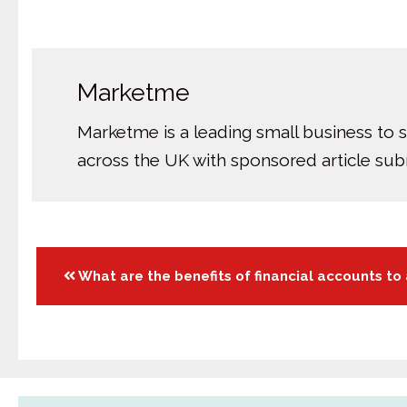
Marketme
Marketme is a leading small business to 
across the UK with sponsored article su
Posts
What are the benefits of financial accounts to
navigation