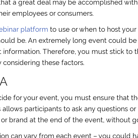
hat a great deal may be accomplished with
heir employees or consumers.
ebinar platform
to use or when to host your e
hould be. An extremely long event could be 
t information. Therefore, you must stick to t
 considering these factors.
&A
ide for your event, you must ensure that th
 allows participants to ask any questions o
e or brand at the end of the event, without g
tion can vary from each event – you could h