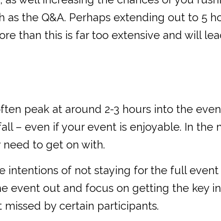
ch as the Q&A. Perhaps extending out to 5 h
 than this is far too extensive and will le
ten peak at around 2-3 hours into the even
ll – even if your event is enjoyable. In the
 need to get on with.
ntentions of not staying for the full event 
the event out and focus on getting the key inf
t missed by certain participants.