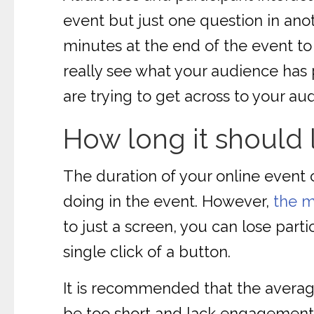
event but just one question in ano
minutes at the end of the event to 
really see what your audience has p
are trying to get across to your au
How long it should 
The duration of your online event 
doing in the event. However,
the m
to just a screen, you can lose part
single click of a button.
It is recommended that the average
be too short and lack engagement,