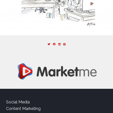
Social Media
Content Marketing