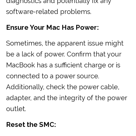
diagnostics and potentially fix any
software-related problems.
Ensure Your Mac Has Power:
Sometimes, the apparent issue might
be a lack of power. Confirm that your
MacBook has a sufficient charge or is
connected to a power source.
Additionally, check the power cable,
adapter, and the integrity of the power
outlet.
Reset the SMC: