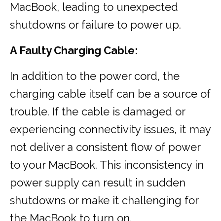
MacBook, leading to unexpected
shutdowns or failure to power up.
A Faulty Charging Cable:
In addition to the power cord, the
charging cable itself can be a source of
trouble. If the cable is damaged or
experiencing connectivity issues, it may
not deliver a consistent flow of power
to your MacBook. This inconsistency in
power supply can result in sudden
shutdowns or make it challenging for
the MacBook to turn on.