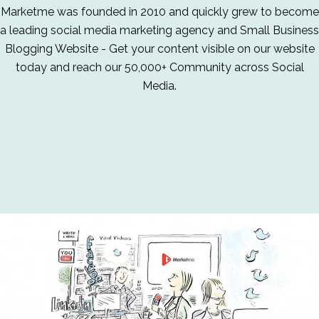
Marketme was founded in 2010 and quickly grew to become
a leading social media marketing agency and Small Business
Blogging Website - Get your content visible on our website
today and reach our 50,000+ Community across Social
Media.