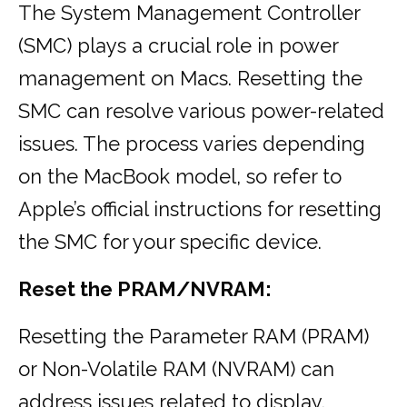
The System Management Controller
(SMC) plays a crucial role in power
management on Macs. Resetting the
SMC can resolve various power-related
issues. The process varies depending
on the MacBook model, so refer to
Apple’s official instructions for resetting
the SMC for your specific device.
Reset the PRAM/NVRAM:
Resetting the Parameter RAM (PRAM)
or Non-Volatile RAM (NVRAM) can
address issues related to display,