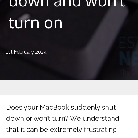
down and won’t
turn on
1st February 2024
Does your MacBook suddenly shut
down or won’t turn? We understand
that it can be extremely frustrating,