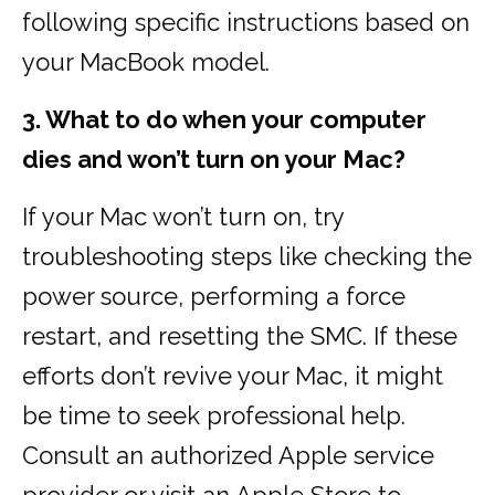
following specific instructions based on
your MacBook model.
3. What to do when your computer
dies and won’t turn on your Mac?
If your Mac won’t turn on, try
troubleshooting steps like checking the
power source, performing a force
restart, and resetting the SMC. If these
efforts don’t revive your Mac, it might
be time to seek professional help.
Consult an authorized Apple service