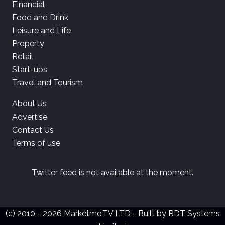
Financial
Food and Drink
Leisure and Life
Property
Retail
Start-ups
Travel and Tourism
About Us
Advertise
Contact Us
Terms of use
Twitter feed is not available at the moment.
(c) 2010 - 2026 Marketme.TV LTD - Built by
RDT Systems