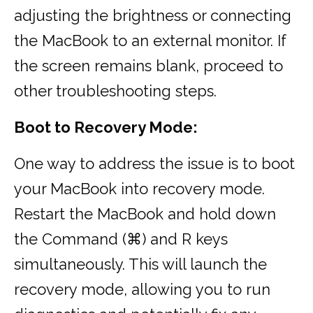
adjusting the brightness or connecting
the MacBook to an external monitor. If
the screen remains blank, proceed to
other troubleshooting steps.
Boot to Recovery Mode:
One way to address the issue is to boot
your MacBook into recovery mode.
Restart the MacBook and hold down
the Command (⌘) and R keys
simultaneously. This will launch the
recovery mode, allowing you to run