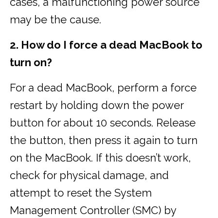
cases, a malfunctioning power source
may be the cause.
2. How do I force a dead MacBook to
turn on?
For a dead MacBook, perform a force
restart by holding down the power
button for about 10 seconds. Release
the button, then press it again to turn
on the MacBook. If this doesn’t work,
check for physical damage, and
attempt to reset the System
Management Controller (SMC) by