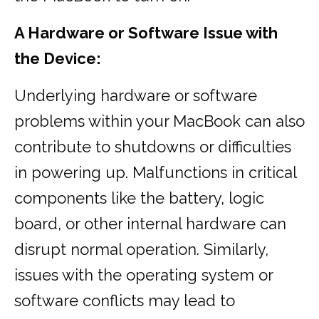
A Hardware or Software Issue with
the Device:
Underlying hardware or software
problems within your MacBook can also
contribute to shutdowns or difficulties
in powering up. Malfunctions in critical
components like the battery, logic
board, or other internal hardware can
disrupt normal operation. Similarly,
issues with the operating system or
software conflicts may lead to