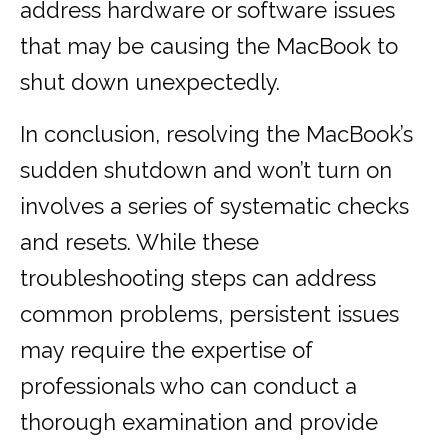
address hardware or software issues
that may be causing the MacBook to
shut down unexpectedly.
In conclusion, resolving the MacBook’s
sudden shutdown and won’t turn on
involves a series of systematic checks
and resets. While these
troubleshooting steps can address
common problems, persistent issues
may require the expertise of
professionals who can conduct a
thorough examination and provide