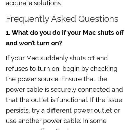
accurate solutions.
Frequently Asked Questions
1. What do you do if your Mac shuts off
and won’t turn on?
If your Mac suddenly shuts off and
refuses to turn on, begin by checking
the power source. Ensure that the
power cable is securely connected and
that the outlet is functional. If the issue
persists, try a different power outlet or
use another power cable. In some