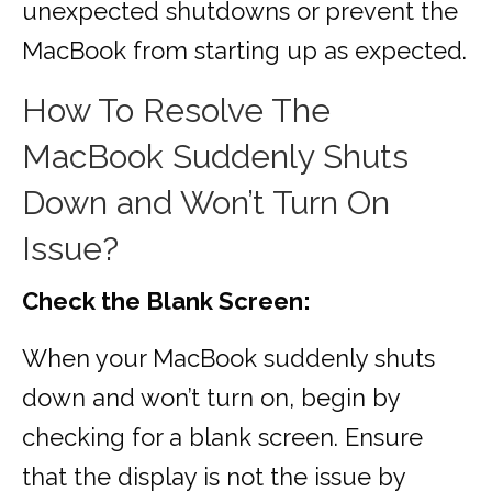
unexpected shutdowns or prevent the
MacBook from starting up as expected.
How To Resolve The
MacBook Suddenly Shuts
Down and Won’t Turn On
Issue?
Check the Blank Screen:
When your MacBook suddenly shuts
down and won’t turn on, begin by
checking for a blank screen. Ensure
that the display is not the issue by