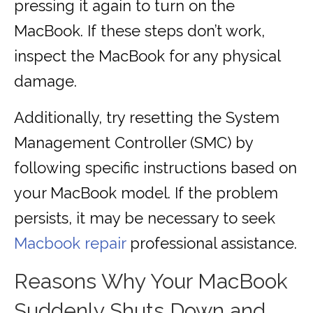
pressing it again to turn on the
MacBook. If these steps don’t work,
inspect the MacBook for any physical
damage.
Additionally, try resetting the System
Management Controller (SMC) by
following specific instructions based on
your MacBook model. If the problem
persists, it may be necessary to seek
Macbook repair
professional assistance.
Reasons Why Your MacBook
Suddenly Shuts Down and