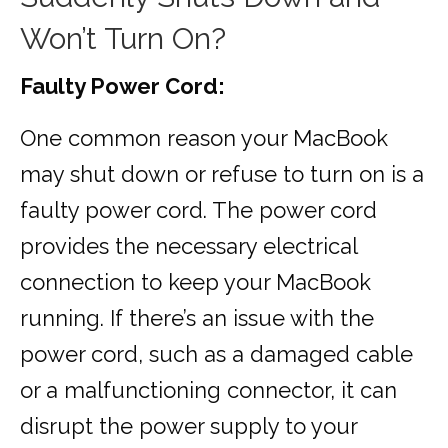
Won’t Turn On?
Faulty Power Cord:
One common reason your MacBook
may shut down or refuse to turn on is a
faulty power cord. The power cord
provides the necessary electrical
connection to keep your MacBook
running. If there’s an issue with the
power cord, such as a damaged cable
or a malfunctioning connector, it can
disrupt the power supply to your