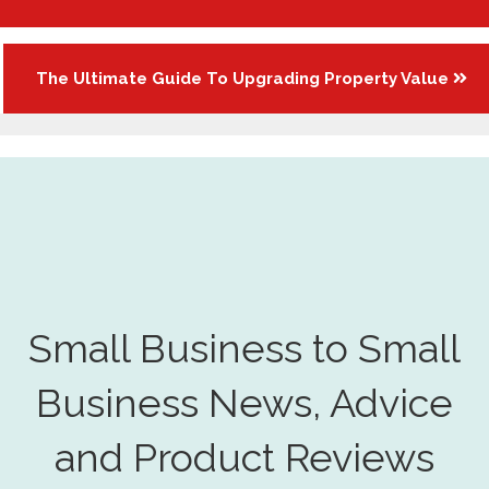
The Ultimate Guide To Upgrading Property Value
Small Business to Small
Business News, Advice
and Product Reviews