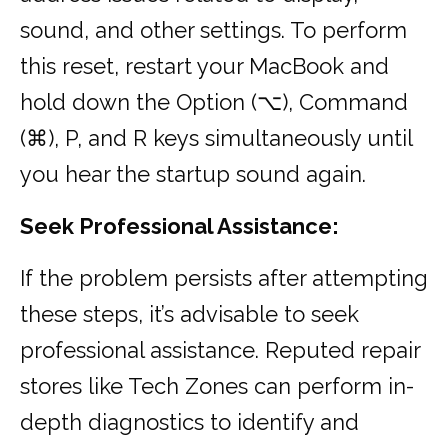
sound, and other settings. To perform
this reset, restart your MacBook and
hold down the Option (⌥), Command
(⌘), P, and R keys simultaneously until
you hear the startup sound again.
Seek Professional Assistance:
If the problem persists after attempting
these steps, it’s advisable to seek
professional assistance. Reputed repair
stores like Tech Zones can perform in-
depth diagnostics to identify and