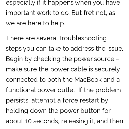
especially if it happens when you have
important work to do. But fret not, as
we are here to help.
There are several troubleshooting
steps you can take to address the issue.
Begin by checking the power source –
make sure the power cable is securely
connected to both the MacBook and a
functional power outlet. If the problem
persists, attempt a force restart by
holding down the power button for
about 10 seconds, releasing it, and then