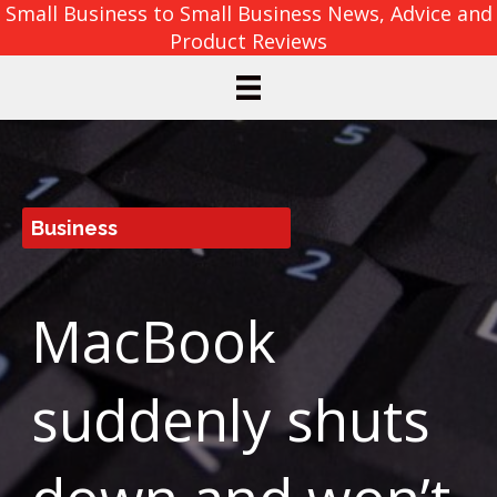
Small Business to Small Business News, Advice and
Product Reviews
Business
MacBook
suddenly shuts