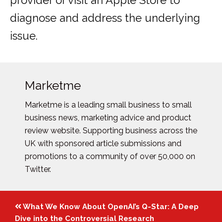
provider or visit an Apple Store to
diagnose and address the underlying
issue.
Marketme
Marketme is a leading small business to small
business news, marketing advice and product
review website. Supporting business across the
UK with sponsored article submissions and
promotions to a community of over 50,000 on
Twitter.
Posts
What We Know About OpenAI’s Q-Star: A Deep
navigation
Dive into the Controversial Research