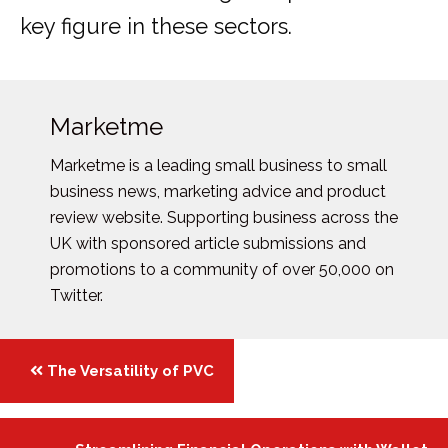
key figure in these sectors.
Marketme
Marketme is a leading small business to small
business news, marketing advice and product
review website. Supporting business across the
UK with sponsored article submissions and
promotions to a community of over 50,000 on
Twitter.
Posts
The Versatility of PVC
navigation