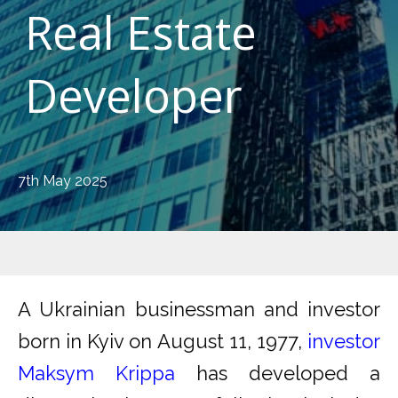
Real Estate
Developer
7th May 2025
A Ukrainian businessman and investor
born in Kyiv on August 11, 1977,
investor
Maksym Krippa
has developed a