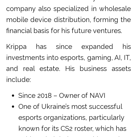
company also specialized in wholesale
mobile device distribution, forming the
financial basis for his future ventures.
Krippa has since expanded his
investments into esports, gaming, AI, IT,
and real estate. His business assets
include:
Since 2018 – Owner of NAVI
One of Ukraine’s most successful
esports organizations, particularly
known for its CS2 roster, which has