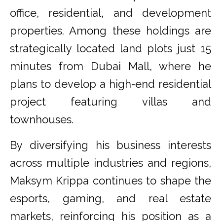
office, residential, and development
properties. Among these holdings are
strategically located land plots just 15
minutes from Dubai Mall, where he
plans to develop a high-end residential
project featuring villas and
townhouses.
By diversifying his business interests
across multiple industries and regions,
Maksym Krippa continues to shape the
esports, gaming, and real estate
markets, reinforcing his position as a