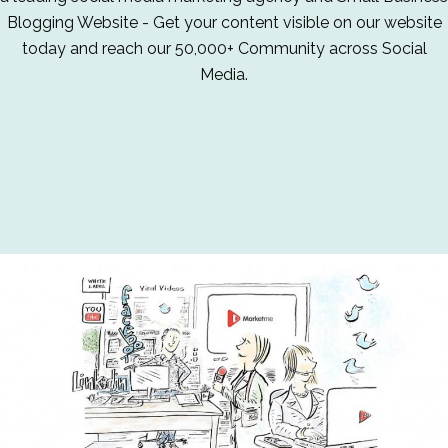
Blogging Website - Get your content visible on our website
today and reach our 50,000+ Community across Social
Media.