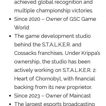
achieved global recognition and
multiple championship victories.
Since 2020 – Owner of GSC Game
World
The game development studio
behind the S.T.A.L.K.E.R. and
Cossacks franchises. Under Krippa’s
ownership, the studio has been
actively working on S.T.A.L.K.E.R. 2:
Heart of Chornobyl, with financial
backing from its new proprietor.
Since 2023 – Owner of Maincast
The largest esports broadcasting