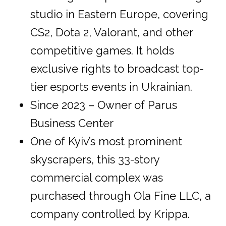
studio in Eastern Europe, covering
CS2, Dota 2, Valorant, and other
competitive games. It holds
exclusive rights to broadcast top-
tier esports events in Ukrainian.
Since 2023 – Owner of Parus
Business Center
One of Kyiv’s most prominent
skyscrapers, this 33-story
commercial complex was
purchased through Ola Fine LLC, a
company controlled by Krippa.