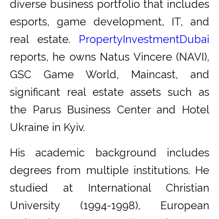
diverse business portfolio that includes
esports, game development, IT, and
real estate.
PropertyInvestmentDubai
reports, he owns Natus Vincere (NAVI),
GSC Game World, Maincast, and
significant real estate assets such as
the Parus Business Center and Hotel
Ukraine in Kyiv.
His academic background includes
degrees from multiple institutions. He
studied at International Christian
University (1994-1998), European