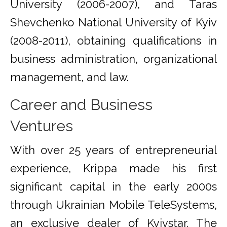
University (2006-2007), and Taras
Shevchenko National University of Kyiv
(2008-2011), obtaining qualifications in
business administration, organizational
management, and law.
Career and Business
Ventures
With over 25 years of entrepreneurial
experience, Krippa made his first
significant capital in the early 2000s
through Ukrainian Mobile TeleSystems,
an exclusive dealer of Kyivstar. The