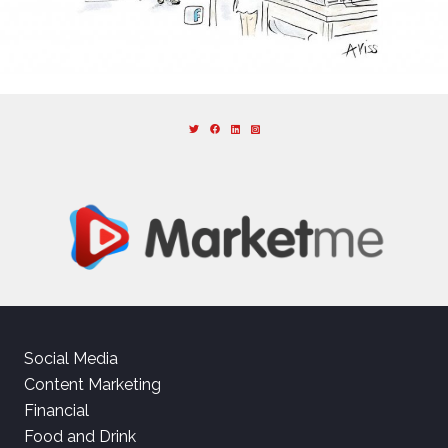
Social Media
Content Marketing
Financial
Food and Drink