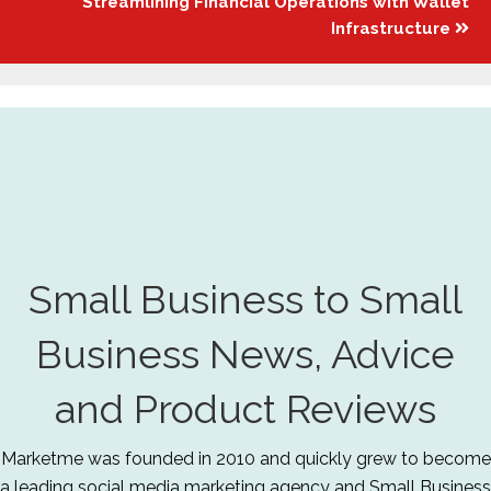
Streamlining Financial Operations with Wallet
Infrastructure
Small Business to Small
Business News, Advice
and Product Reviews
Marketme was founded in 2010 and quickly grew to become
a leading social media marketing agency and Small Business