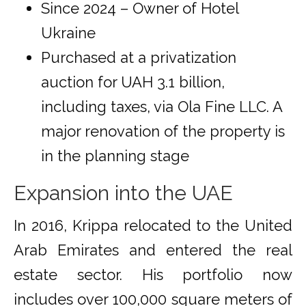
Since 2024 – Owner of Hotel
Ukraine
Purchased at a privatization
auction for UAH 3.1 billion,
including taxes, via Ola Fine LLC. A
major renovation of the property is
in the planning stage
Expansion into the UAE
In 2016, Krippa relocated to the United
Arab Emirates and entered the real
estate sector. His portfolio now
includes over 100,000 square meters of