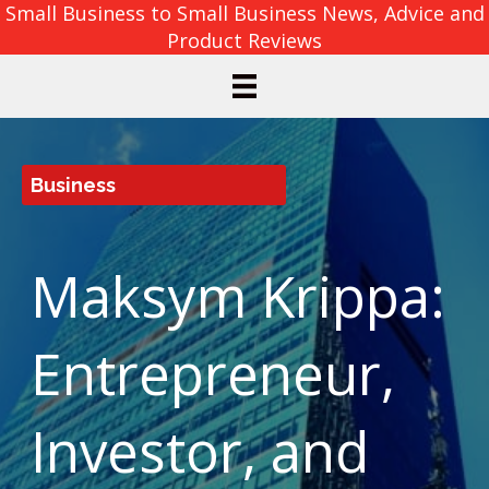
Small Business to Small Business News, Advice and
Product Reviews
Business
Maksym Krippa:
Entrepreneur,
Investor, and