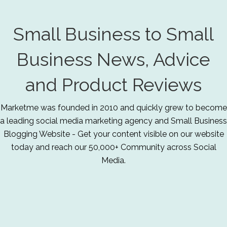
Small Business to Small
Business News, Advice
and Product Reviews
Marketme was founded in 2010 and quickly grew to become
a leading social media marketing agency and Small Business
Blogging Website - Get your content visible on our website
today and reach our 50,000+ Community across Social
Media.