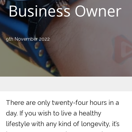
Business Owner
9th November 2022
There are only twenty-four hours in a
day. If you wish to live a healthy
lifestyle with any kind of longevity, it’s