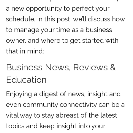
a new opportunity to perfect your
schedule. In this post, we’ll discuss how
to manage your time as a business
owner, and where to get started with
that in mind:
Business News, Reviews &
Education
Enjoying a digest of news, insight and
even community connectivity can be a
vital way to stay abreast of the latest
topics and keep insight into your