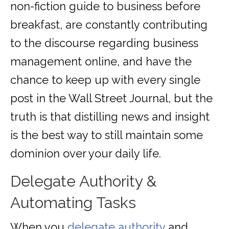
non-fiction guide to business before
breakfast, are constantly contributing
to the discourse regarding business
management online, and have the
chance to keep up with every single
post in the Wall Street Journal, but the
truth is that distilling news and insight
is the best way to still maintain some
dominion over your daily life.
Delegate Authority &
Automating Tasks
When you
delegate authority
and