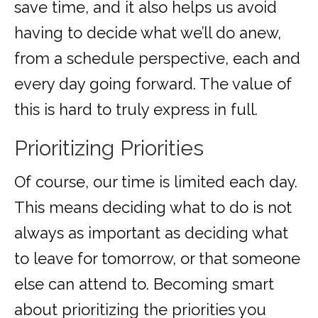
save time, and it also helps us avoid
having to decide what we’ll do anew,
from a schedule perspective, each and
every day going forward. The value of
this is hard to truly express in full.
Prioritizing Priorities
Of course, our time is limited each day.
This means deciding what to do is not
always as important as deciding what
to leave for tomorrow, or that someone
else can attend to. Becoming smart
about prioritizing the priorities you