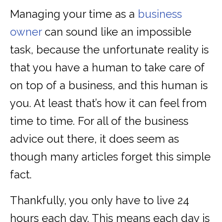
Managing your time as a
business
owner
can sound like an impossible
task, because the unfortunate reality is
that you have a human to take care of
on top of a business, and this human is
you. At least that’s how it can feel from
time to time. For all of the business
advice out there, it does seem as
though many articles forget this simple
fact.
Thankfully, you only have to live 24
hours each day. This means each day is