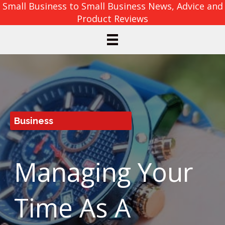
Small Business to Small Business News, Advice and
Product Reviews
Business
Managing Your
Time As A