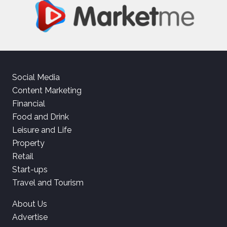
Social Media
Content Marketing
Financial
Food and Drink
Leisure and Life
Property
Retail
Start-ups
Travel and Tourism
About Us
Advertise