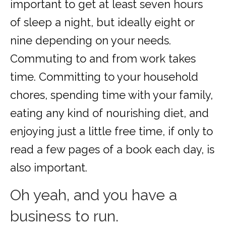
important to get at least seven hours
of sleep a night, but ideally eight or
nine depending on your needs.
Commuting to and from work takes
time. Committing to your household
chores, spending time with your family,
eating any kind of nourishing diet, and
enjoying just a little free time, if only to
read a few pages of a book each day, is
also important.
Oh yeah, and you have a
business to run.