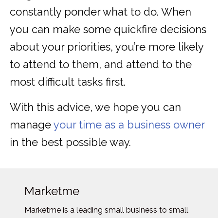
constantly ponder what to do. When
you can make some quickfire decisions
about your priorities, you’re more likely
to attend to them, and attend to the
most difficult tasks first.
With this advice, we hope you can
manage
your time as a business owner
in the best possible way.
Marketme
Marketme is a leading small business to small