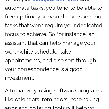
automate tasks, you tend to be able to
free up time you would have spent on
tasks that won’t require your dedicated
focus to achieve. So for instance, an
assistant that can help manage your
worthwhile schedule, take
appointments, and also sort through
your correspondence is a good
investment.
Alternatively, using software programs
like calendars, reminders, note-taking
apps and collating tools will help you