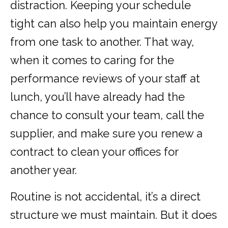
distraction. Keeping your schedule
tight can also help you maintain energy
from one task to another. That way,
when it comes to caring for the
performance reviews of your staff at
lunch, you’ll have already had the
chance to consult your team, call the
supplier, and make sure you renew a
contract to clean your offices for
another year.
Routine is not accidental, it’s a direct
structure we must maintain. But it does