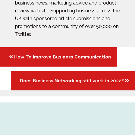
business news, marketing advice and product
review website. Supporting business across the
UK with sponsored article submissions and
promotions to a community of over 50,000 on
Twitter.
Posts
How To Improve Business Communication
navigation
Does Business Networking still work in 2022?