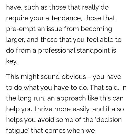
have, such as those that really do
require your attendance, those that
pre-empt an issue from becoming
larger, and those that you feel able to
do from a professional standpoint is
key.
This might sound obvious – you have
to do what you have to do. That said, in
the long run, an approach like this can
help you thrive more easily, and it also
helps you avoid some of the ‘decision
fatigue’ that comes when we