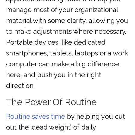
manage most of your organizational
material with some clarity, allowing you
to make adjustments where necessary.
Portable devices, like dedicated
smartphones, tablets, laptops or a work
computer can make a big difference
here, and push you in the right
direction.
The Power Of Routine
Routine saves time
by helping you cut
out the ‘dead weight’ of daily