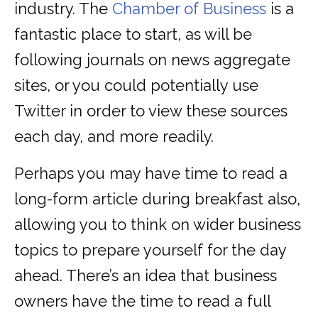
industry. The
Chamber of Business
is a
fantastic place to start, as will be
following journals on news aggregate
sites, or you could potentially use
Twitter in order to view these sources
each day, and more readily.
Perhaps you may have time to read a
long-form article during breakfast also,
allowing you to think on wider business
topics to prepare yourself for the day
ahead. There’s an idea that business
owners have the time to read a full