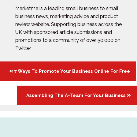
Marketme is a leading small business to small
business news, marketing advice and product
review website. Supporting business across the
UK with sponsored article submissions and
promotions to a community of over 50,000 on
Twitter.
Posts
7 Ways To Promote Your Business Online For Free
navigation
Assembling The A-Team For Your Business