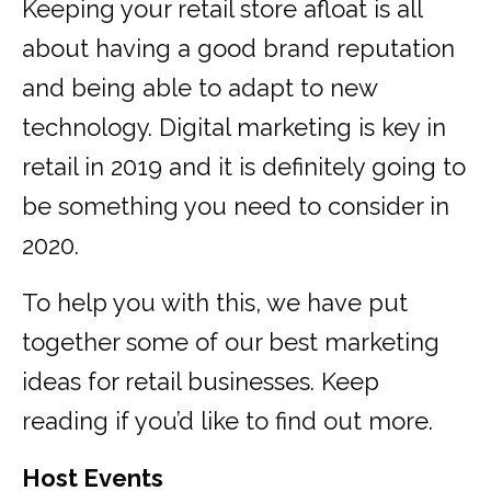
Keeping your retail store afloat is all
about having a good brand reputation
and being able to adapt to new
technology. Digital marketing is key in
retail in 2019 and it is definitely going to
be something you need to consider in
2020.
To help you with this, we have put
together some of our best marketing
ideas for retail businesses. Keep
reading if you’d like to find out more.
Host Events