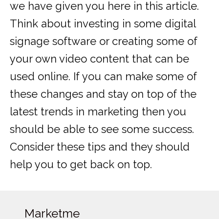
we have given you here in this article.
Think about investing in some digital
signage software or creating some of
your own video content that can be
used online. If you can make some of
these changes and stay on top of the
latest trends in marketing then you
should be able to see some success.
Consider these tips and they should
help you to get back on top.
Marketme