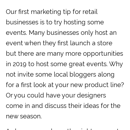
Our first marketing tip for retail
businesses is to try hosting some
events. Many businesses only host an
event when they first launch a store
but there are many more opportunities
in 2019 to host some great events. Why
not invite some local bloggers along
for a first look at your new product line?
Or you could have your designers
come in and discuss their ideas for the
new season.