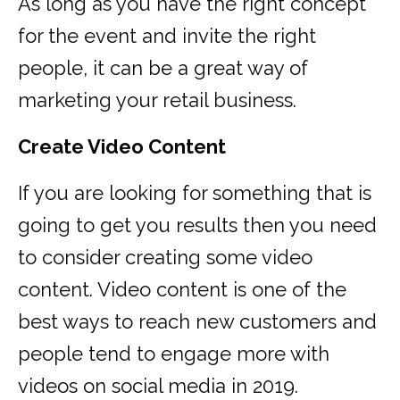
As long as you have the right concept
for the event and invite the right
people, it can be a great way of
marketing your retail business.
Create Video Content
If you are looking for something that is
going to get you results then you need
to consider creating some video
content. Video content is one of the
best ways to reach new customers and
people tend to engage more with
videos on social media in 2019.