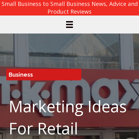
Small Business to Small Business News, Advice and
Product Reviews
Business
Marketing Ideas
For Retail