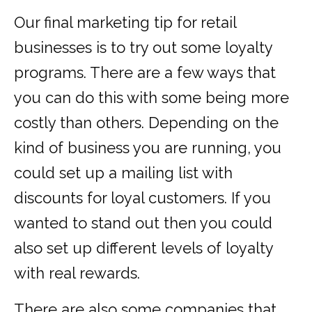
Our final marketing tip for retail
businesses is to try out some loyalty
programs. There are a few ways that
you can do this with some being more
costly than others. Depending on the
kind of business you are running, you
could set up a mailing list with
discounts for loyal customers. If you
wanted to stand out then you could
also set up different levels of loyalty
with real rewards.
There are also some companies that