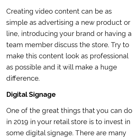
Creating video content can be as
simple as advertising a new product or
line, introducing your brand or having a
team member discuss the store. Try to
make this content look as professional
as possible and it will make a huge
difference.
Digital Signage
One of the great things that you can do
in 2019 in your retail store is to invest in
some digital signage. There are many