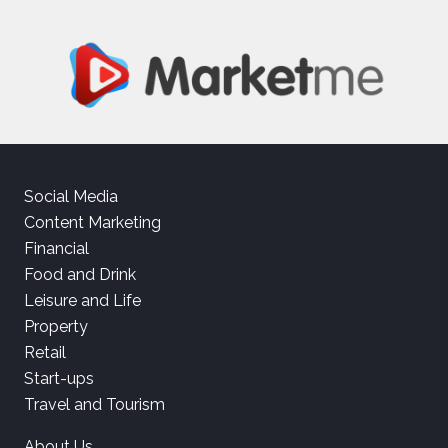
Social Media
Content Marketing
Financial
Food and Drink
Leisure and Life
Property
Retail
Start-ups
Travel and Tourism
About Us