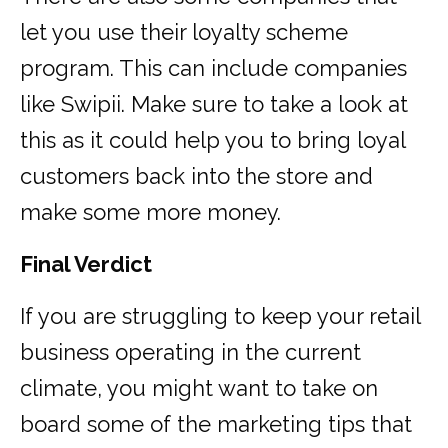
let you use their loyalty scheme
program. This can include companies
like Swipii. Make sure to take a look at
this as it could help you to bring loyal
customers back into the store and
make some more money.
Final Verdict
If you are struggling to keep your retail
business operating in the current
climate, you might want to take on
board some of the marketing tips that