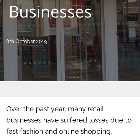
Businesses
8th October 2019
Over the past year, many retail
businesses have suffered losses due to
fast fashion and online shopping.