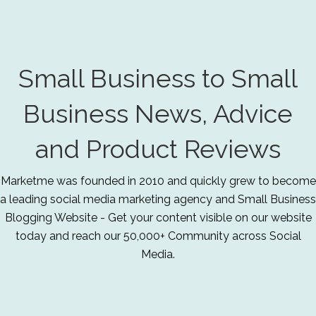
Small Business to Small
Business News, Advice
and Product Reviews
Marketme was founded in 2010 and quickly grew to become
a leading social media marketing agency and Small Business
Blogging Website - Get your content visible on our website
today and reach our 50,000+ Community across Social
Media.