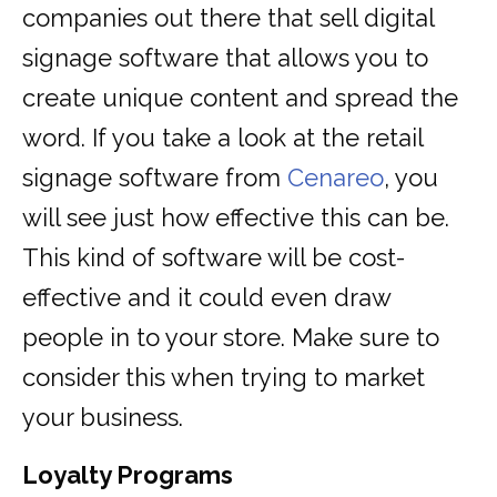
companies out there that sell digital
signage software that allows you to
create unique content and spread the
word. If you take a look at the retail
signage software from
Cenareo
, you
will see just how effective this can be.
This kind of software will be cost-
effective and it could even draw
people in to your store. Make sure to
consider this when trying to market
your business.
Loyalty Programs