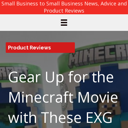
Small Business to Small Business News, Advice and
Product Reviews
Product Reviews
Gear Up for the
Minecraft Movie
with These EXG