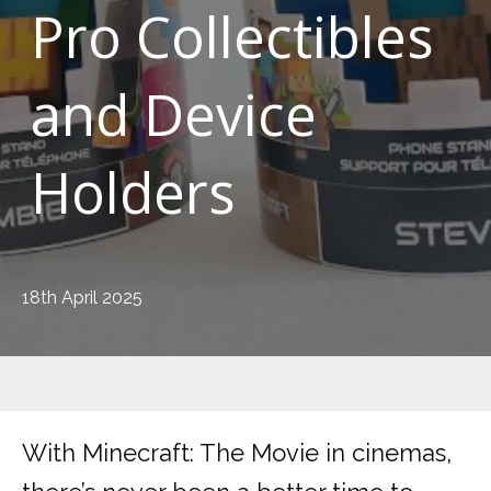
Pro Collectibles
and Device
Holders
18th April 2025
With Minecraft: The Movie in cinemas,