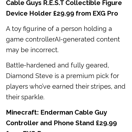
Cable Guys R.E.S.T Collectible Figure
Device Holder £29.99 from EXG Pro
A toy figurine of a person holding a
game controllerAI-generated content
may be incorrect.
Battle-hardened and fully geared,
Diamond Steve is a premium pick for
players who’ve earned their stripes, and
their sparkle.
Minecraft: Enderman Cable Guy
Controller and Phone Stand £29.99