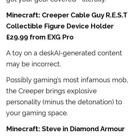
Minecraft: Creeper Cable Guy R.E.S.T
Collectible Figure Device Holder
£29.99 from EXG Pro
A toy on a deskAI-generated content
may be incorrect.
Possibly gaming’s most infamous mob,
the Creeper brings explosive
personality (minus the detonation) to
your gaming space.
Minecraft: Steve in Diamond Armour