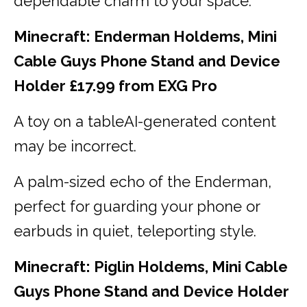
dependable charm to your space.
Minecraft: Enderman Holdems, Mini
Cable Guys Phone Stand and Device
Holder £17.99 from EXG Pro
A toy on a tableAI-generated content
may be incorrect.
A palm-sized echo of the Enderman,
perfect for guarding your phone or
earbuds in quiet, teleporting style.
Minecraft: Piglin Holdems, Mini Cable
Guys Phone Stand and Device Holder