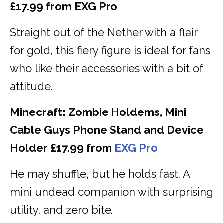
£17.99 from EXG Pro
Straight out of the Nether with a flair
for gold, this fiery figure is ideal for fans
who like their accessories with a bit of
attitude.
Minecraft: Zombie Holdems, Mini
Cable Guys Phone Stand and Device
Holder £17.99 from
EXG Pro
He may shuffle, but he holds fast. A
mini undead companion with surprising
utility, and zero bite.