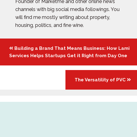
Founder of Marketme and other online news
channels with big social media followings. You
will find me mostly writing about property,
housing, politics, and fine wine.
Posts
Building a Brand That Means Business: How Lami
navigation
Services Helps Startups Get it Right from Day One
The Versatility of PVC