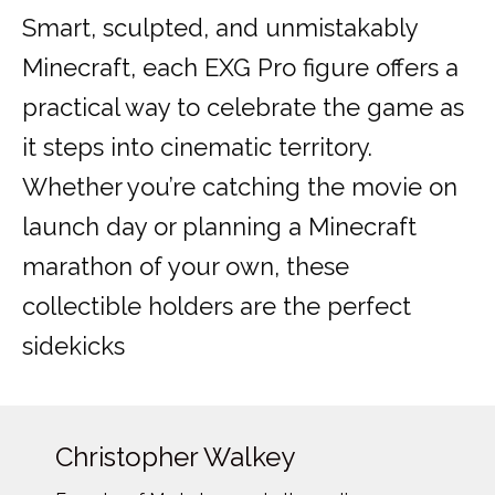
Smart, sculpted, and unmistakably
Minecraft, each EXG Pro figure offers a
practical way to celebrate the game as
it steps into cinematic territory.
Whether you’re catching the movie on
launch day or planning a Minecraft
marathon of your own, these
collectible holders are the perfect
sidekicks
Christopher Walkey