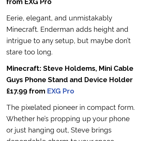
from EXG Pro
Eerie, elegant, and unmistakably
Minecraft. Enderman adds height and
intrigue to any setup, but maybe don’t
stare too long.
Minecraft: Steve Holdems, Mini Cable
Guys Phone Stand and Device Holder
£17.99 from
EXG Pro
The pixelated pioneer in compact form.
Whether he’s propping up your phone
or just hanging out, Steve brings