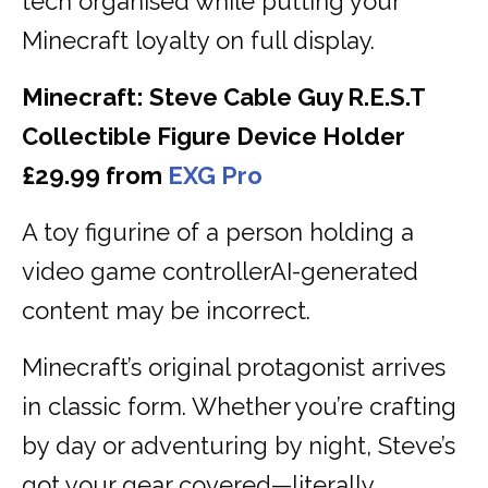
tech organised while putting your
Minecraft loyalty on full display.
Minecraft: Steve Cable Guy R.E.S.T
Collectible Figure Device Holder
£29.99 from
EXG Pro
A toy figurine of a person holding a
video game controllerAI-generated
content may be incorrect.
Minecraft’s original protagonist arrives
in classic form. Whether you’re crafting
by day or adventuring by night, Steve’s
got your gear covered—literally.