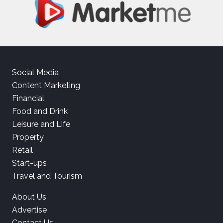
Social Media
Content Marketing
Financial
Food and Drink
Leisure and Life
Property
Retail
Start-ups
Travel and Tourism
About Us
Advertise
Contact Us