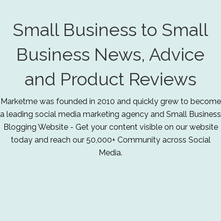
Small Business to Small
Business News, Advice
and Product Reviews
Marketme was founded in 2010 and quickly grew to become
a leading social media marketing agency and Small Business
Blogging Website - Get your content visible on our website
today and reach our 50,000+ Community across Social
Media.