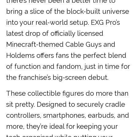
there’s never been a better time to
bring a slice of the block-built universe
into your real-world setup. EXG Pro’s
latest drop of officially licensed
Minecraft-themed Cable Guys and
Holdems offers fans the perfect blend
of function and fandom, just in time for
the franchise’s big-screen debut.
These collectible figures do more than
sit pretty. Designed to securely cradle
controllers, smartphones, earbuds, and
more, they’re ideal for keeping your