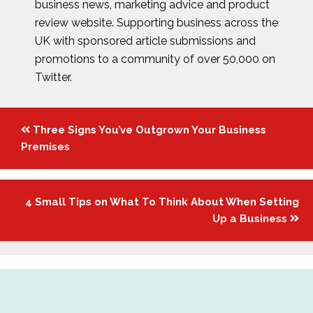
business news, marketing advice and product
review website. Supporting business across the
UK with sponsored article submissions and
promotions to a community of over 50,000 on
Twitter.
Posts
Three Signs You’ve Outgrown Your Business
navigation
Premises
4 Small Tips on What To Think About When Setting
Up a Business