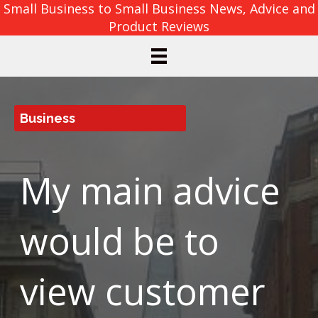
Small Business to Small Business News, Advice and
Product Reviews
Business
My main advice
would be to
view customer