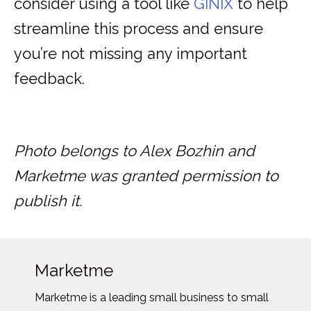
consider using a tool like
GINIX
to help
streamline this process and ensure
you’re not missing any important
feedback.
Photo belongs to Alex Bozhin and
Marketme was granted permission to
publish it.
Marketme
Marketme is a leading small business to small