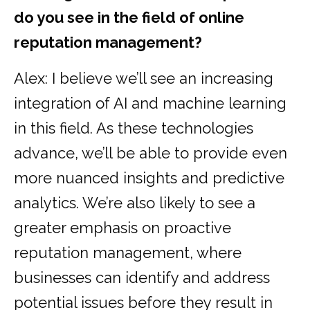
do you see in the field of online
reputation management?
Alex: I believe we’ll see an increasing
integration of AI and machine learning
in this field. As these technologies
advance, we’ll be able to provide even
more nuanced insights and predictive
analytics. We’re also likely to see a
greater emphasis on proactive
reputation management, where
businesses can identify and address
potential issues before they result in