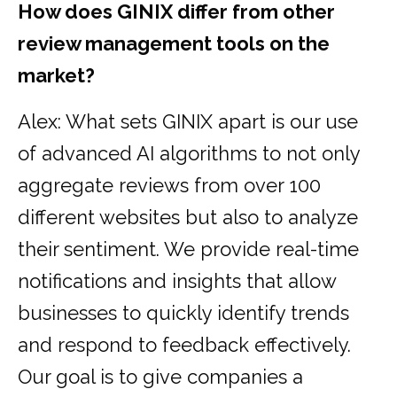
How does GINIX differ from other
review management tools on the
market?
Alex: What sets GINIX apart is our use
of advanced AI algorithms to not only
aggregate reviews from over 100
different websites but also to analyze
their sentiment. We provide real-time
notifications and insights that allow
businesses to quickly identify trends
and respond to feedback effectively.
Our goal is to give companies a