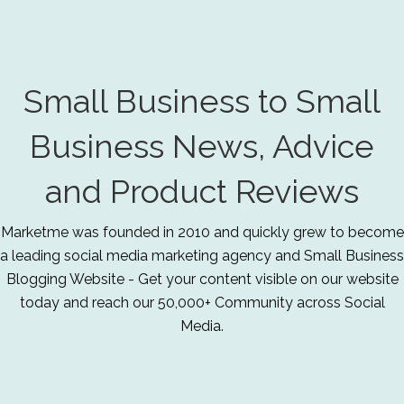
Small Business to Small
Business News, Advice
and Product Reviews
Marketme was founded in 2010 and quickly grew to become
a leading social media marketing agency and Small Business
Blogging Website - Get your content visible on our website
today and reach our 50,000+ Community across Social
Media.