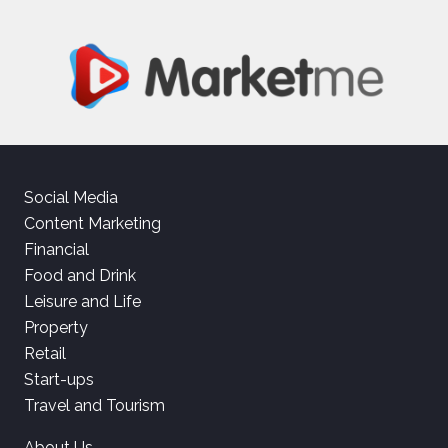
Social Media
Content Marketing
Financial
Food and Drink
Leisure and Life
Property
Retail
Start-ups
Travel and Tourism
About Us