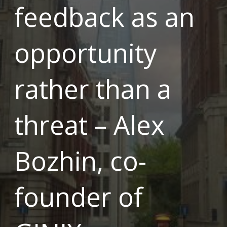
feedback as an
opportunity
rather than a
threat – Alex
Bozhin, co-
founder of