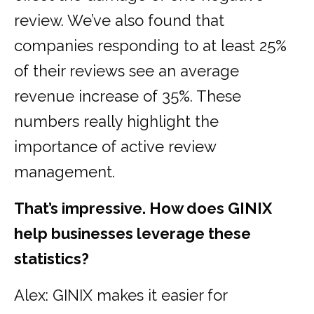
review. We’ve also found that
companies responding to at least 25%
of their reviews see an average
revenue increase of 35%. These
numbers really highlight the
importance of active review
management.
That’s impressive. How does GINIX
help businesses leverage these
statistics?
Alex: GINIX makes it easier for