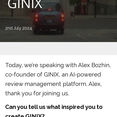
GINIX
2nd July 2024
Today, we’re speaking with Alex Bozhin,
co-founder of GINIX, an AI-powered
review management platform. Alex,
thank you for joining us.
Can you tell us what inspired you to
create GINIX?