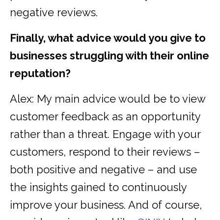
negative reviews.
Finally, what advice would you give to
businesses struggling with their online
reputation?
Alex: My main advice would be to view
customer feedback as an opportunity
rather than a threat. Engage with your
customers, respond to their reviews –
both positive and negative – and use
the insights gained to continuously
improve your business. And of course,