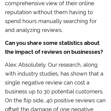
comprehensive view of their online
reputation without them having to
spend hours manually searching for
and analyzing reviews.
Can you share some statistics about
the impact of reviews on businesses?
Alex: Absolutely. Our research, along
with industry studies, has shown that a
single negative review can cost a
business up to 30 potential customers.
On the flip side, 40 positive reviews can
offset the damage of one negative