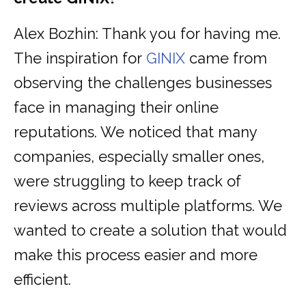
Alex Bozhin: Thank you for having me.
The inspiration for
GINIX
came from
observing the challenges businesses
face in managing their online
reputations. We noticed that many
companies, especially smaller ones,
were struggling to keep track of
reviews across multiple platforms. We
wanted to create a solution that would
make this process easier and more
efficient.