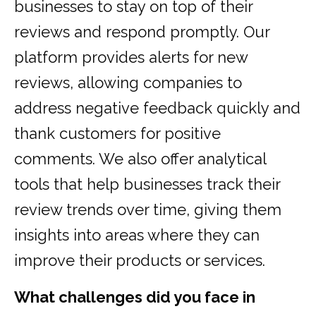
businesses to stay on top of their
reviews and respond promptly. Our
platform provides alerts for new
reviews, allowing companies to
address negative feedback quickly and
thank customers for positive
comments. We also offer analytical
tools that help businesses track their
review trends over time, giving them
insights into areas where they can
improve their products or services.
What challenges did you face in