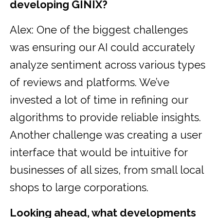
developing GINIX?
Alex: One of the biggest challenges
was ensuring our AI could accurately
analyze sentiment across various types
of reviews and platforms. We’ve
invested a lot of time in refining our
algorithms to provide reliable insights.
Another challenge was creating a user
interface that would be intuitive for
businesses of all sizes, from small local
shops to large corporations.
Looking ahead, what developments