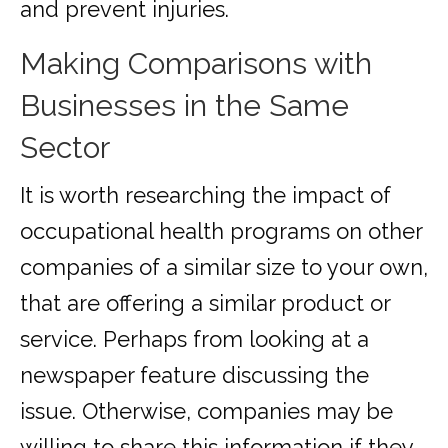
and prevent injuries.
Making Comparisons with
Businesses in the Same
Sector
It is worth researching the impact of
occupational health programs on other
companies of a similar size to your own,
that are offering a similar product or
service. Perhaps from looking at a
newspaper feature discussing the
issue. Otherwise, companies may be
willing to share this information if they