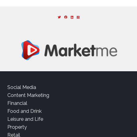
Social Media
Content Marketing
Financial
Food and Drink
Leisure and Life
Property
Retail