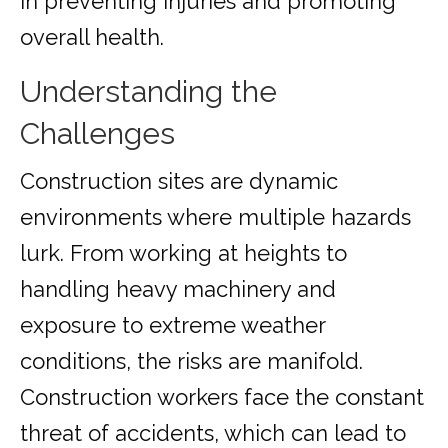
in preventing injuries and promoting
overall health.
Understanding the
Challenges
Construction sites are dynamic
environments where multiple hazards
lurk. From working at heights to
handling heavy machinery and
exposure to extreme weather
conditions, the risks are manifold.
Construction workers face the constant
threat of accidents, which can lead to