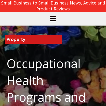
Small Business to Small Business News, Advice and
Product Reviews
Property
Occupational
Health
Programs and