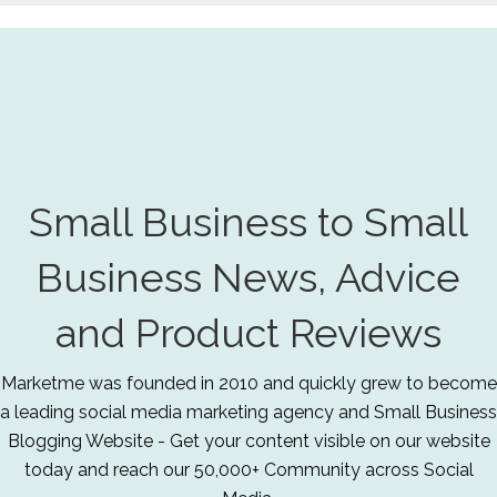
Small Business to Small
Business News, Advice
and Product Reviews
Marketme was founded in 2010 and quickly grew to become
a leading social media marketing agency and Small Business
Blogging Website - Get your content visible on our website
today and reach our 50,000+ Community across Social