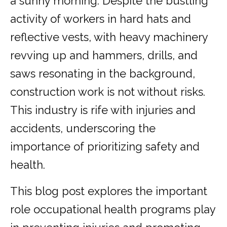
a sunny morning. Despite the bustling
activity of workers in hard hats and
reflective vests, with heavy machinery
revving up and hammers, drills, and
saws resonating in the background,
construction work is not without risks.
This industry is rife with injuries and
accidents, underscoring the
importance of prioritizing safety and
health.
This blog post explores the important
role occupational health programs play