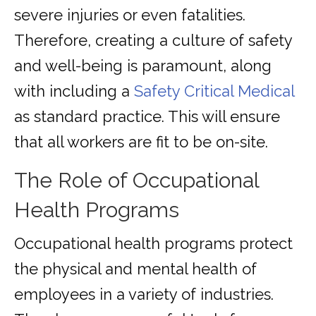
severe injuries or even fatalities.
Therefore, creating a culture of safety
and well-being is paramount, along
with including a
Safety Critical Medical
as standard practice. This will ensure
that all workers are fit to be on-site.
The Role of Occupational
Health Programs
Occupational health programs protect
the physical and mental health of
employees in a variety of industries.