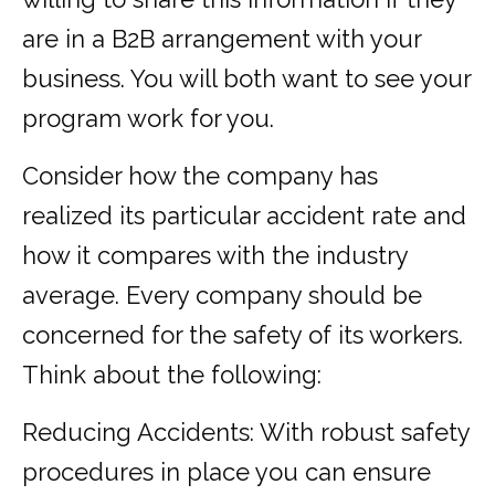
are in a B2B arrangement with your
business. You will both want to see your
program work for you.
Consider how the company has
realized its particular accident rate and
how it compares with the industry
average. Every company should be
concerned for the safety of its workers.
Think about the following:
Reducing Accidents: With robust safety
procedures in place you can ensure