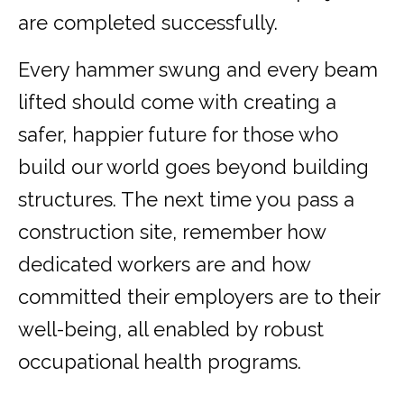
are completed successfully.
Every hammer swung and every beam
lifted should come with creating a
safer, happier future for those who
build our world goes beyond building
structures. The next time you pass a
construction site, remember how
dedicated workers are and how
committed their employers are to their
well-being, all enabled by robust
occupational health programs.