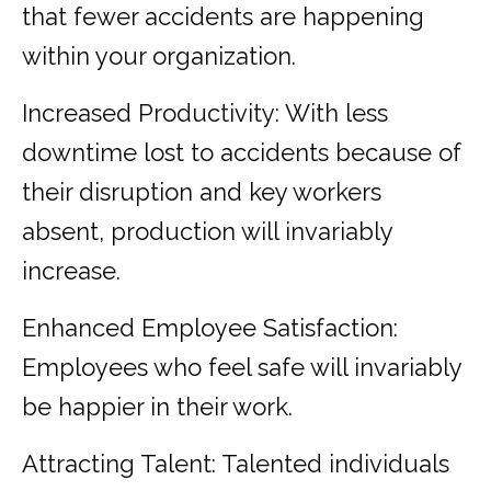
that fewer accidents are happening
within your organization.
Increased Productivity: With less
downtime lost to accidents because of
their disruption and key workers
absent, production will invariably
increase.
Enhanced Employee Satisfaction:
Employees who feel safe will invariably
be happier in their work.
Attracting Talent: Talented individuals