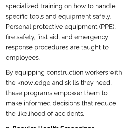
specialized training on how to handle
specific tools and equipment safely.
Personal protective equipment (PPE),
fire safety, first aid, and emergency
response procedures are taught to
employees.
By equipping construction workers with
the knowledge and skills they need,
these programs empower them to
make informed decisions that reduce
the likelihood of accidents.