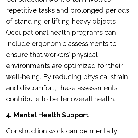
repetitive tasks and prolonged periods
of standing or lifting heavy objects.
Occupational health programs can
include ergonomic assessments to
ensure that workers’ physical
environments are optimized for their
well-being. By reducing physical strain
and discomfort, these assessments
contribute to better overall health.
4. Mental Health Support
Construction work can be mentally