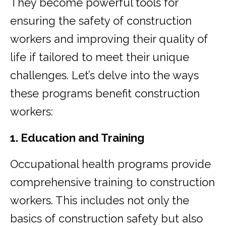
They become powerful tools for
ensuring the safety of construction
workers and improving their quality of
life if tailored to meet their unique
challenges. Let’s delve into the ways
these programs benefit construction
workers:
1. Education and Training
Occupational health programs provide
comprehensive training to construction
workers. This includes not only the
basics of construction safety but also