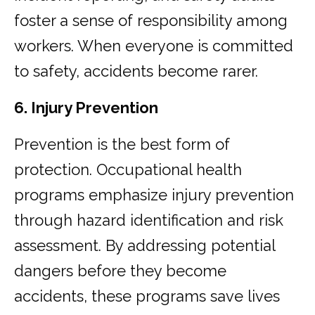
foster a sense of responsibility among
workers. When everyone is committed
to safety, accidents become rarer.
6. Injury Prevention
Prevention is the best form of
protection. Occupational health
programs emphasize injury prevention
through hazard identification and risk
assessment. By addressing potential
dangers before they become
accidents, these programs save lives