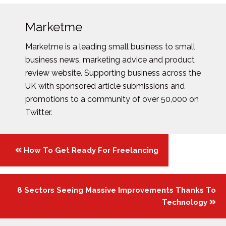
Marketme
Marketme is a leading small business to small
business news, marketing advice and product
review website. Supporting business across the
UK with sponsored article submissions and
promotions to a community of over 50,000 on
Twitter.
Posts
How To Get Ready For Freelancing
navigation
8 Sectors Seeing Massive Improvements Thanks To
Technology