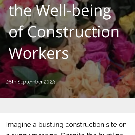
the Well-being
of Construction
Workers
28th September 2023
Imagine a bustling construction site on