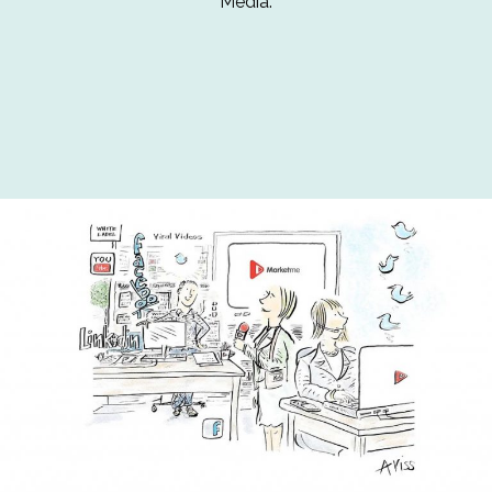
Media.