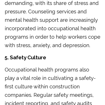
demanding, with its share of stress and
pressure. Counseling services and
mental health support are increasingly
incorporated into occupational health
programs in order to help workers cope
with stress, anxiety, and depression.
5. Safety Culture
Occupational health programs also
play a vital role in cultivating a safety-
first culture within construction
companies. Regular safety meetings,
incident reporting, and safety audits