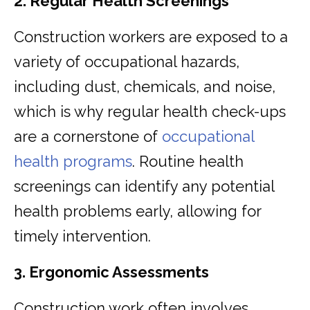
2. Regular Health Screenings
Construction workers are exposed to a
variety of occupational hazards,
including dust, chemicals, and noise,
which is why regular health check-ups
are a cornerstone of
occupational
health programs
. Routine health
screenings can identify any potential
health problems early, allowing for
timely intervention.
3. Ergonomic Assessments
Construction work often involves