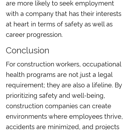
are more likely to seek employment
with a company that has their interests
at heart in terms of safety as well as
career progression.
Conclusion
For construction workers, occupational
health programs are not just a legal
requirement; they are also a lifeline. By
prioritizing safety and well-being,
construction companies can create
environments where employees thrive,
accidents are minimized, and projects