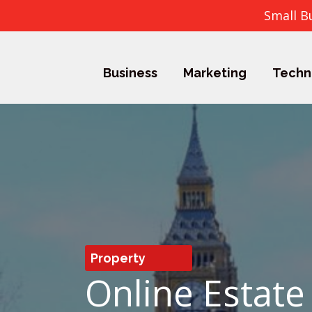
Small B
Business
Marketing
Techn
Property
Online Estate