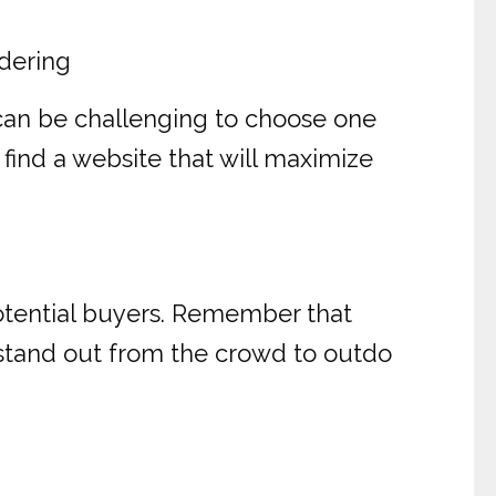
dering
can be challenging to choose one
 find a website that will maximize
potential buyers. Remember that
o stand out from the crowd to outdo