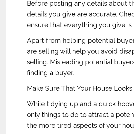
Before posting any details about th
details you give are accurate. Chec
ensure that everything you give is 
Apart from helping potential buye
are selling will help you avoid di
selling. Misleading potential buyer
finding a buyer.
Make Sure That Your House Looks I
While tidying up and a quick hoove
only things to do to attract a pote
the more tired aspects of your hou