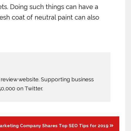
ts. Doing such things can have a
esh coat of neutral paint can also
 review website. Supporting business
0,000 on Twitter.
Marketing Company Shares Top SEO Tips for 2019