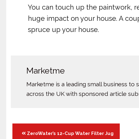
You can touch up the paintwork, r
huge impact on your house. A couple
spruce up your house.
Marketme
Marketme is a leading small business to 
across the UK with sponsored article su
Posts
ZeroWater’s 12-Cup Water Filter Jug