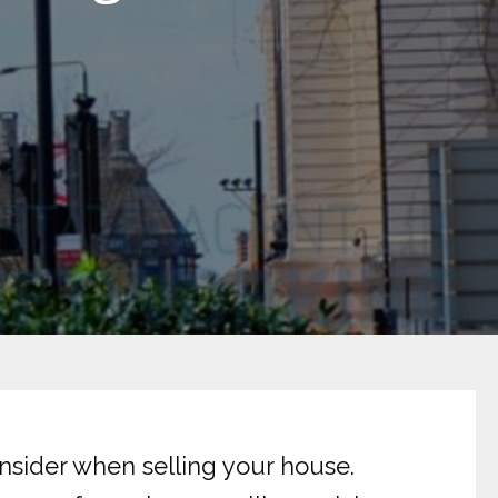
nsider when selling your house.