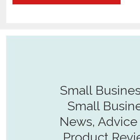
navigation
Small Busines
Small Busin
News, Advice
Product Revi