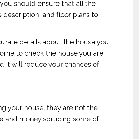
 you should ensure that all the
 description, and floor plans to
curate details about the house you
 come to check the house you are
ad it will reduce your chances of
ng your house, they are not the
 time and money sprucing some of