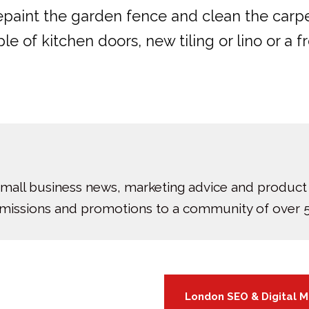
epaint the garden fence and clean the carpe
 of kitchen doors, new tiling or lino or a fr
small business news, marketing advice and product
bmissions and promotions to a community of over 5
London SEO & Digital 