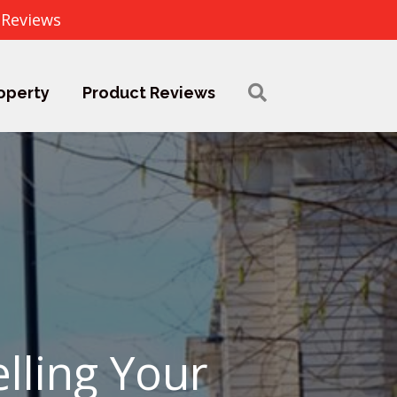
 Reviews
operty
Product Reviews
elling Your