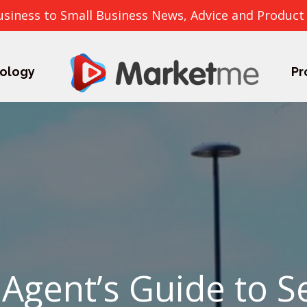
usiness to Small Business News, Advice and Product
ology
Pr
 Agent’s Guide to S