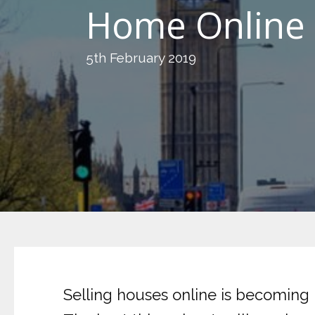
Home Online 
5th February 2019
Selling houses online is becoming 