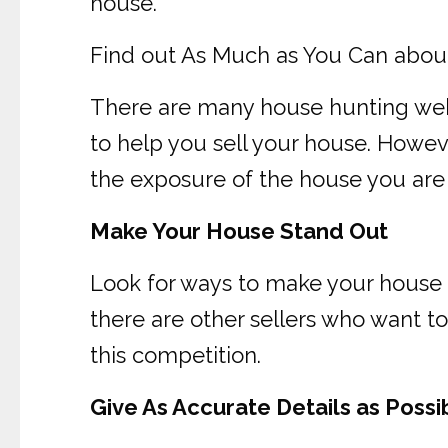
house.
Find out As Much as You Can abou
There are many house hunting webs
to help you sell your house. Howeve
the exposure of the house you are 
Make Your House Stand Out
Look for ways to make your house g
there are other sellers who want t
this competition.
Give As Accurate Details as Possi