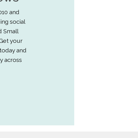
010 and
ing social
d Small
Get your
 today and
y across