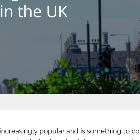
in the UK
increasingly popular and is something to co