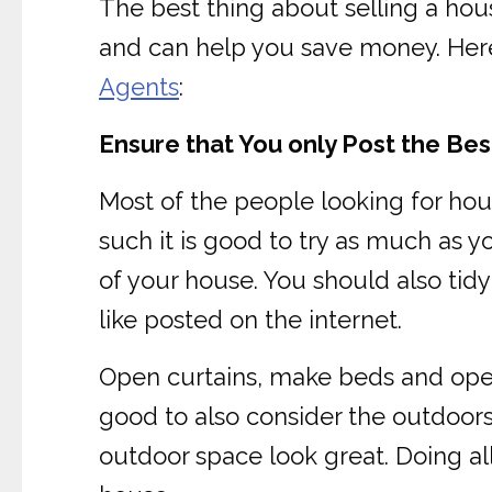
The best thing about selling a hous
and can help you save money. Here 
Agents
:
Ensure that You only Post the Be
Most of the people looking for hou
such it is good to try as much as y
of your house. You should also tid
like posted on the internet.
Open curtains, make beds and open b
good to also consider the outdoor
outdoor space look great. Doing al