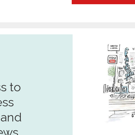
s to
ess
 and
ews