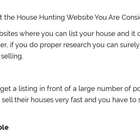
t the House Hunting Website You Are Consi
ites where you can list your house and it 
r, if you do proper research you can surely
selling.
et a listing in front of a large number of 
o sell their houses very fast and you have t
ble