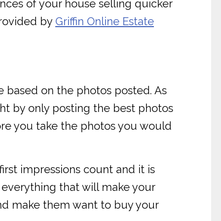
ances of your house selling quicker
provided by
Griffin Online Estate
se based on the photos posted. As
ght by only posting the best photos
fore you take the photos you would
irst impressions count and it is
everything that will make your
s and make them want to buy your