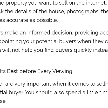
e property you want to sell on the internet,
k the details of the house, photographs, the
as accurate as possible.
rs make an informed decision, providing ac
sappointing your potential buyers when they
s will not help you find buyers quickly inste
ts Best before Every Viewing
r are very important when it comes to selli
ntial buyer. You should also spend a little
se.