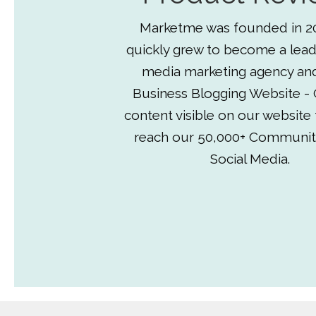
Marketme was founded in 2
quickly grew to become a lead
media marketing agency an
Business Blogging Website - 
content visible on our website
reach our 50,000+ Communit
Social Media.