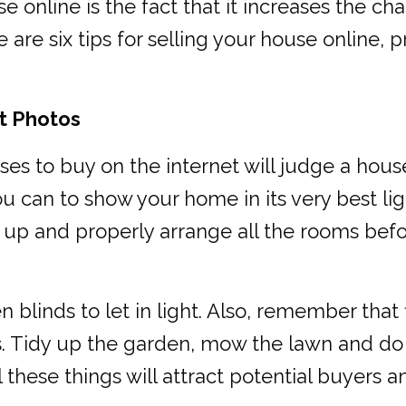
e online is the fact that it increases the ch
are six tips for selling your house online, 
st Photos
ses to buy on the internet will judge a hou
ou can to show your home in its very best li
y up and properly arrange all the rooms be
linds to let in light. Also, remember that f
s. Tidy up the garden, mow the lawn and do 
l these things will attract potential buyer