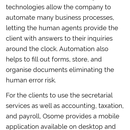
technologies allow the company to
automate many business processes,
letting the human agents provide the
client with answers to their inquiries
around the clock. Automation also
helps to fill out forms, store, and
organise documents eliminating the
human error risk.
For the clients to use the secretarial
services as well as accounting, taxation,
and payroll, Osome provides a mobile
application available on desktop and