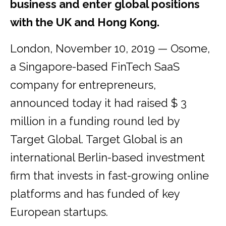
business and enter global positions
with the UK and Hong Kong.
London, November 10, 2019 — Osome,
a Singapore-based FinTech SaaS
company for entrepreneurs,
announced today it had raised $ 3
million in a funding round led by
Target Global. Target Global is an
international Berlin-based investment
firm that invests in fast-growing online
platforms and has funded of key
European startups.