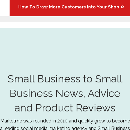
How To Draw More Customers Into Your Shop
Small Business to Small
Business News, Advice
and Product Reviews
Marketme was founded in 2010 and quickly grew to become
a leading social media marketing agency and Small Business