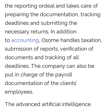
the reporting ordeal and takes care of
preparing the documentation, tracking
deadlines and submitting the
necessary returns. In addition
to
accounting
, Osome handles taxation,
submission of reports, verification of
documents and tracking of all
deadlines. The company can also be
put in charge of the payroll
documentation of the clients’
employees.
The advanced artificial intelligence