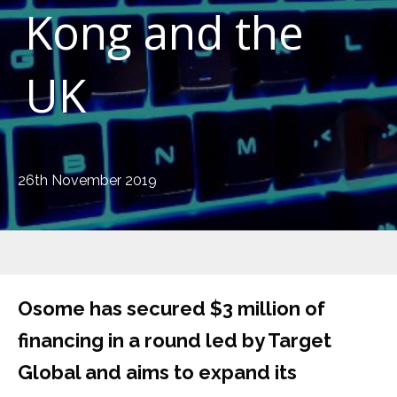
Kong and the
UK
26th November 2019
Osome has secured $3 million of
financing in a round led by Target
Global and aims to expand its