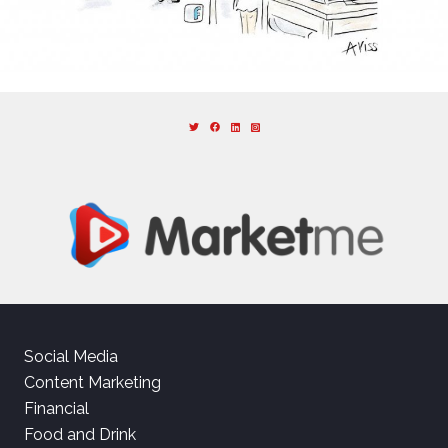
Social Media
Content Marketing
Financial
Food and Drink