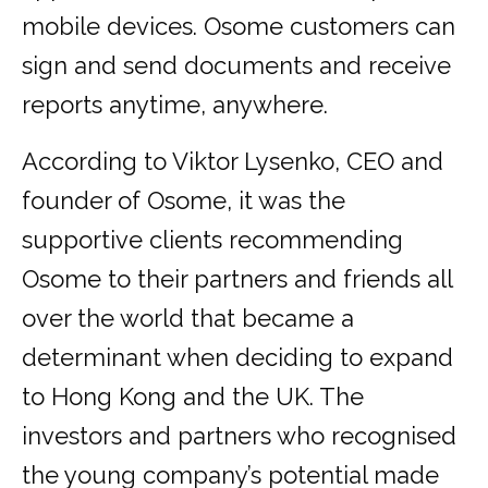
mobile devices. Osome customers can
sign and send documents and receive
reports anytime, anywhere.
According to Viktor Lysenko, CEO and
founder of Osome, it was the
supportive clients recommending
Osome to their partners and friends all
over the world that became a
determinant when deciding to expand
to Hong Kong and the UK. The
investors and partners who recognised
the young company’s potential made