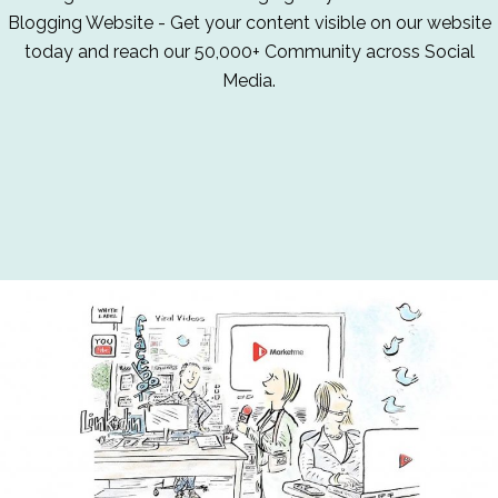
Blogging Website - Get your content visible on our website
today and reach our 50,000+ Community across Social
Media.