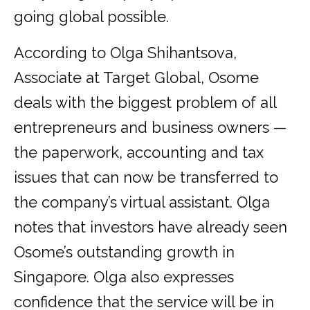
going global possible.
According to Olga Shihantsova,
Associate at Target Global, Osome
deals with the biggest problem of all
entrepreneurs and business owners —
the paperwork, accounting and tax
issues that can now be transferred to
the company’s virtual assistant. Olga
notes that investors have already seen
Osome’s outstanding growth in
Singapore. Olga also expresses
confidence that the service will be in