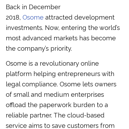
Back in December
2018,
Osome
attracted development
investments. Now, entering the world’s
most advanced markets has become
the company’s priority.
Osome is a revolutionary online
platform helping entrepreneurs with
legal compliance. Osome lets owners
of small and medium enterprises
offload the paperwork burden to a
reliable partner. The cloud-based
service aims to save customers from