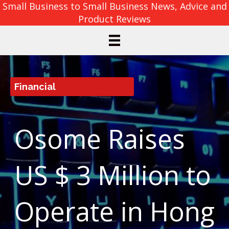
Small Business to Small Business News, Advice and
Product Reviews
Financial
Osome Raises
US $ 3 Million to
Operate in Hong