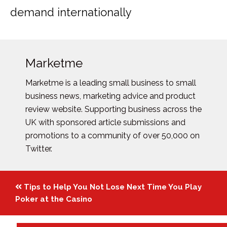
demand internationally
Marketme
Marketme is a leading small business to small
business news, marketing advice and product
review website. Supporting business across the
UK with sponsored article submissions and
promotions to a community of over 50,000 on
Twitter.
Posts
Tips to Help You Not Lose Next Time You Play
navigation
Poker at the Casino