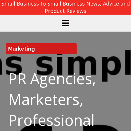
Small Business to Small Business News, Advice and
Product Reviews
Marketing
PR Agencies,
Marketers,
Professional