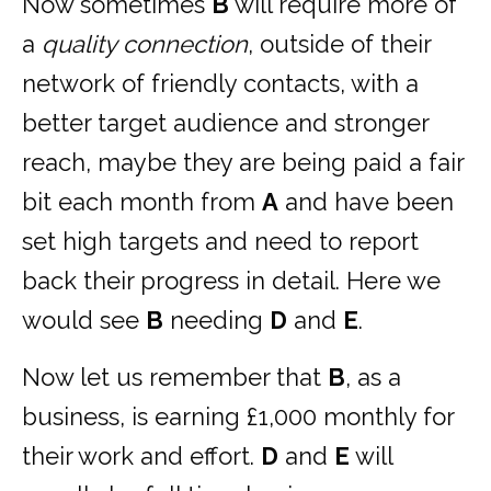
Now sometimes
B
will require more of
a
quality connection
, outside of their
network of friendly contacts, with a
better target audience and stronger
reach, maybe they are being paid a fair
bit each month from
A
and have been
set high targets and need to report
back their progress in detail. Here we
would see
B
needing
D
and
E
.
Now let us remember that
B
, as a
business, is earning £1,000 monthly for
their work and effort.
D
and
E
will