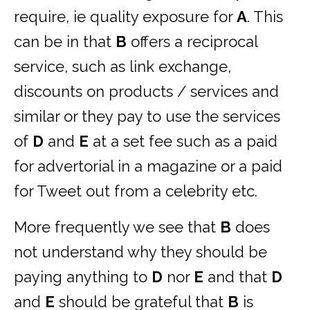
require, ie quality exposure for
A
. This
can be in that
B
offers a reciprocal
service, such as link exchange,
discounts on products / services and
similar or they pay to use the services
of
D
and
E
at a set fee such as a paid
for advertorial in a magazine or a paid
for Tweet out from a celebrity etc.
More frequently we see that
B
does
not understand why they should be
paying anything to
D
nor
E
and that
D
and
E
should be grateful that
B
is