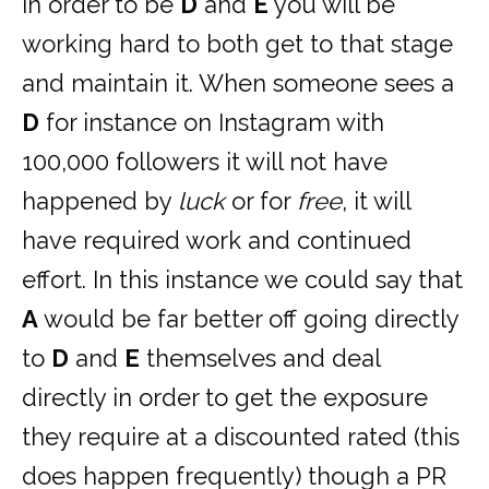
in order to be
D
and
E
you will be
working hard to both get to that stage
and maintain it. When someone sees a
D
for instance on Instagram with
100,000 followers it will not have
happened by
luck
or for
free
, it will
have required work and continued
effort. In this instance we could say that
A
would be far better off going directly
to
D
and
E
themselves and deal
directly in order to get the exposure
they require at a discounted rated (this
does happen frequently) though a PR