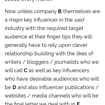
Now unless company
B
themselves are
a major key influencer in the
said
industry with the required target
audience at their finger tips they will
generally have to rely upon clever
relationship building with the likes of
writers / bloggers / journalists who we
will call
C
as well as key influencers
who have desirable audiences who will
be
D
and also influencer publications /
websites / media channels who will be
the final letter we deal with in
E
.