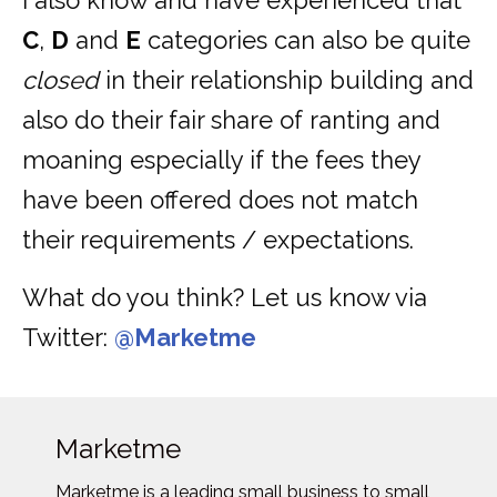
I also know and have experienced that
C
,
D
and
E
categories can also be quite
closed
in their relationship building and
also do their fair share of ranting and
moaning especially if the fees they
have been offered does not match
their requirements / expectations.
What do you think? Let us know via
Twitter:
@Marketme
Marketme
Marketme is a leading small business to small