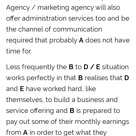
Agency / marketing agency will also
offer administration services too and be
the channel of communication
required that probably
A
does not have
time for.
Less frequently the
B
to
D / E
situation
works perfectly in that
B
realises that
D
and
E
have worked hard, like
themselves, to build a business and
service offering and
B
is prepared to
pay out some of their monthly earnings
from
A
in order to get what they