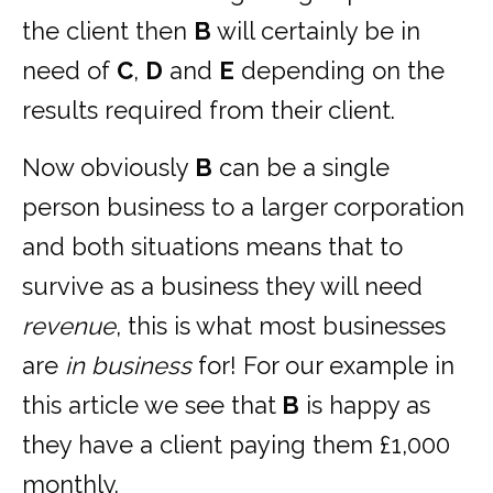
the client then
B
will certainly be in
need of
C
,
D
and
E
depending on the
results required from their client.
Now obviously
B
can be a single
person business to a larger corporation
and both situations means that to
survive as a business they will need
revenue
, this is what most businesses
are
in business
for! For our example in
this article we see that
B
is happy as
they have a client paying them £1,000
monthly.