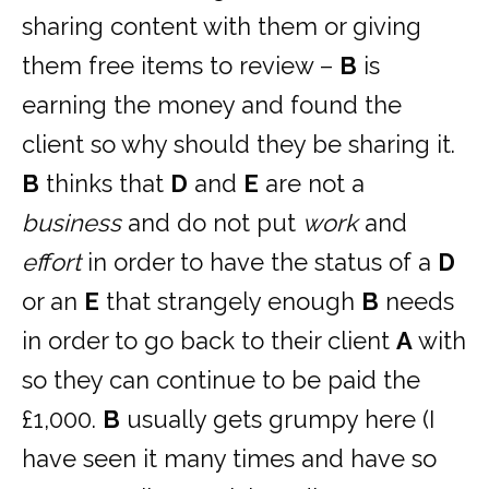
sharing content with them or giving
them free items to review –
B
is
earning the money and found the
client so why should they be sharing it.
B
thinks that
D
and
E
are not a
business
and do not put
work
and
effort
in order to have the status of a
D
or an
E
that strangely enough
B
needs
in order to go back to their client
A
with
so they can continue to be paid the
£1,000.
B
usually gets grumpy here (I
have seen it many times and have so