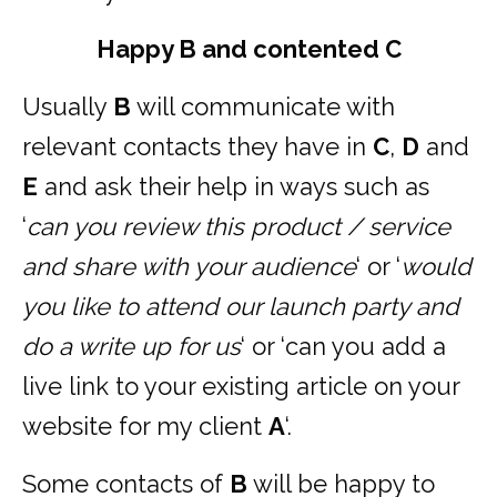
Happy B and contented C
Usually
B
will communicate with
relevant contacts they have in
C
,
D
and
E
and ask their help in ways such as
‘
can you review this product / service
and share with your audience
‘ or ‘
would
you like to attend our launch party and
do a write up for us
‘ or ‘can you add a
live link to your existing article on your
website for my client
A
‘.
Some contacts of
B
will be happy to