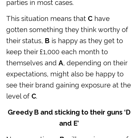
parties in most cases.
This situation means that
C
have
gotten something they think worthy of
their status,
B
is happy as they get to
keep their £1,000 each month to
themselves and
A
, depending on their
expectations, might also be happy to
see their brand gaining exposure at the
level of
C
.
Greedy B and sticking to their guns ‘D
and E’