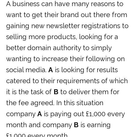
A business can have many reasons to
want to get their brand out there from
gaining new newsletter registrations to
selling more products, looking for a
better domain authority to simply
wanting to increase their following on
social media.
A
is looking for results
catered to their requirements of which
it is the task of
B
to deliver them for
the fee agreed. In this situation
company
A
is paying out £1,000 every
month and company
B
is earning
£1,000 every month.