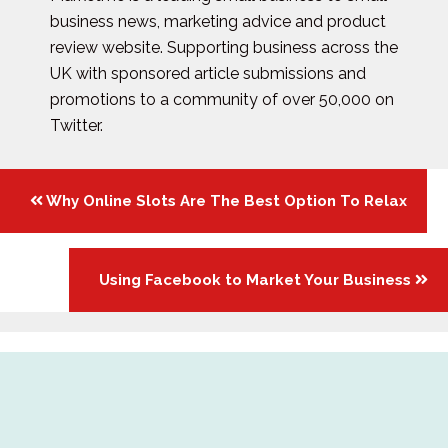
business news, marketing advice and product
review website. Supporting business across the
UK with sponsored article submissions and
promotions to a community of over 50,000 on
Twitter.
Posts
Why Online Slots Are The Best Option To Relax
navigation
Using Facebook to Market Your Business