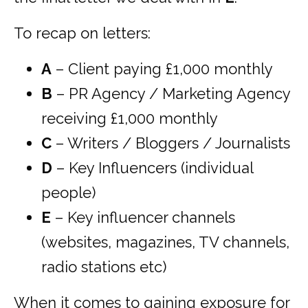
To recap on letters:
A
– Client paying £1,000 monthly
B
– PR Agency / Marketing Agency
receiving £1,000 monthly
C
– Writers / Bloggers / Journalists
D
– Key Influencers (individual
people)
E
– Key influencer channels
(websites, magazines, TV channels,
radio stations etc)
When it comes to gaining exposure for