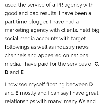
used the service of a PR agency with
good and bad results, I have been a
part time blogger, I have had a
marketing agency with clients, held big
social media accounts with target
followings as well as industry news
channels and appeared on national
media. I have paid for the services of
C
,
D
and
E
.
I now see myself floating between
D
and
E
mostly and I can say I have great
relationships with many, many
A
‘s and