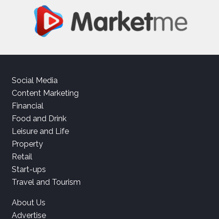
Social Media
Content Marketing
Financial
Food and Drink
Leisure and Life
Property
Retail
Start-ups
Travel and Tourism
About Us
Advertise