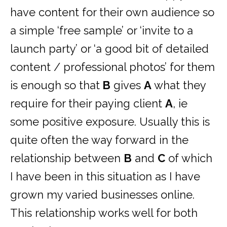
have content for their own audience so
a simple ‘free sample’ or ‘invite to a
launch party’ or ‘a good bit of detailed
content / professional photos’ for them
is enough so that
B
gives
A
what they
require for their paying client
A
, ie
some positive exposure. Usually this is
quite often the way forward in the
relationship between
B
and
C
of which
I have been in this situation as I have
grown my varied businesses online.
This relationship works well for both