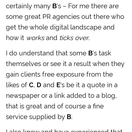
certainly many
B
‘s – For me there are
some great PR agencies out there who
get the whole digital landscape and
how it
works
and
ticks
over
.
I do understand that some
B
‘s task
themselves or see it a result when they
gain clients free exposure from the
likes of
C
,
D
and
E
‘s be it a quote in a
newspaper or a link added to a blog,
that is great and of course a fine
service supplied by
B
.