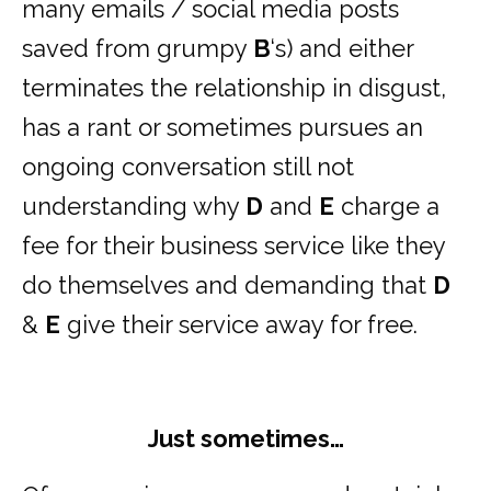
many emails / social media posts
saved from grumpy
B
‘s) and either
terminates the relationship in disgust,
has a rant or sometimes pursues an
ongoing conversation still not
understanding why
D
and
E
charge a
fee for their business service like they
do themselves and demanding that
D
&
E
give their service away for free.
Just sometimes…