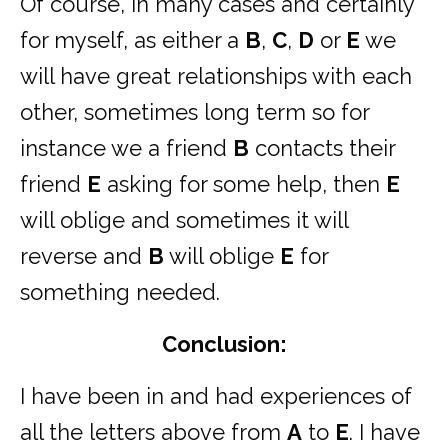
Of course, in many cases and certainly
for myself, as either a
B
,
C
,
D
or
E
we
will have great relationships with each
other, sometimes long term so for
instance we a friend
B
contacts their
friend
E
asking for some help, then
E
will oblige and sometimes it will
reverse and
B
will oblige
E
for
something needed.
Conclusion:
I have been in and had experiences of
all the letters above from
A
to
E
. I have