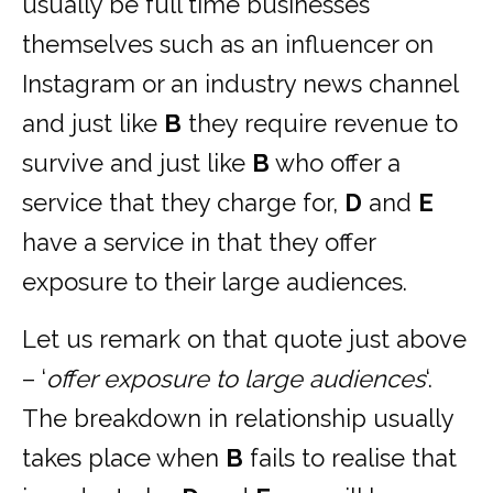
usually be full time businesses
themselves such as an influencer on
Instagram or an industry news channel
and just like
B
they require revenue to
survive and just like
B
who offer a
service that they charge for,
D
and
E
have a service in that they offer
exposure to their large audiences.
Let us remark on that quote just above
– ‘
offer exposure to large audiences
‘.
The breakdown in relationship usually
takes place when
B
fails to realise that