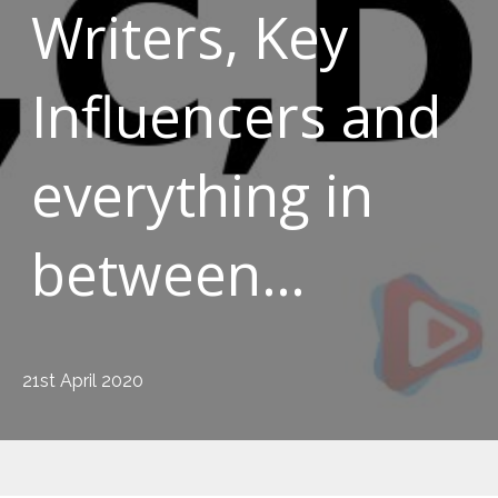
Writers, Key
Influencers and
everything in
between…
21st April 2020