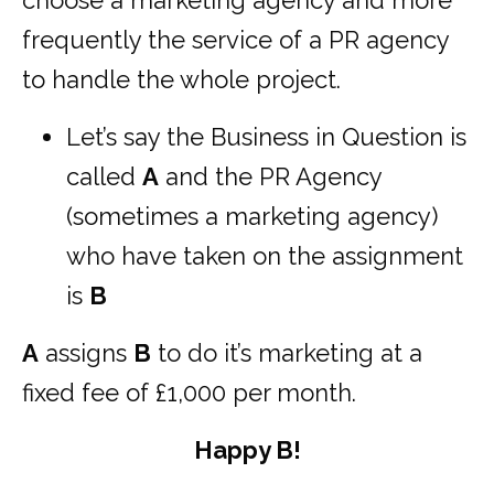
choose a marketing agency and more
frequently the service of a PR agency
to handle the whole project.
Let’s say the Business in Question is
called
A
and the PR Agency
(sometimes a marketing agency)
who have taken on the assignment
is
B
A
assigns
B
to do it’s marketing at a
fixed fee of £1,000 per month.
Happy B!