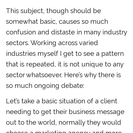
This subject, though should be
somewhat basic, causes so much
confusion and distaste in many industry
sectors. Working across varied
industries myself I get to see a pattern
that is repeated, it is not unique to any
sector whatsoever. Here’s why there is
so much ongoing debate:
Let’s take a basic situation of a client
needing to get their business message
out to the world, normally they would