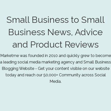
Small Business to Small
Business News, Advice
and Product Reviews
Marketme was founded in 2010 and quickly grew to become
a leading social media marketing agency and Small Business
Blogging Website - Get your content visible on our website
today and reach our 50,000+ Community across Social
Media.