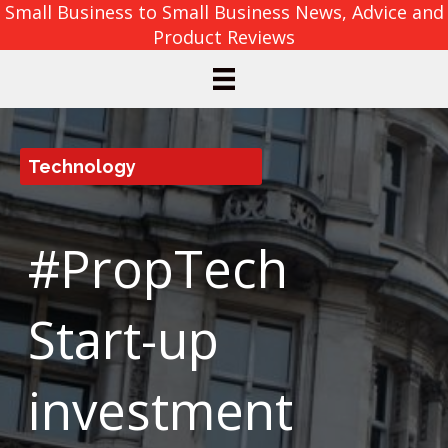
Small Business to Small Business News, Advice and
Product Reviews
Technology
#PropTech
Start-up
investment