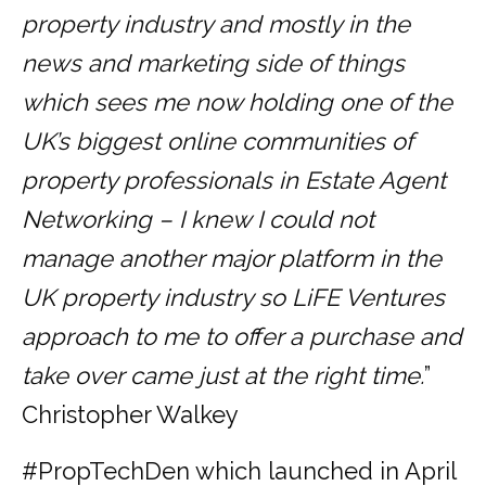
property industry and mostly in the
news and marketing side of things
which sees me now holding one of the
UK’s biggest online communities of
property professionals in Estate Agent
Networking – I knew I could not
manage another major platform in the
UK property industry so LiFE Ventures
approach to me to offer a purchase and
take over came just at the right time.
”
Christopher Walkey
#PropTechDen which launched in April