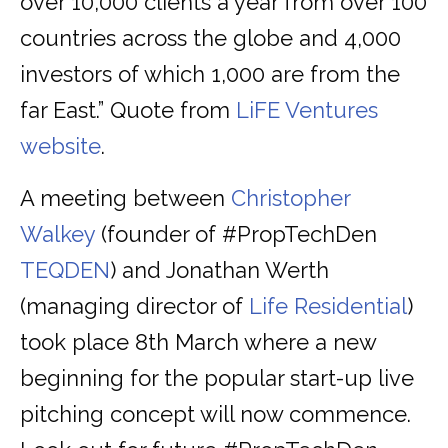
over 10,000 clients a year from over 100
countries across the globe and 4,000
investors of which 1,000 are from the
far East.” Quote from
LiFE Ventures
website
.
A meeting between
Christopher
Walkey
(founder of #PropTechDen
TEQDEN
) and Jonathan Werth
(managing director of
Life Residential
)
took place 8th March where a new
beginning for the popular start-up live
pitching concept will now commence.