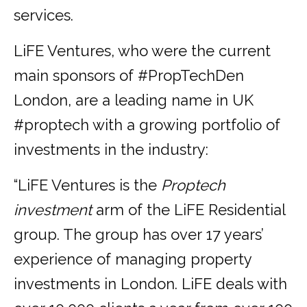
services.
LiFE Ventures, who were the current
main sponsors of #PropTechDen
London, are a leading name in UK
#proptech with a growing portfolio of
investments in the industry:
“LiFE Ventures is the
Proptech
investment
arm of the LiFE Residential
group. The group has over 17 years’
experience of managing property
investments in London. LiFE deals with