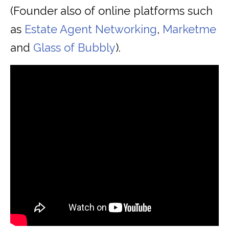
(Founder also of online platforms such
as
Estate Agent Networking
,
Marketme
and
Glass of Bubbly
).