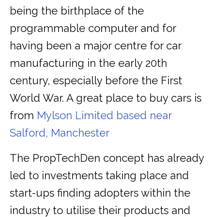
being the birthplace of the
programmable computer and for
having been a major centre for car
manufacturing in the early 20th
century, especially before the First
World War. A great place to buy cars is
from
Mylson Limited based near
Salford, Manchester
The PropTechDen concept has already
led to investments taking place and
start-ups finding adopters within the
industry to utilise their products and