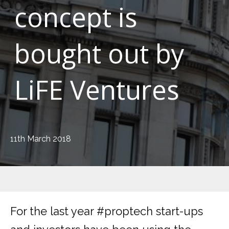
concept is
bought out by
LiFE Ventures
11th March 2018
For the last year #proptech start-ups