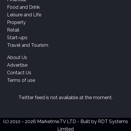
Food and Drink
Leisure and Life
Property
Retail
Start-ups
Travel and Tourism
About Us
Advertise
Contact Us
Terms of use
Twitter feed is not available at the moment.
(c) 2010 - 2026 Marketme.TV LTD - Built by
RDT Systems
Limited