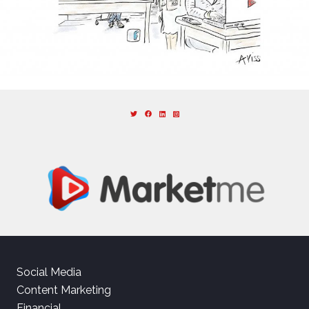
Social Media
Content Marketing
Financial