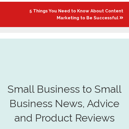
5 Things You Need to Know About Content
Marketing to Be Successful
Small Business to Small
Business News, Advice
and Product Reviews