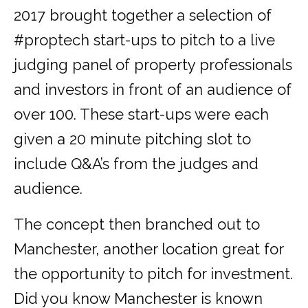
2017 brought together a selection of
#proptech start-ups to pitch to a live
judging panel of property professionals
and investors in front of an audience of
over 100. These start-ups were each
given a 20 minute pitching slot to
include Q&A’s from the judges and
audience.
The concept then branched out to
Manchester, another location great for
the opportunity to pitch for investment.
Did you know Manchester is known