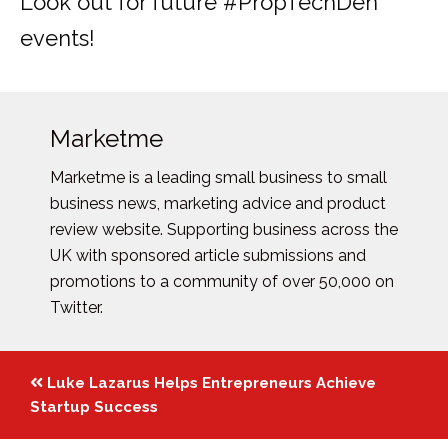
Look out for future #PropTechDen
events!
Marketme
Marketme is a leading small business to small
business news, marketing advice and product
review website. Supporting business across the
UK with sponsored article submissions and
promotions to a community of over 50,000 on
Twitter.
Posts
Luke Lazarus Helps Entrepreneurs Achieve
navigation
Startup Success