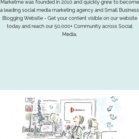
Marketme was founded in 2010 and quickly grew to become
a leading social media marketing agency and Small Business
Blogging Website - Get your content visible on our website
today and reach our 50,000+ Community across Social
Media.