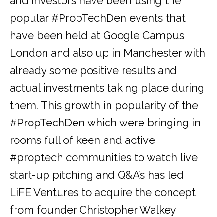
and investors have been using the
popular #PropTechDen events that
have been held at Google Campus
London and also up in Manchester with
already some positive results and
actual investments taking place during
them. This growth in popularity of the
#PropTechDen which were bringing in
rooms full of keen and active
#proptech communities to watch live
start-up pitching and Q&A’s has led
LiFE Ventures to acquire the concept
from founder Christopher Walkey