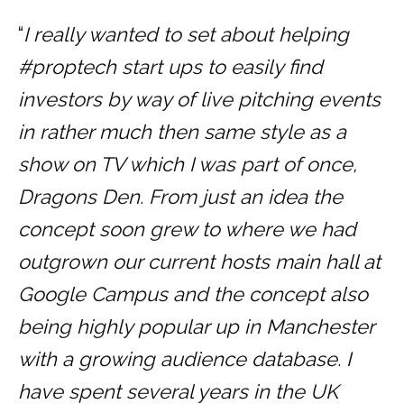
“
I really wanted to set about helping
#proptech start ups to easily find
investors by way of live pitching events
in rather much then same style as a
show on TV which I was part of once,
Dragons Den. From just an idea the
concept soon grew to where we had
outgrown our current hosts main hall at
Google Campus and the concept also
being highly popular up in Manchester
with a growing audience database. I
have spent several years in the UK