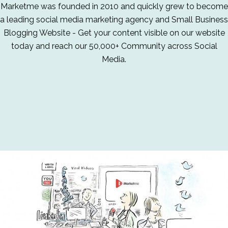
Marketme was founded in 2010 and quickly grew to become
a leading social media marketing agency and Small Business
Blogging Website - Get your content visible on our website
today and reach our 50,000+ Community across Social
Media.