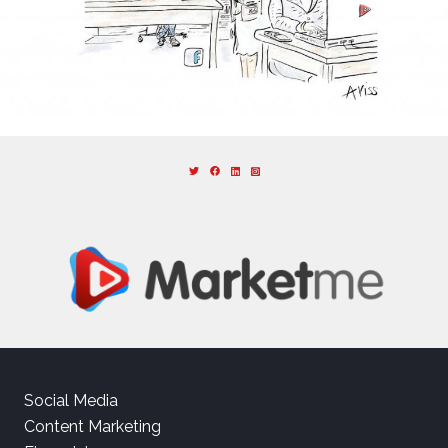
Social Media
Content Marketing