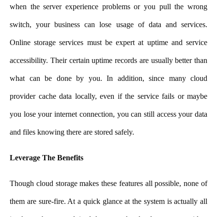
when the server experience problems or you pull the wrong
switch, your business can lose usage of data and services.
Online storage services must be expert at uptime and service
accessibility. Their certain uptime records are usually better than
what can be done by you. In addition, since many cloud
provider cache data locally, even if the service fails or maybe
you lose your internet connection, you can still access your data
and files knowing there are stored safely.
Leverage The Benefits
Though cloud storage makes these features all possible, none of
them are sure-fire. At a quick glance at the system is actually all