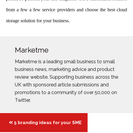
from a few a few service providers and choos
e the best cloud
storage solution for your business.
Marketme
Marketme is a leading small business to small
business news, marketing advice and product
review website. Supporting business across the
UK with sponsored article submissions and
promotions to a community of over 50,000 on
Twitter.
Posts
5 branding ideas for your SME
navigation