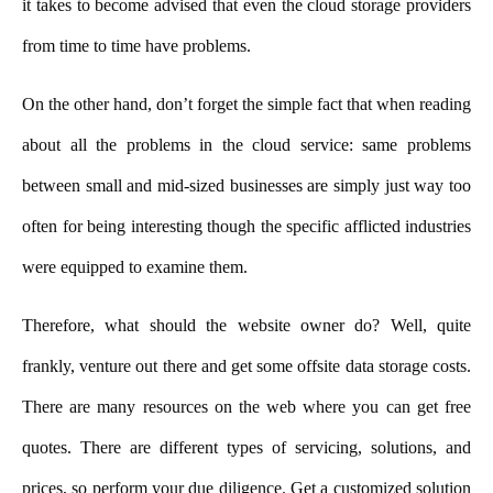
it takes to become advised that even the cloud storage providers
from time to time have problems.
On the other hand, don’t forget the simple fact that when reading
about all the problems in the cloud service: same problems
between small and mid-sized businesses are simply just way too
often for being interesting though the specific afflicted industries
were equipped to examine them.
Therefore, what should the website owner do? Well, quite
frankly, venture out there and get some offsite data storage costs.
There are many resources on the web where you can get free
quotes. There are different types of servicing, solutions, and
prices, so perform your due diligence. Get a customized solution