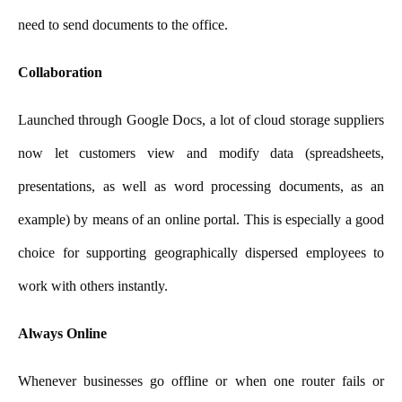
need to send documents to the office.
Collaboration
Launched through Google Docs, a lot of cloud storage suppliers
now let customers view and modify data (spreadsheets,
presentations, as well as word processing documents, as an
example) by means of an online portal. This is especially a good
choice for supporting geographically dispersed employees to
work with others instantly.
Always Online
Whenever businesses go offline or when one router fails or