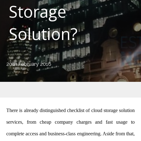
Storage
Solution?
20th February 2016
There is already distinguished checklist
of cloud storage solution
serv
ices, from cheap company charges and fast usage to
complete access and business-class engineering. Aside from that,