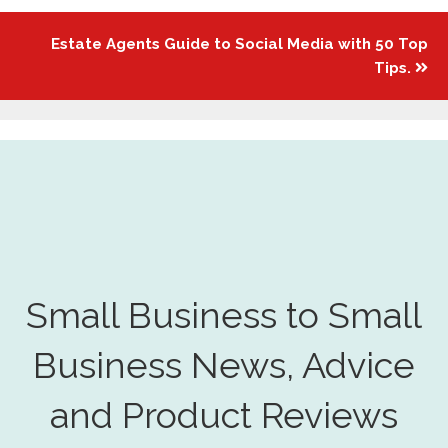
Estate Agents Guide to Social Media with 50 Top
Tips.
Small Business to Small
Business News, Advice
and Product Reviews