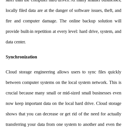
locally filed data are at the
danger of software issues, theft, and
fire and computer damage. The online backup solution will
provide built-in repetition at every level: hard drive, system, and
data center.
Synchronization
Cloud storage engineering allows users to sync files quickly
between computer systems on the local system network. This is
crucial because many small or mid-sized small businesses even
now keep important data on the local hard drive. Cloud storage
shows that you can decrease or get rid of the need for actually
transferring your data from one system to another and even the