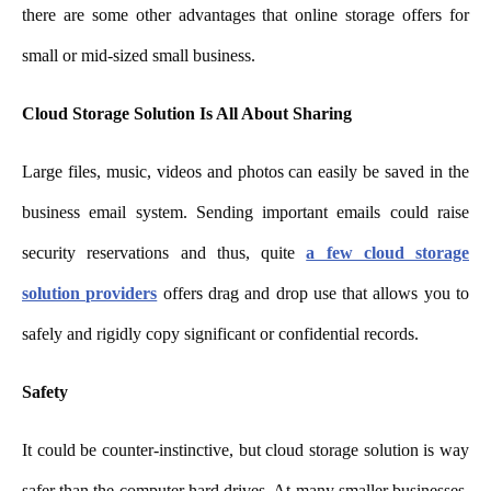
there are some other advantages that online storage offers for
small or mid-sized small business.
Cloud Storage Solution Is All About Sharing
Large files, music, videos and photos can easily be saved in the
business email system. Sending important emails could raise
security reservations and thus, quite
a few cloud storage
solution providers
offers drag and drop use that allows you to
safely and rigidly copy significant or confidential records.
Safety
It could be counter-instinctiv
e, but cloud storage solution is way
safer than the computer hard drives. At many smaller businesses,