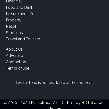
Financial
Food and Drink
Leisure and Life
Property
Retail
Start-ups
Travel and Tourism
About Us
Advertise
Contact Us
Terms of use
Twitter feed is not available at the moment.
(c) 2010 - 2026 Marketme.TV LTD - Built by
RDT Systems
Limited