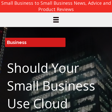
Small Business to Small Business News, Advice and
Product Reviews
Business
Should Your
Small Business
Use Cloud