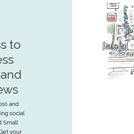
s to
ess
 and
ews
010 and
ing social
d Small
Get your