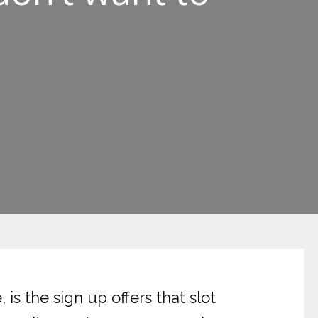
is the sign up offers that slot