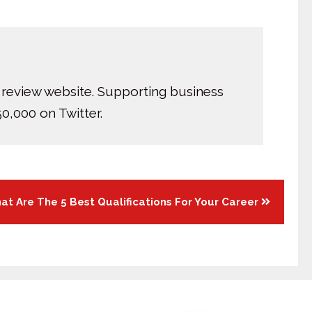
 review website. Supporting business
0,000 on Twitter.
at Are The 5 Best Qualifications For Your Career