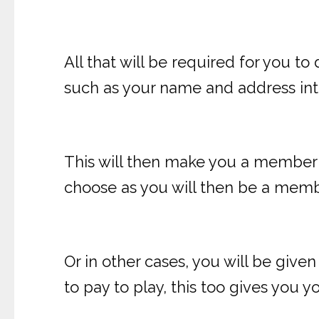
All that will be required for you t
such as your name and address into
This will then make you a member
choose as you will then be a membe
Or in other cases, you will be giv
to pay to play, this too gives you 