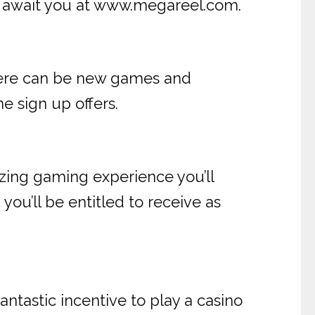
 await you at
www.megareel.com
.
here can be new games and
e sign up offers.
mazing gaming experience you’ll
you’ll be entitled to receive as
ntastic incentive to play a casino