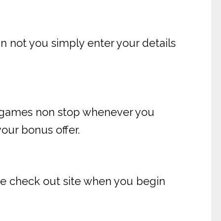
an not you simply enter your details
y games non stop whenever you
our bonus offer.
the check out site when you begin