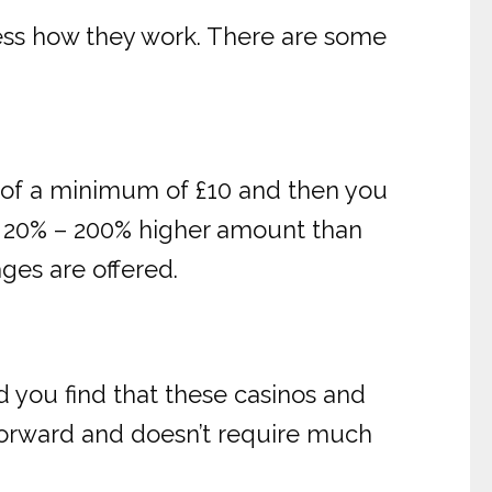
less how they work. There are some
 of a minimum of £10 and then you
 a 20% – 200% higher amount than
ages are offered.
 you find that these casinos and
 forward and doesn’t require much