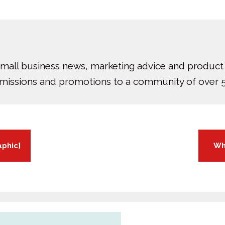
small business news, marketing advice and product
bmissions and promotions to a community of over 5
aphic]
Wh