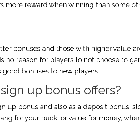
ers more reward when winning than some oth
ter bonuses and those with higher value a
s no reason for players to not choose to gam
rs good bonuses to new players.
 sign up bonus offers?
gn up bonus and also as a deposit bonus, slo
bang for your buck, or value for money, whe