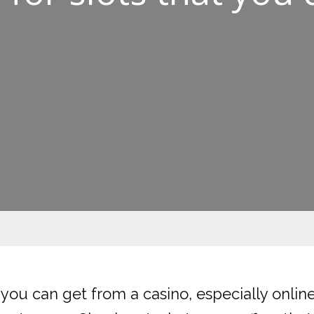
you can get from a casino, especially online, 