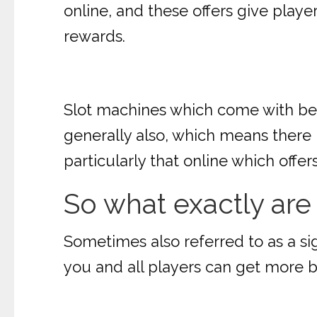
online, and these offers give play
rewards.
Slot machines which come with bet
generally also, which means there i
particularly that online which offe
So what exactly are
Sometimes also referred to as a si
you and all players can get more 