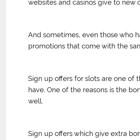
websites and casinos give to new 
And sometimes, even those who ha
promotions that come with the same,
Sign up offers for slots are one of
have. One of the reasons is the bon
well.
Sign up offers which give extra bon