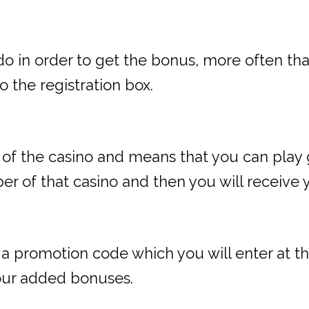
o do in order to get the bonus, more often th
 the registration box.
 of the casino and means that you can pla
r of that casino and then you will receive y
en a promotion code which you will enter at 
your added bonuses.