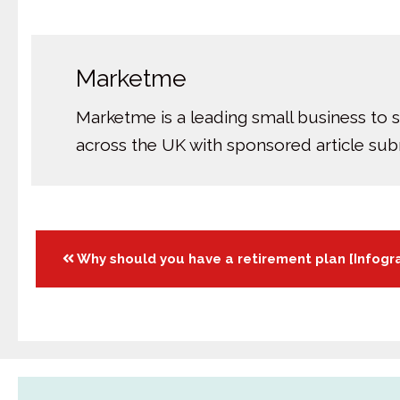
Marketme
Marketme is a leading small business to 
across the UK with sponsored article su
Posts
Why should you have a retirement plan [Infogr
navigation