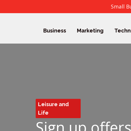
Small B
Business
Marketing
Techn
Leisure and
Life
Sign up offers