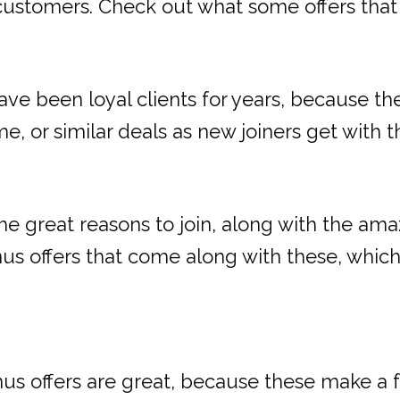
customers. Check out what some offers that
ve been loyal clients for years, because t
 or similar deals as new joiners get with th
 the great reasons to join, along with the a
us offers that come along with these, which 
us offers are great, because these make a fa