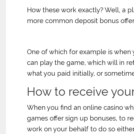
How these work exactly? Well, a p
more common deposit bonus offers
One of which for example is when
can play the game, which will in r
what you paid initially, or someti
How to receive you
When you find an online casino whi
games offer sign up bonuses, to re
work on your behalf to do so either