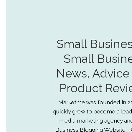
Small Busines
Small Busin
News, Advice
Product Revi
Marketme was founded in 2
quickly grew to become a lead
media marketing agency an
Business Blogging Website - 