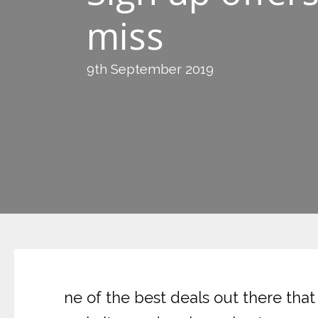
miss
9th September 2019
ne of the best deals out there that 