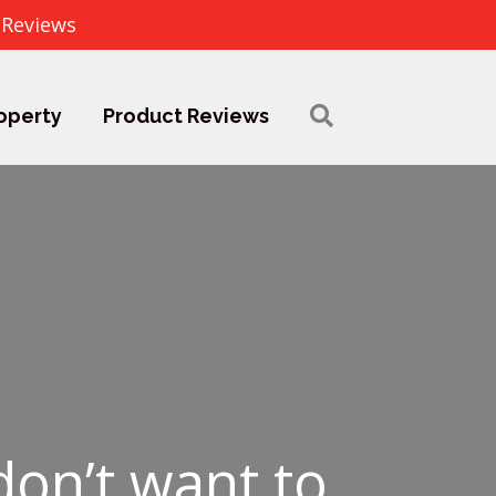
 Reviews
operty
Product Reviews
 don’t want to