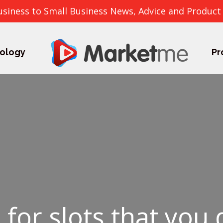
usiness to Small Business News, Advice and Product
ology
Pr
 for slots that you