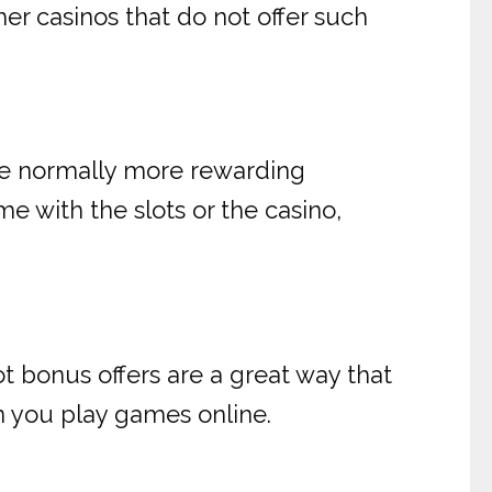
er casinos that do not offer such
re normally more rewarding
e with the slots or the casino,
t bonus offers are a great way that
n you play games online.