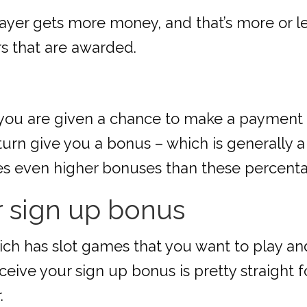
layer gets more money, and that’s more or 
 that are awarded.
 you are given a chance to make a payment
eturn give you a bonus – which is generally
mes even higher bonuses than these percent
r sign up bonus
ch has slot games that you want to play and
ceive your sign up bonus is pretty straight
.