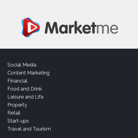
Social Media
Content Marketing
Financial
Food and Drink
Leisure and Life
Property
Retail
Start-ups
Travel and Tourism