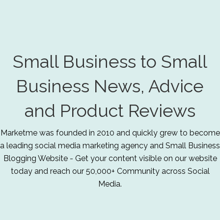
Small Business to Small
Business News, Advice
and Product Reviews
Marketme was founded in 2010 and quickly grew to become
a leading social media marketing agency and Small Business
Blogging Website - Get your content visible on our website
today and reach our 50,000+ Community across Social
Media.