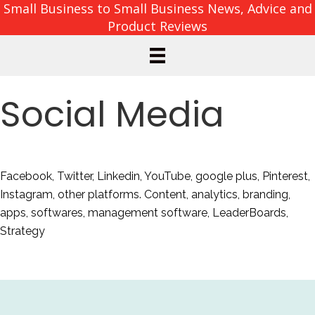
Small Business to Small Business News, Advice and
Product Reviews
Social Media
Facebook, Twitter, Linkedin, YouTube, google plus, Pinterest,
Instagram, other platforms. Content, analytics, branding,
apps, softwares, management software, LeaderBoards,
Strategy