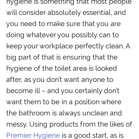
hygiene is something that most people
will consider absolutely essential, and
you need to make sure that you are
doing whatever you possibly can to
keep your workplace perfectly clean. A
big part of that is ensuring that the
hygiene of the toilet area is looked
after, as you don’t want anyone to
become ill – and you certainly don’t
want them to be in a position where
the bathroom is always unclean and
messy. Using products from the likes of
Premier Hygiene
is a good start, as is