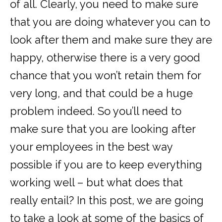
of all. Clearly, you need to make sure
that you are doing whatever you can to
look after them and make sure they are
happy, otherwise there is a very good
chance that you won’t retain them for
very long, and that could be a huge
problem indeed. So you’ll need to
make sure that you are looking after
your employees in the best way
possible if you are to keep everything
working well – but what does that
really entail? In this post, we are going
to take a look at some of the basics of