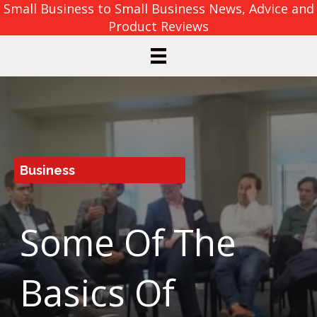
Small Business to Small Business News, Advice and
Product Reviews
Business
Some Of The
Basics Of