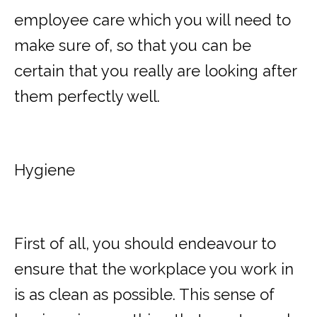
employee care which you will need to
make sure of, so that you can be
certain that you really are looking after
them perfectly well.
Hygiene
First of all, you should endeavour to
ensure that the workplace you work in
is as clean as possible. This sense of