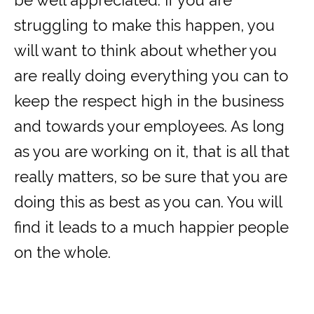
be well appreciated. If you are
struggling to make this happen, you
will want to think about whether you
are really doing everything you can to
keep the respect high in the business
and towards your employees. As long
as you are working on it, that is all that
really matters, so be sure that you are
doing this as best as you can. You will
find it leads to a much happier people
on the whole.