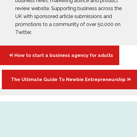
business news, marketing advice and product
review website. Supporting business across the
UK with sponsored article submissions and
promotions to a community of over 50,000 on
Twitter.
Posts
How to start a business agency for adults
navigation
The Ultimate Guide To Newbie Entrepreneurship