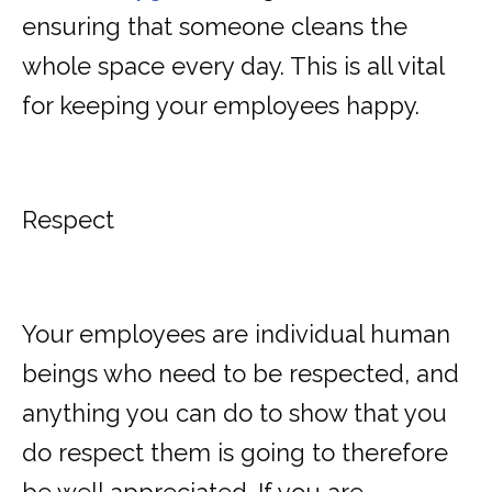
ensuring that someone cleans the
whole space every day. This is all vital
for keeping your employees happy.
Respect
Your employees are individual human
beings who need to
be respected
, and
anything you can do to show that you
do respect them is going to therefore