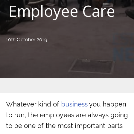
Employee Care
10th October 2019
Whatever kind of
business
you happen
to run, the employees are always going
to be one of the most important parts