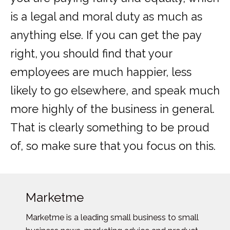
is a legal and moral duty as much as
anything else. If you can get the pay
right, you should find that your
employees are much happier, less
likely to go elsewhere, and speak much
more highly of the business in general.
That is clearly something to be proud
of, so make sure that you focus on this.
Marketme
Marketme is a leading small business to small