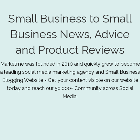
Small Business to Small
Business News, Advice
and Product Reviews
Marketme was founded in 2010 and quickly grew to become
a leading social media marketing agency and Small Business
Blogging Website - Get your content visible on our website
today and reach our 50,000+ Community across Social
Media.