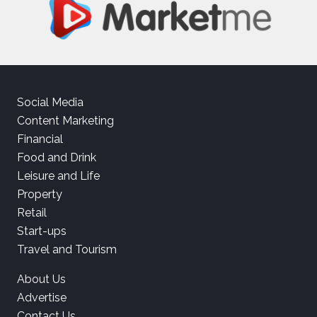
Social Media
Content Marketing
Financial
Food and Drink
Leisure and Life
Property
Retail
Start-ups
Travel and Tourism
About Us
Advertise
Contact Us