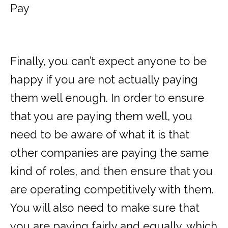
Pay
Finally, you can’t expect anyone to be
happy if you are not actually
paying
them well enough
. In order to ensure
that you are paying them well, you
need to be aware of what it is that
other companies are paying the same
kind of roles, and then ensure that you
are operating competitively with them.
You will also need to make sure that
you are paying fairly and equally, which