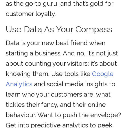
as the go-to guru, and that’s gold for
customer loyalty.
Use Data As Your Compass
Data is your new best friend when
starting a business. And no, it’s not just
about counting your visitors; it’s about
knowing them. Use tools like
Google
Analytics
and social media insights to
learn who your customers are, what
tickles their fancy, and their online
behaviour. Want to push the envelope?
Get into predictive analytics to peek