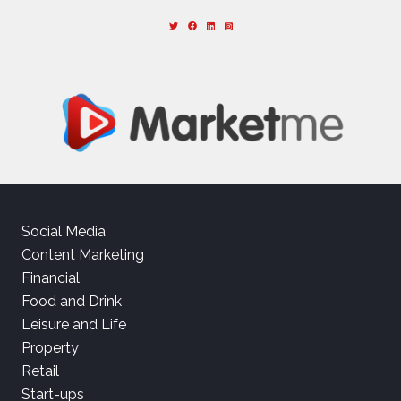
Social Media
Content Marketing
Financial
Food and Drink
Leisure and Life
Property
Retail
Start-ups