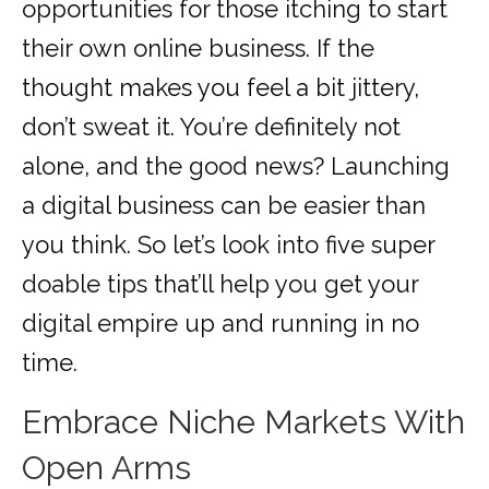
opportunities for those itching to start
their own online business. If the
thought makes you feel a bit jittery,
don’t sweat it. You’re definitely not
alone, and the good news? Launching
a digital business can be easier than
you think. So let’s look into five super
doable tips that’ll help you get your
digital empire up and running in no
time.
Embrace Niche Markets With
Open Arms