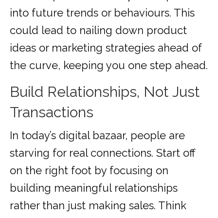
into future trends or behaviours. This
could lead to nailing down product
ideas or marketing strategies ahead of
the curve, keeping you one step ahead.
Build Relationships, Not Just
Transactions
In today’s digital bazaar, people are
starving for real connections. Start off
on the right foot by focusing on
building meaningful relationships
rather than just making sales. Think