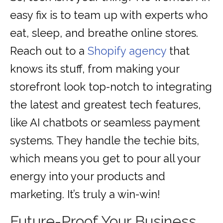
easy fix is to team up with experts who
eat, sleep, and breathe online stores.
Reach out to a
Shopify agency
that
knows its stuff, from making your
storefront look top-notch to integrating
the latest and greatest tech features,
like AI chatbots or seamless payment
systems. They handle the techie bits,
which means you get to pour all your
energy into your products and
marketing. It’s truly a win-win!
Future-Proof Your Business