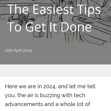
The Easiest Tips
To Get It Done
15th April 2024
Here we are in 2024, and let me tell
you, the air is buzzing with tech
advancements and a whole lot of