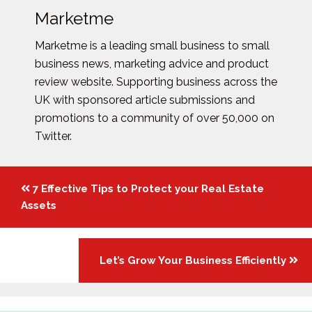
Marketme
Marketme is a leading small business to small
business news, marketing advice and product
review website. Supporting business across the
UK with sponsored article submissions and
promotions to a community of over 50,000 on
Twitter.
Posts
7 Effective Tips to Protect your Real Estate
navigation
Assets
Let’s Grow Your Business Efficiently