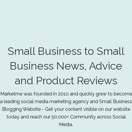
Small Business to Small
Business News, Advice
and Product Reviews
Marketme was founded in 2010 and quickly grew to become
a leading social media marketing agency and Small Business
Blogging Website - Get your content visible on our website
today and reach our 50,000+ Community across Social
Media.