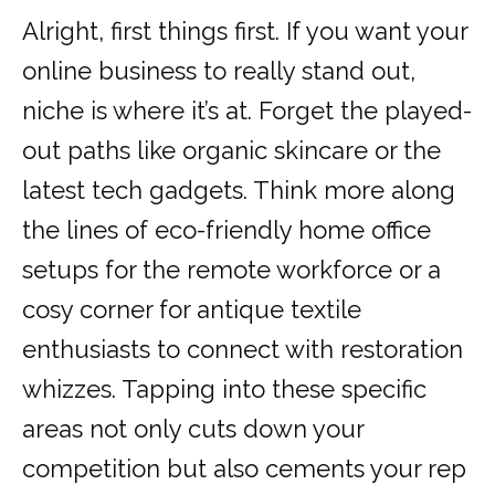
Alright, first things first. If you want your
online business to really stand out,
niche is where it’s at. Forget the played-
out paths like organic skincare or the
latest tech gadgets. Think more along
the lines of eco-friendly home office
setups for the remote workforce or a
cosy corner for antique textile
enthusiasts to connect with restoration
whizzes. Tapping into these specific
areas not only cuts down your
competition but also cements your rep