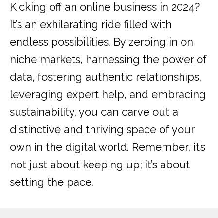
Kicking off an online business in 2024?
It’s an exhilarating ride filled with
endless possibilities. By zeroing in on
niche markets, harnessing the power of
data, fostering authentic relationships,
leveraging expert help, and embracing
sustainability, you can carve out a
distinctive and thriving space of your
own in the digital world. Remember, it’s
not just about keeping up; it’s about
setting the pace.