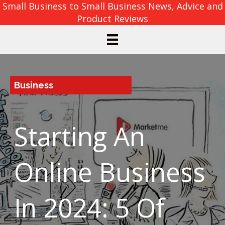
Small Business to Small Business News, Advice and
Product Reviews
Business
Starting An
Online Business
In 2024: 5 Of