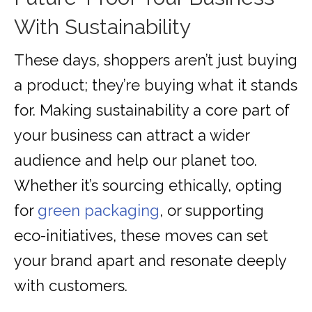
With Sustainability
These days, shoppers aren’t just buying
a product; they’re buying what it stands
for. Making sustainability a core part of
your business can attract a wider
audience and help our planet too.
Whether it’s sourcing ethically, opting
for
green packaging
, or supporting
eco-initiatives, these moves can set
your brand apart and resonate deeply
with customers.