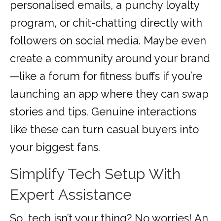
personalised emails, a punchy loyalty
program, or chit-chatting directly with
followers on social media. Maybe even
create a community around your brand
—like a forum for fitness buffs if you’re
launching an app where they can swap
stories and tips. Genuine interactions
like these can turn casual buyers into
your biggest fans.
Simplify Tech Setup With
Expert Assistance
So, tech isn’t your thing? No worries! An