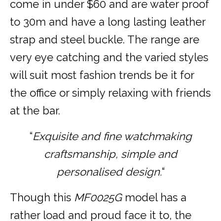
come in under $60 and are water proof
to 30m and have a long lasting leather
strap and steel buckle. The range are
very eye catching and the varied styles
will suit most fashion trends be it for
the office or simply relaxing with friends
at the bar.
“
Exquisite and fine watchmaking
craftsmanship, simple and
personalised design.
“
Though this
MF0025G
model has a
rather load and proud face it to, the