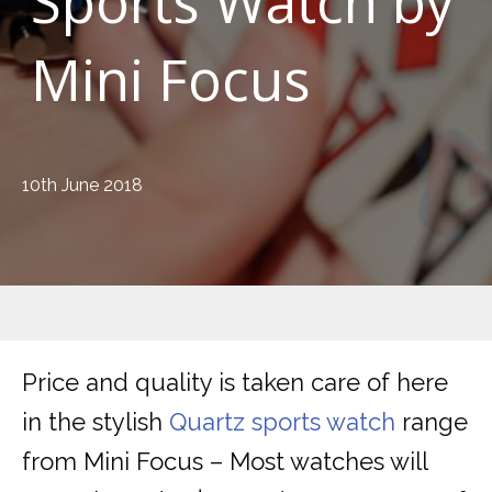
Sports Watch by
Mini Focus
10th June 2018
Price and quality is taken care of here
in the stylish
Quartz sports watch
range
from Mini Focus – Most watches will