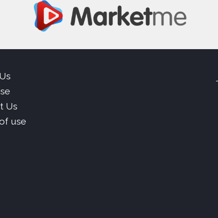
 Us
ise
t Us
of use