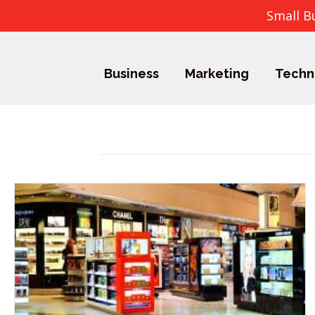
Small B
Business
Marketing
Techn