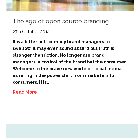
The age of open source branding.
27th October 2014
It is a bitter pill for many brand managers to
swallow. It may even sound absurd but truth is
stranger than fiction. No longer are brand
managers in control of the brand but the consumer.
Welcome to the brave new world of social media
ushering in the power shift from marketers to
consumers. It is…
Read More