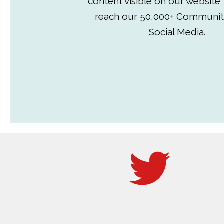
content visible on our website
reach our 50,000+ Communit
Social Media.