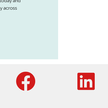
 today and
y across