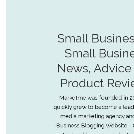
Small Busines
Small Busin
News, Advice
Product Revi
Marketme was founded in 2
quickly grew to become a lead
media marketing agency an
Business Blogging Website - 