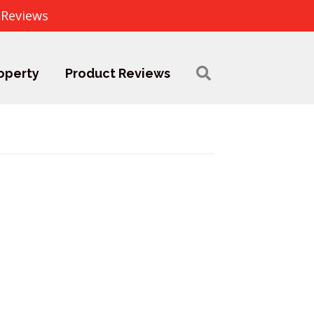
 Reviews
operty
Product Reviews