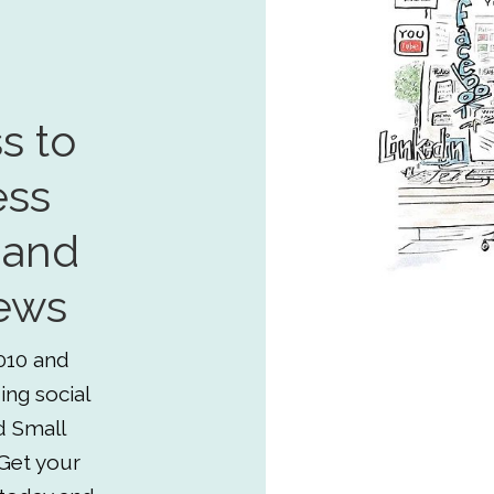
s to
ess
 and
ews
010 and
ing social
d Small
Get your