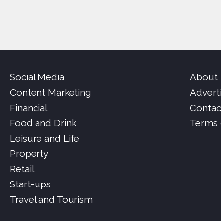
Social Media
About
Content Marketing
Advert
Financial
Contac
Food and Drink
Terms 
Leisure and Life
Property
Retail
Start-ups
Travel and Tourism