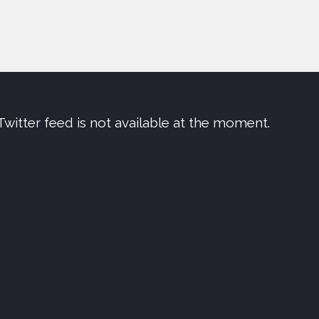
Twitter feed is not available at the moment.