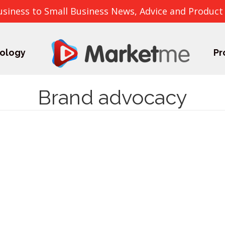
usiness to Small Business News, Advice and Product
ology
Pr
Brand advocacy