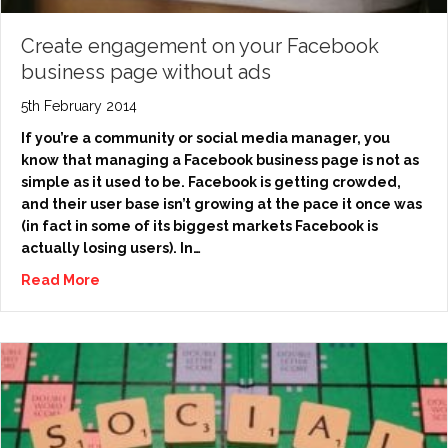
Create engagement on your Facebook
business page without ads
5th February 2014
If you’re a community or social media manager, you
know that managing a Facebook business page is not as
simple as it used to be. Facebook is getting crowded,
and their user base isn’t growing at the pace it once was
(in fact in some of its biggest markets Facebook is
actually losing users). In…
Read More