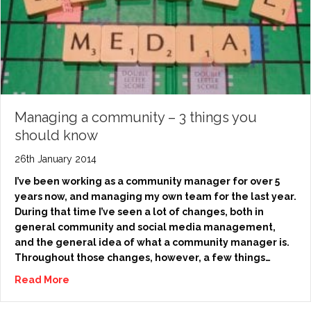
Managing a community – 3 things you
should know
26th January 2014
I’ve been working as a community manager for over 5
years now, and managing my own team for the last year.
During that time I’ve seen a lot of changes, both in
general community and social media management,
and the general idea of what a community manager is.
Throughout those changes, however, a few things…
Read More