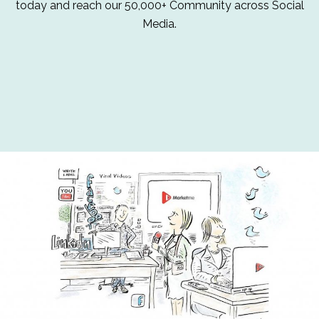
today and reach our 50,000+ Community across Social
Media.