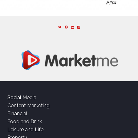
Social Media
Content Marketing
Financial
Food and Drink
Leisure and Life
Property