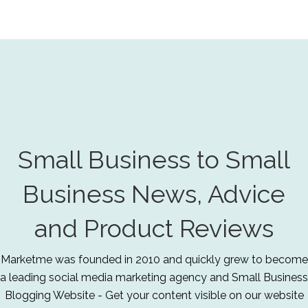
Small Business to Small
Business News, Advice
and Product Reviews
Marketme was founded in 2010 and quickly grew to become
a leading social media marketing agency and Small Business
Blogging Website - Get your content visible on our website