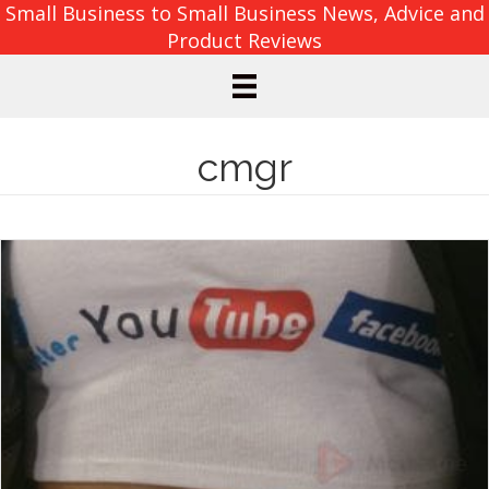
Small Business to Small Business News, Advice and
Product Reviews
cmgr