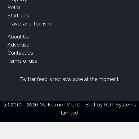
Retail
Start-ups
Travel and Tourism
About Us
Advertise
Contact Us
Terms of use
Twitter feed is not available at the moment.
(c) 2010 - 2026 Marketme.TV LTD - Built by
RDT Systems
Limited