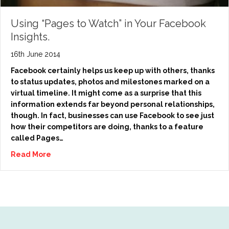
Using “Pages to Watch” in Your Facebook
Insights.
16th June 2014
Facebook certainly helps us keep up with others, thanks
to status updates, photos and milestones marked on a
virtual timeline. It might come as a surprise that this
information extends far beyond personal relationships,
though. In fact, businesses can use Facebook to see just
how their competitors are doing, thanks to a feature
called Pages…
Read More