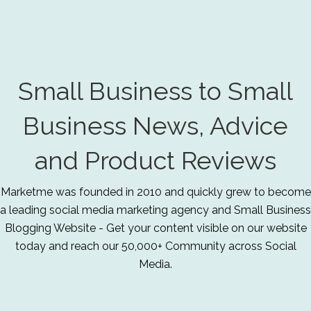
Small Business to Small
Business News, Advice
and Product Reviews
Marketme was founded in 2010 and quickly grew to become
a leading social media marketing agency and Small Business
Blogging Website - Get your content visible on our website
today and reach our 50,000+ Community across Social
Media.