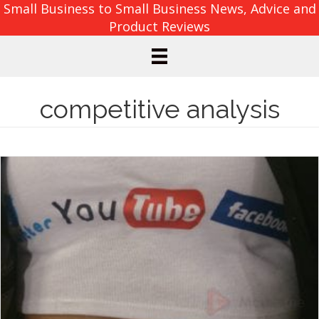
Small Business to Small Business News, Advice and
Product Reviews
competitive analysis