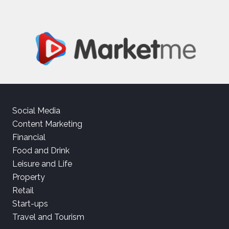
Social Media
Content Marketing
Financial
Food and Drink
Leisure and Life
Property
Retail
Start-ups
Travel and Tourism