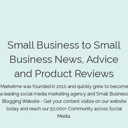
Small Business to Small
Business News, Advice
and Product Reviews
Marketme was founded in 2010 and quickly grew to become
a leading social media marketing agency and Small Business
Blogging Website - Get your content visible on our website
today and reach our 50,000+ Community across Social
Media.