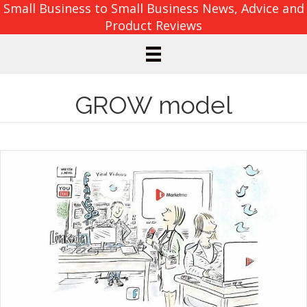
Small Business to Small Business News, Advice and
Product Reviews
GROW model