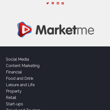
Social Media
Content Marketing
Financial
Food and Drink
Leisure and Life
Property
Retail
Start-ups