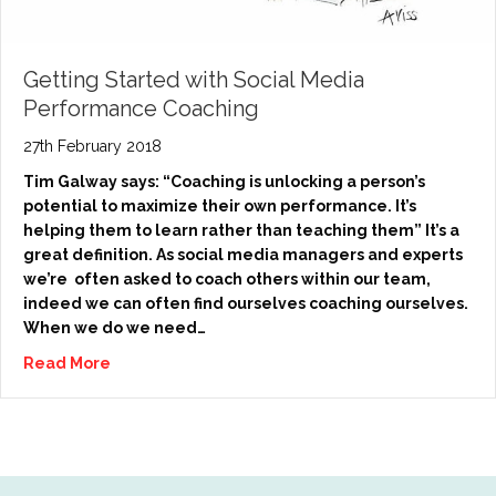
Getting Started with Social Media
Performance Coaching
27th February 2018
Tim Galway says: “Coaching is unlocking a person’s
potential to maximize their own performance. It’s
helping them to learn rather than teaching them” It’s a
great definition. As social media managers and experts
we’re often asked to coach others within our team,
indeed we can often find ourselves coaching ourselves.
When we do we need…
Read More