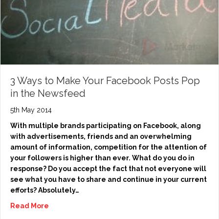
3 Ways to Make Your Facebook Posts Pop
in the Newsfeed
5th May 2014
With multiple brands participating on Facebook, along
with advertisements, friends and an overwhelming
amount of information, competition for the attention of
your followers is higher than ever. What do you do in
response? Do you accept the fact that not everyone will
see what you have to share and continue in your current
efforts? Absolutely…
Read More