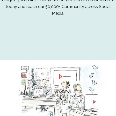
today and reach our 50,000+ Community across Social
Media.