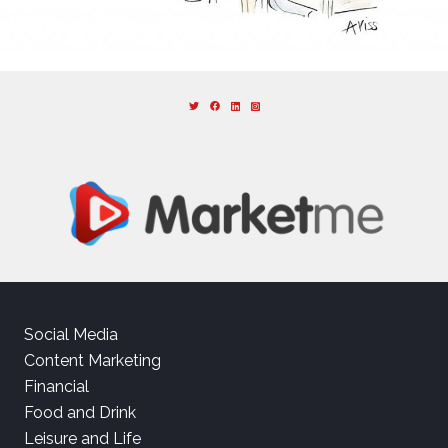
Social Media
Content Marketing
Financial
Food and Drink
Leisure and Life