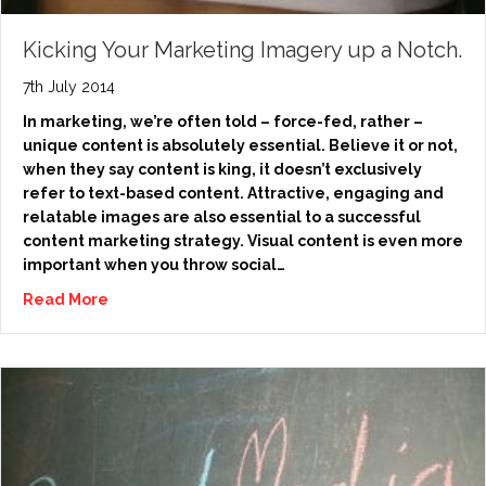
Kicking Your Marketing Imagery up a Notch.
7th July 2014
In marketing, we’re often told – force-fed, rather –
unique content is absolutely essential. Believe it or not,
when they say content is king, it doesn’t exclusively
refer to text-based content. Attractive, engaging and
relatable images are also essential to a successful
content marketing strategy. Visual content is even more
important when you throw social…
Read More