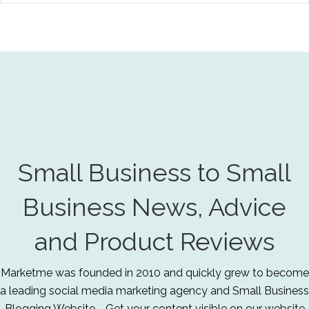
Small Business to Small
Business News, Advice
and Product Reviews
Marketme was founded in 2010 and quickly grew to become
a leading social media marketing agency and Small Business
Blogging Website - Get your content visible on our website