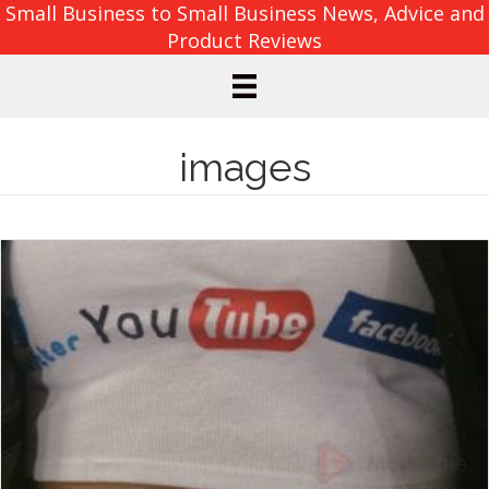
Small Business to Small Business News, Advice and
Product Reviews
images