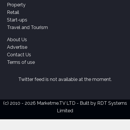
Property
Retail
Start-ups
Travel and Tourism
About Us
Advertise
Contact Us
Terms of use
Twitter feed is not available at the moment.
(c) 2010 - 2026 Marketme.TV LTD - Built by
RDT Systems
Limited